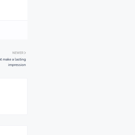
NEWER
at make a lasting
impression