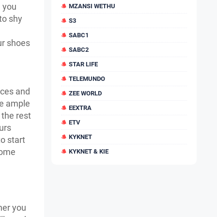
, you
MZANSI WETHU
to shy
S3
SABC1
ur shoes
SABC2
STAR LIFE
TELEMUNDO
ices and
ZEE WORLD
te ample
EEXTRA
 the rest
ETV
urs
KYKNET
o start
some
KYKNET & KIE
her you