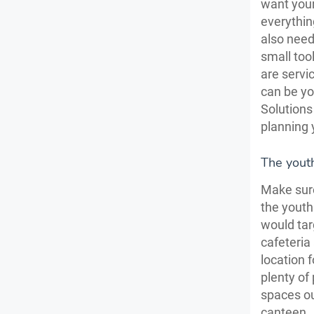
want your
everythin
also need
small tool
are servi
can be yo
Solutions
planning 
The youth
Make sure
the youth
would tar
cafeteria 
location 
plenty of
spaces ou
canteen.