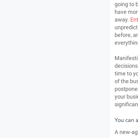
going to 
have more
away.
Ent
unpredict
before, an
everythin
Manifesti
decisions
time to y
of the bu
postpone 
your busi
significa
You can a
A new-age