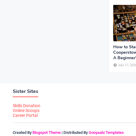
How to Sta
Cooperstow
A Beginner
July 17, 202
Sister Sites
Skills Donation
Online Scoops
Career Portal
Created By
Blogspot Theme
| Distributed By
Gooyaabi Templates