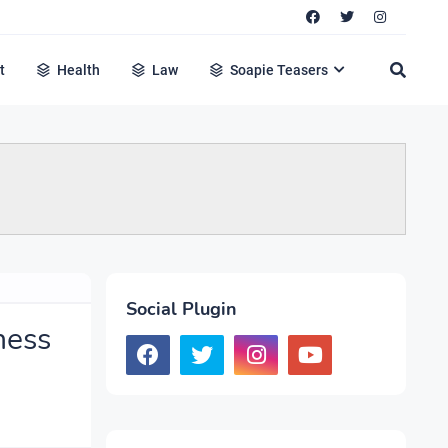
t
Health
Law
Soapie Teasers
Social Plugin
ness