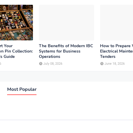
rt Your
The Benefits of Modern IBC
How to Prepare
n Pin Collection:
Systems for Business
Electrical Maint
's Guide
Operations
Tenders
6
July 08, 2026
June 18, 2026
Most Popular