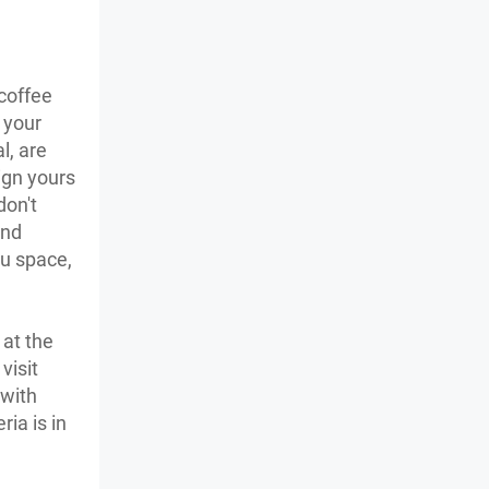
 coffee
 your
l, are
ign yours
don't
and
ou space,
 at the
visit
 with
ia is in