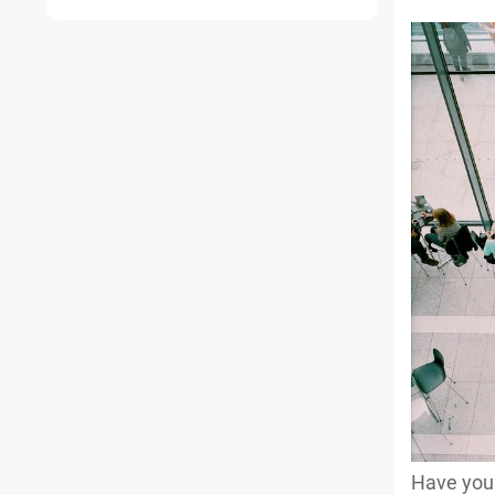
Have you 