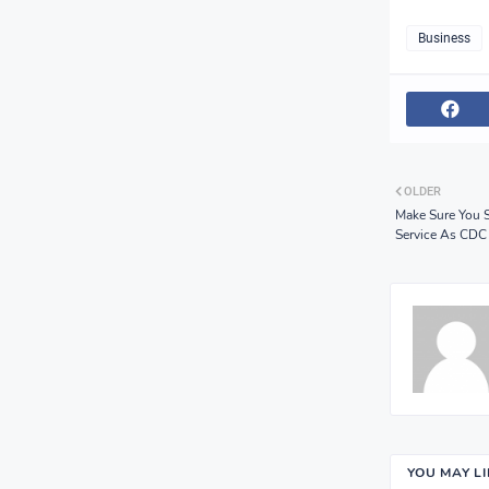
Business
OLDER
Make Sure You 
Service As CDC
YOU MAY L