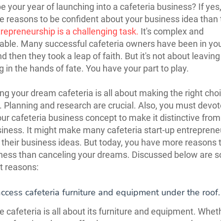
be your year of launching into a cafeteria business? If yes
 reasons to be confident about your business idea than 
repreneurship is a challenging task.
It's complex and
able. Many successful cafeteria owners have been in yo
d then they took a leap of faith. But it's not about leaving
g in the hands of fate. You have your part to play.
ng your dream cafeteria is all about making the right cho
. Planning and research are crucial. Also, you must devo
our cafeteria business concept to make it distinctive from
siness. It might make many cafeteria start-up entreprene
their business ideas. But today, you have more reasons t
ness than canceling your dreams. Discussed below are 
nt reasons:
ccess cafeteria furniture and equipment under the roof.
 cafeteria is all about its furniture and equipment. Whet