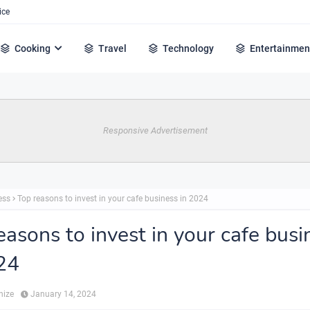
ice
Cooking
Travel
Technology
Entertainmen
Responsive Advertisement
ess
Top reasons to invest in your cafe business in 2024
easons to invest in your cafe busi
24
hize
January 14, 2024