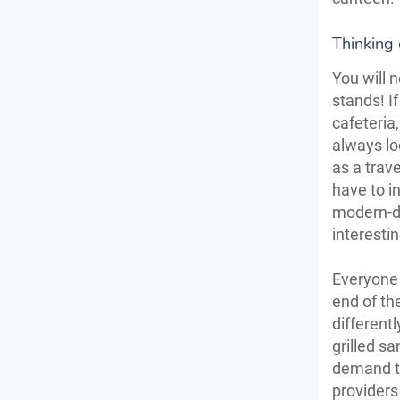
Thinking 
You will 
stands! I
cafeteria
always lo
as a trave
have to i
modern-da
interesti
Everyone l
end of th
different
grilled s
demand to
providers