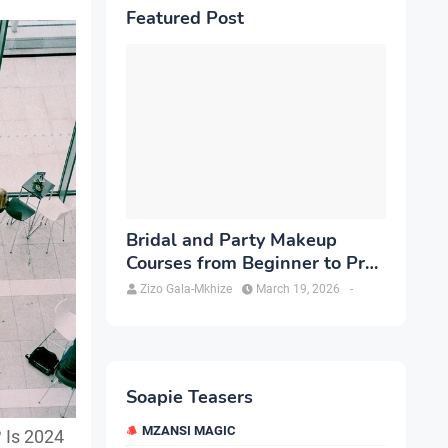
Featured Post
Bridal and Party Makeup
Courses from Beginner to Pro
in Brampton
Zizo Gala-Mkhize
March 19, 2026
-
Soapie Teasers
MZANSI MAGIC
 Is 2024