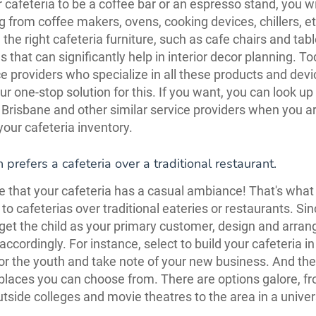
 cafeteria to be a coffee bar or an espresso stand, you wi
g from coffee makers, ovens, cooking devices, chillers, e
 the right cafeteria furniture, such as cafe chairs and tab
s that can significantly help in interior decor planning. To
ce providers who specialize in all these products and dev
ur one-stop solution for this. If you want, you can look up
 Brisbane and other similar service providers when you a
your cafeteria inventory.
 prefers a cafeteria over a traditional restaurant.
 that your cafeteria has a casual ambiance! That's wha
 to cafeterias over traditional eateries or restaurants. Si
get the child as your primary customer, design and arran
accordingly. For instance, select to build your cafeteria i
for the youth and take note of your new business. And the
 places you can choose from. There are options galore, 
tside colleges and movie theatres to the area in a univer