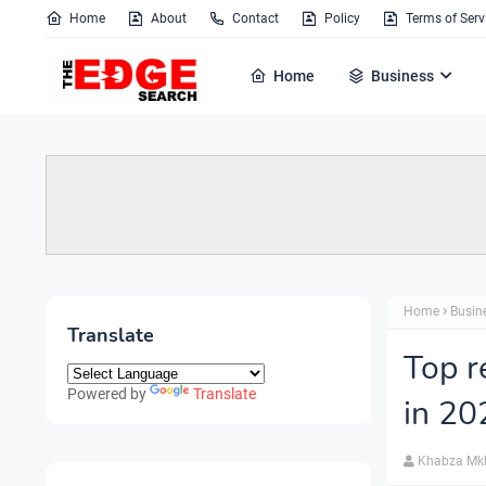
Home
About
Contact
Policy
Terms of Serv
Home
Business
Home
Busin
Translate
Top r
Powered by
Translate
in 20
Khabza Mk