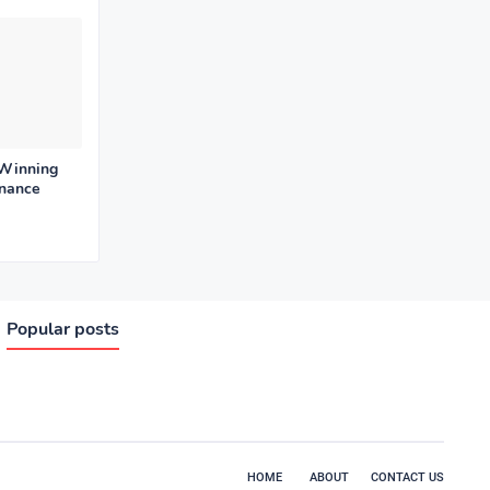
 Winning
enance
Popular posts
HOME
ABOUT
CONTACT US