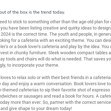
out of the box is the trend today.
need to stick to something other than the age-old plan for
f you have been listing creative and quirky ideas to design
, 2024 is the correct time. The youth and people, in genera
oking for a cafeteria with an exciting theme. You can des
ler's or a book lover's cafeteria and play by the idea. You 
nvest in chunky furniture. Sleek wooden compact tables 
y tools and chairs will do what is needed. That saves y
ngly, to incorporate your theme.
oves to relax solo or with their best friends in a cafeteria
e day and enjoy a warm conversation. Book lovers love to 
ly-themed cafeterias to sip their favorite shot of espresso
andwiches or sausages and read a book for hours. A cafeter
day more than ever. So, partner with the correct service
 and give shape to your dream today!