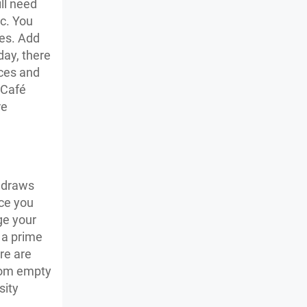
ll need
tc. You
les. Add
day, there
ices and
 Café
re
t draws
nce you
ge your
n a prime
re are
from empty
sity