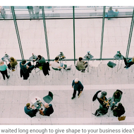
waited long enough to give shape to your business idea?