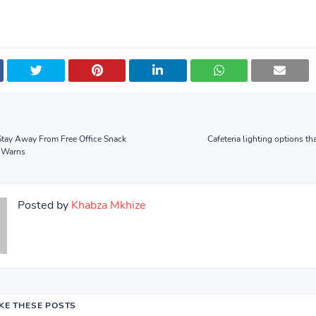
Stay Away From Free Office Snack
Cafeteria lighting options th
 Warns
Posted by
Khabza Mkhize
IKE THESE POSTS