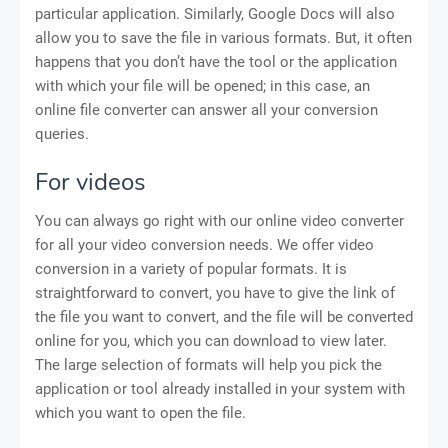
particular application. Similarly, Google Docs will also
allow you to save the file in various formats. But, it often
happens that you don’t have the tool or the application
with which your file will be opened; in this case, an
online file converter can answer all your conversion
queries.
For videos
You can always go right with our online video converter
for all your video conversion needs. We offer video
conversion in a variety of popular formats. It is
straightforward to convert, you have to give the link of
the file you want to convert, and the file will be converted
online for you, which you can download to view later.
The large selection of formats will help you pick the
application or tool already installed in your system with
which you want to open the file.