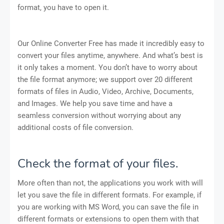
format, you have to open it.
Our Online Converter Free has made it incredibly easy to
convert your files anytime, anywhere. And what’s best is
it only takes a moment. You don’t have to worry about
the file format anymore; we support over 20 different
formats of files in Audio, Video, Archive, Documents,
and Images. We help you save time and have a
seamless conversion without worrying about any
additional costs of file conversion.
Check the format of your files.
More often than not, the applications you work with will
let you save the file in different formats. For example, if
you are working with MS Word, you can save the file in
different formats or extensions to open them with that