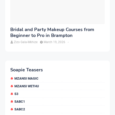
Bridal and Party Makeup Courses from
Beginner to Pro in Brampton
Zizo Gala-Mkhize
March 19, 2026
-
Soapie Teasers
MZANSI MAGIC
MZANSI WETHU
S3
SABC1
SABC2