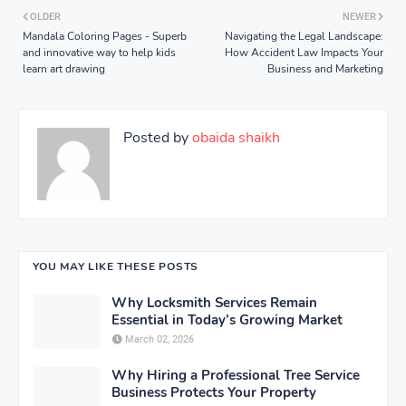
OLDER
NEWER
Mandala Coloring Pages - Superb
Navigating the Legal Landscape:
and innovative way to help kids
How Accident Law Impacts Your
learn art drawing
Business and Marketing
Posted by
obaida shaikh
YOU MAY LIKE THESE POSTS
Why Locksmith Services Remain
Essential in Today’s Growing Market
March 02, 2026
Why Hiring a Professional Tree Service
Business Protects Your Property