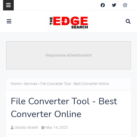
Responsive Advertisement
Home
Services
File Converter Tool - Best Converter Online
File Converter Tool - Best
Converter Online
obaida shaikh
May 14, 2023