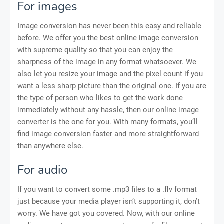
For images
Image conversion has never been this easy and reliable
before. We offer you the best online image conversion
with supreme quality so that you can enjoy the
sharpness of the image in any format whatsoever. We
also let you resize your image and the pixel count if you
want a less sharp picture than the original one. If you are
the type of person who likes to get the work done
immediately without any hassle, then our online image
converter is the one for you. With many formats, you’ll
find image conversion faster and more straightforward
than anywhere else.
For audio
If you want to convert some .mp3 files to a .flv format
just because your media player isn’t supporting it, don’t
worry. We have got you covered. Now, with our online