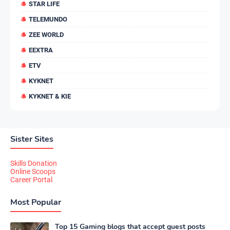
STAR LIFE
TELEMUNDO
ZEE WORLD
EEXTRA
ETV
KYKNET
KYKNET & KIE
Sister Sites
Skills Donation
Online Scoops
Career Portal
Most Popular
Top 15 Gaming blogs that accept guest posts