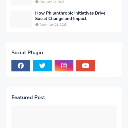
February 02, 2026
How Philanthropic Initiatives Drive
Social Change and Impact
December 21, 2025
Social Plugin
Featured Post