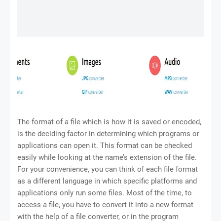
The format of a file which is how it is saved or encoded,
is the deciding factor in determining which programs or
applications can open it. This format can be checked
easily while looking at the name’s extension of the file.
For your convenience, you can think of each file format
as a different language in which specific platforms and
applications only run some files. Most of the time, to
access a file, you have to convert it into a new format
with the help of a file converter, or in the program