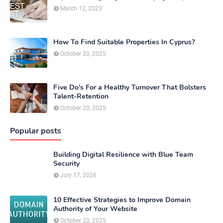
March 12, 2023
How To Find Suitable Properties In Cyprus?
October 20, 2025
Five Do’s For a Healthy Turnover That Bolsters
Talent-Retention
October 20, 2025
Popular posts
Building Digital Resilience with Blue Team
Security
July 17, 2026
10 Effective Strategies to Improve Domain
Authority of Your Website
October 20, 2025