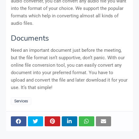
audio converter, you can convert any audio file you want
into the format of your choice. We support the popular
formats which help in converting almost all kinds of
audio files.
Documents
Need an important document just before the meeting,
but the file format isn’t supportive, don’t panic. With our
online file conversion tool, you can easily convert any
document into your preferred format. You have to
upload and convert the file and later download it for your
use. It’s that simple!
Services