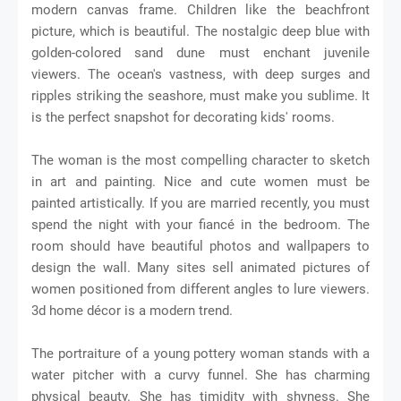
modern canvas frame. Children like the beachfront
picture, which is beautiful. The nostalgic deep blue with
golden-colored sand dune must enchant juvenile
viewers. The ocean's vastness, with deep surges and
ripples striking the seashore, must make you sublime. It
is the perfect snapshot for decorating kids' rooms.
The woman is the most compelling character to sketch
in art and painting. Nice and cute women must be
painted artistically. If you are married recently, you must
spend the night with your fiancé in the bedroom. The
room should have beautiful photos and wallpapers to
design the wall. Many sites sell animated pictures of
women positioned from different angles to lure viewers.
3d home décor is a modern trend.
The portraiture of a young pottery woman stands with a
water pitcher with a curvy funnel. She has charming
physical beauty. She has timidity with shyness. She