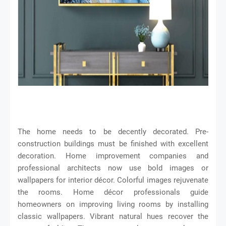
The home needs to be decently decorated. Pre-
construction buildings must be finished with excellent
decoration. Home improvement companies and
professional architects now use bold images or
wallpapers for interior décor. Colorful images rejuvenate
the rooms. Home décor professionals guide
homeowners on improving living rooms by installing
classic wallpapers. Vibrant natural hues recover the