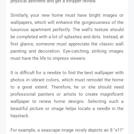
physical aesthete and get a stripper review.
Similarly, your new home must have bright images or
wallpapers, which will enhance the gorgeousness of the
luxurious apartment perfectly. The wall's texture should
be completed with a lot of splashes and dots. Instead, at
first glance, someone must appreciate the classic wall
painting and decoration. Eye-catching, striking images
must have the life to impress viewers.
It is difficult for a newbie to find the best wallpaper with
photos in vibrant colors, which must remodel the home
to a great extent. Therefore, he or she should need
professional painters or artists to create magnificent
wallpaper to renew home designs. Selecting such a
beautiful picture or image helps locate a needle in the
haystack.
For example, a seascape image nicely depicts an 8 "x11"