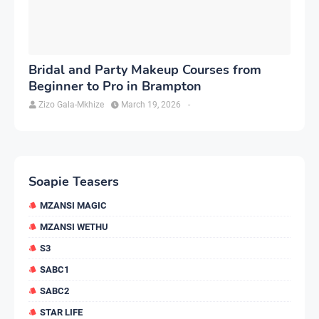
Bridal and Party Makeup Courses from
Beginner to Pro in Brampton
Zizo Gala-Mkhize
March 19, 2026
-
Soapie Teasers
MZANSI MAGIC
MZANSI WETHU
S3
SABC1
SABC2
STAR LIFE