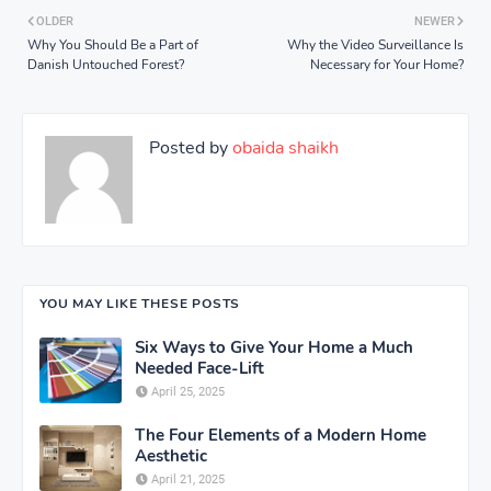
OLDER
NEWER
Why You Should Be a Part of
Why the Video Surveillance Is
Danish Untouched Forest?
Necessary for Your Home?
Posted by
obaida shaikh
YOU MAY LIKE THESE POSTS
Six Ways to Give Your Home a Much
Needed Face-Lift
April 25, 2025
The Four Elements of a Modern Home
Aesthetic
April 21, 2025