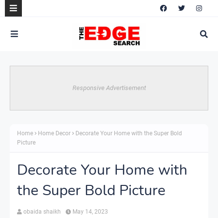
Responsive Advertisement
Home
Home Decor
Decorate Your Home with the Super Bold
Picture
Decorate Your Home with
the Super Bold Picture
obaida shaikh
May 14, 2023