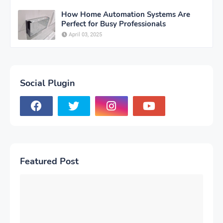
How Home Automation Systems Are
Perfect for Busy Professionals
April 03, 2025
Social Plugin
Featured Post