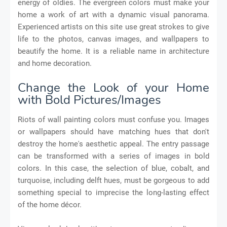
energy of oldies. The evergreen colors must make your
home a work of art with a dynamic visual panorama.
Experienced artists on this site use great strokes to give
life to the photos, canvas images, and wallpapers to
beautify the home. It is a reliable name in architecture
and home decoration.
Change the Look of your Home
with Bold Pictures/Images
Riots of wall painting colors must confuse you. Images
or wallpapers should have matching hues that don't
destroy the home's aesthetic appeal. The entry passage
can be transformed with a series of images in bold
colors. In this case, the selection of blue, cobalt, and
turquoise, including delft hues, must be gorgeous to add
something special to imprecise the long-lasting effect
of the home décor.