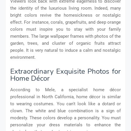
Viewers look back with extreme eagerness to discover
the identity of the luxurious living room. Indeed, many
bright colors revive the homesickness or nostalgic
effect. For instance, corals, grapefruits, and deep orange
colors must inspire you to stay with your family
members. The large wallpaper frames with photos of the
garden, trees, and cluster of organic fruits attract
people. It is very natural to induce a calm and nostalgic
environment.
Extraordinary Exquisite Photos for
Home Décor
According to Mele, a specialist home décor
professional in North California, home décor is similar
to wearing costumes. You can't look like a dotard or
clown. The white and blue combination is a sign of
modesty. These colors develop a personality. You must
personalize your dress materials to enhance the