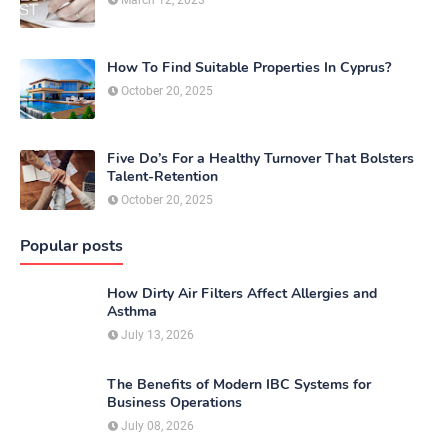
How To Find Suitable Properties In Cyprus?
October 20, 2025
Five Do’s For a Healthy Turnover That Bolsters
Talent-Retention
October 20, 2025
Popular posts
How Dirty Air Filters Affect Allergies and
Asthma
July 13, 2026
The Benefits of Modern IBC Systems for
Business Operations
July 08, 2026