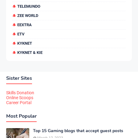
TELEMUNDO
ZEE WORLD
EEXTRA
ETV
KYKNET
KYKNET & KIE
Sister Sites
Skills Donation
Online Scoops
Career Portal
Most Popular
Top 15 Gaming blogs that accept guest posts
March 12, 2023