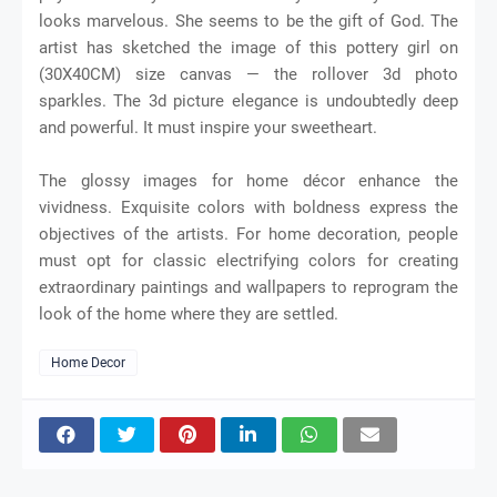
looks marvelous. She seems to be the gift of God. The
artist has sketched the image of this pottery girl on
(30X40CM) size canvas — the rollover 3d photo
sparkles. The 3d picture elegance is undoubtedly deep
and powerful. It must inspire your sweetheart.
The glossy images for home décor enhance the
vividness. Exquisite colors with boldness express the
objectives of the artists. For home decoration, people
must opt for classic electrifying colors for creating
extraordinary paintings and wallpapers to reprogram the
look of the home where they are settled.
Home Decor