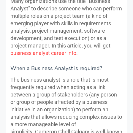
Many organizations use the title "Business
Analyst" to describe someone who can perform
multiple roles on a project team (a kind of
emerging player with skills in requirements
analysis, project management, software
development, and test execution) or as a
project manager. In this article, you will get
business analyst career info
.
When a Business Analyst is required?
The business analyst is a role that is most
frequently required when acting as a link
between a group of stakeholders (any person
or group of people affected by a business
initiative in an organization) to perform an
analysis that allows reducing complex issues to
a more manageable level of
simplicity. Cameron Chell Calgary is well-known