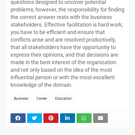
questions designed to uncover potential
problems; however, the responsibility for finding
the correct answer rests with the business
stakeholders. Effective facilitation is hard work;
you have to be efficient and ensure that
conflicts arise and are resolved productively,
that all stakeholders have the opportunity to
express their opinions, and that decisions are
made in the best interest of the organization
and not only based on the idea of the most
influential person or with the most excellent
knowledge of the domain.
Business
Career
Education