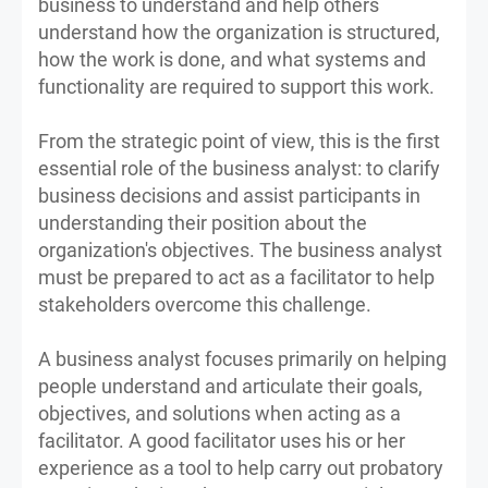
business to understand and help others
understand how the organization is structured,
how the work is done, and what systems and
functionality are required to support this work.
From the strategic point of view, this is the first
essential role of the business analyst: to clarify
business decisions and assist participants in
understanding their position about the
organization's objectives. The business analyst
must be prepared to act as a facilitator to help
stakeholders overcome this challenge.
A business analyst focuses primarily on helping
people understand and articulate their goals,
objectives, and solutions when acting as a
facilitator. A good facilitator uses his or her
experience as a tool to help carry out probatory