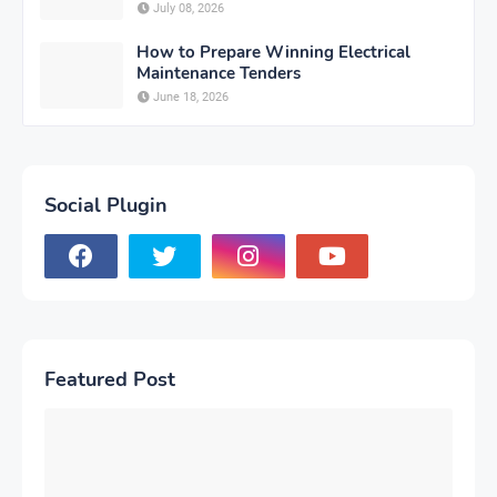
July 08, 2026
How to Prepare Winning Electrical
Maintenance Tenders
June 18, 2026
Social Plugin
Featured Post