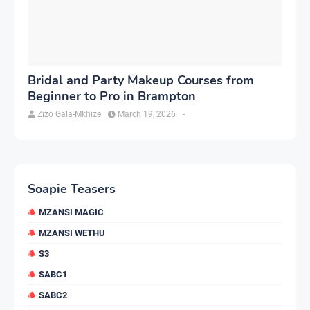
Bridal and Party Makeup Courses from
Beginner to Pro in Brampton
Zizo Gala-Mkhize
March 19, 2026
-
Soapie Teasers
MZANSI MAGIC
MZANSI WETHU
S3
SABC1
SABC2