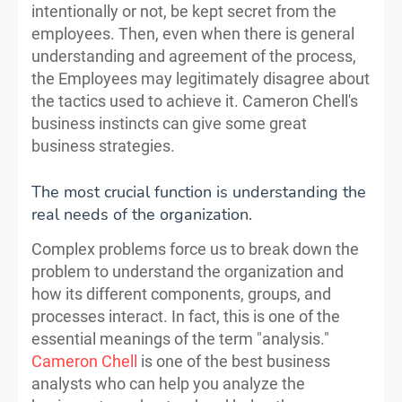
intentionally or not, be kept secret from the
employees. Then, even when there is general
understanding and agreement of the process,
the Employees may legitimately disagree about
the tactics used to achieve it. Cameron Chell's
business instincts can give some great
business strategies.
The most crucial function is understanding the
real needs of the organization.
Complex problems force us to break down the
problem to understand the organization and
how its different components, groups, and
processes interact. In fact, this is one of the
essential meanings of the term "analysis."
Cameron Chell
is one of the best business
analysts who can help you analyze the