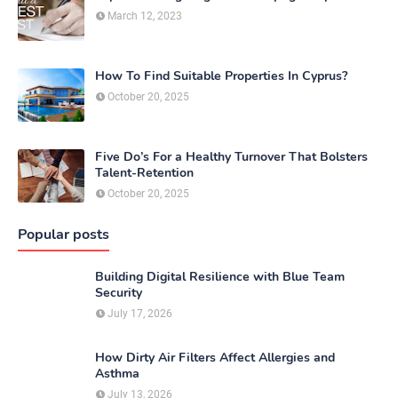
March 12, 2023
How To Find Suitable Properties In Cyprus?
October 20, 2025
Five Do’s For a Healthy Turnover That Bolsters
Talent-Retention
October 20, 2025
Popular posts
Building Digital Resilience with Blue Team
Security
July 17, 2026
How Dirty Air Filters Affect Allergies and
Asthma
July 13, 2026