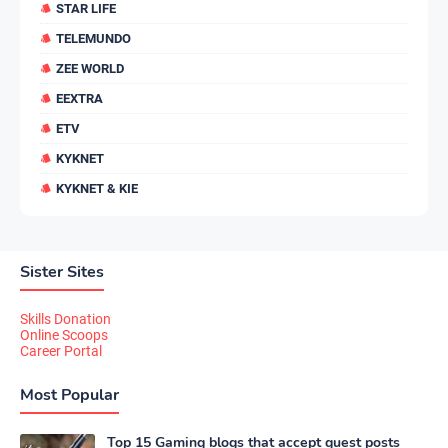
STAR LIFE
TELEMUNDO
ZEE WORLD
EEXTRA
ETV
KYKNET
KYKNET & KIE
Sister Sites
Skills Donation
Online Scoops
Career Portal
Most Popular
Top 15 Gaming blogs that accept guest posts