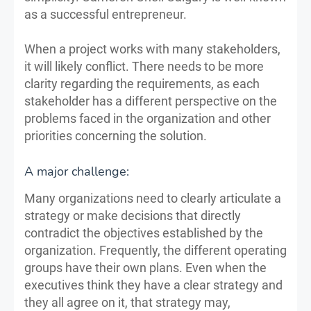
as a successful entrepreneur.
When a project works with many stakeholders,
it will likely conflict. There needs to be more
clarity regarding the requirements, as each
stakeholder has a different perspective on the
problems faced in the organization and other
priorities concerning the solution.
A major challenge:
Many organizations need to clearly articulate a
strategy or make decisions that directly
contradict the objectives established by the
organization. Frequently, the different operating
groups have their own plans. Even when the
executives think they have a clear strategy and
they all agree on it, that strategy may,