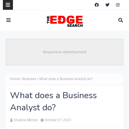
Responsive Advertisement
Home
Business
What does a Business Analyst do?
What does a Business
Analyst do?
Khabza Mkhize
October 07, 2023