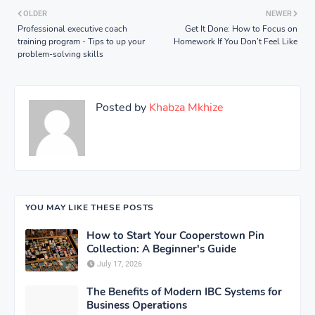
OLDER
NEWER
Professional executive coach
Get It Done: How to Focus on
training program - Tips to up your
Homework If You Don’t Feel Like
problem-solving skills
Posted by
Khabza Mkhize
YOU MAY LIKE THESE POSTS
How to Start Your Cooperstown Pin
Collection: A Beginner's Guide
July 17, 2026
The Benefits of Modern IBC Systems for
Business Operations