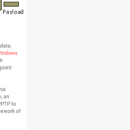
 data.
indows
it
point
his
e, an
 PPTP to
mework of