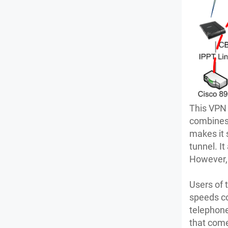
This VPN 
combines 
makes it 
tunnel. It
However, 
Users of 
speeds co
telephone
that com