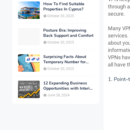
How To Find Suitable
through a
Properties In Cyprus?
secure.
October 20, 2025
Many VPN 
Posture Bra: Improving
services.
Back Support and Comfort
about you
October 20, 2025
informati
Surprising Facts About
VPNs have
Temporary Number for
all have 
Verification That You
October 20, 2025
Need to Know
1. Point–
12 Expanding Business
Opportunities with Interior
Designing
June 28, 2024