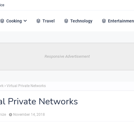
ice
Cooking
Travel
Technology
Entertainmen
Responsive Advertisement
rk
Virtual Private Networks
al Private Networks
hize
November 14, 2018