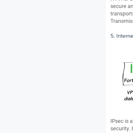
secure an
transport
Transmiss
5. Intern
IPsec is 
security. 