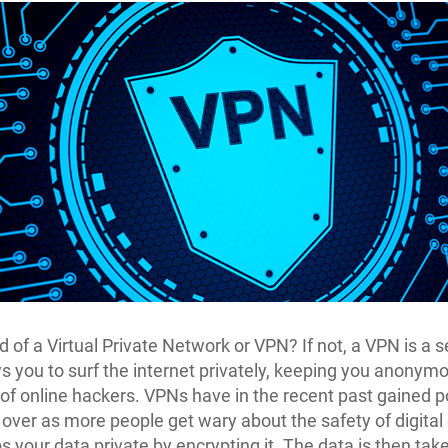
d of a Virtual Private Network or VPN? If not, a VPN is a s
ws you to surf the internet privately, keeping you anonym
 of online hackers. VPNs have in the recent past gained p
 over as more people get wary about the safety of digital
 your data private by encrypting it. The data is then tak