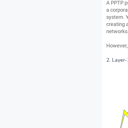
A PPTP pr
a corpora
system. Yo
creating 
networks
However, i
2. Layer-