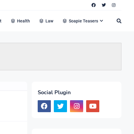
t
Health
Law
Soapie Teasers
Social Plugin