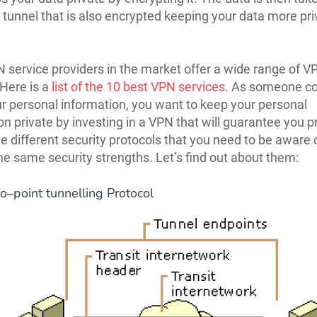
 tunnel that is also encrypted keeping your data more pr
service providers in the market offer a wide range of V
 Here is a
list of the 10 best VPN services
. As someone c
r personal information, you want to keep your personal
on private by investing in a VPN that will guarantee you p
 different security protocols that you need to be aware 
the same security strengths. Let’s find out about them:
to–point tunnelling Protocol