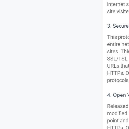
internet 
site visi
3. Secure
This prot
entire ne
sites. Th
SSL/TSL e
URLs that
HTTPs. Ov
protocols
4. Open 
Released 
modified 
point and
HTTPs. On