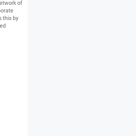
network of
porate
s this by
sed