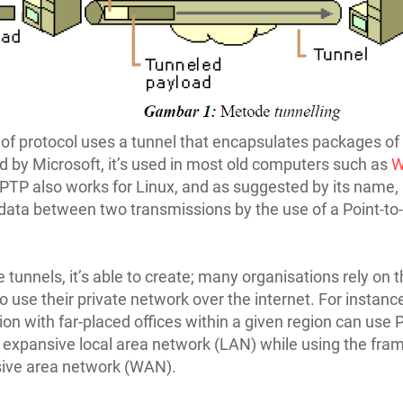
 of protocol uses a tunnel that encapsulates packages of
 by Microsoft, it’s used in most old computers such as
W
PTP also works for Linux, and as suggested by its name, 
data between two transmissions by the use of a Point-to-
 tunnels, it’s able to create; many organisations rely on t
to use their private network over the internet. For instanc
ion with far-placed offices within a given region can use
 expansive local area network (LAN) while using the fra
sive area network (WAN).