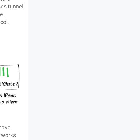
ses tunnel
he
col.
 have
etworks.