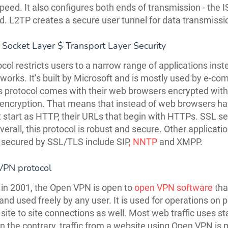
speed. It also configures both ends of transmission - the 
ted. L2TP creates a secure user tunnel for data transmissi
 Socket Layer $ Transport Layer Security
ocol restricts users to a narrow range of applications inst
tworks. It’s built by Microsoft and is mostly used by e-c
is protocol comes with their web browsers encrypted with
ncryption. That means that instead of web browsers ha
 start as HTTP, their URLs that begin with HTTPs. SSL s
erall, this protocol is robust and secure. Other applicati
 secured by SSL/TLS include SIP
, NNTP
and XMPP.
VPN protocol
in 2001, the Open VPN is open to
open VPN software
tha
and used freely by any user. It is used for operations on p
 site to site connections as well. Most web traffic uses s
 the contrary, traffic from a website using Open VPN is