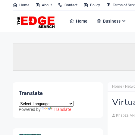
Home
About
Contact
Policy
Terms of Serv
Home
Business
Home
Netwo
Translate
Virtu
Powered by
Translate
Khabza Mk