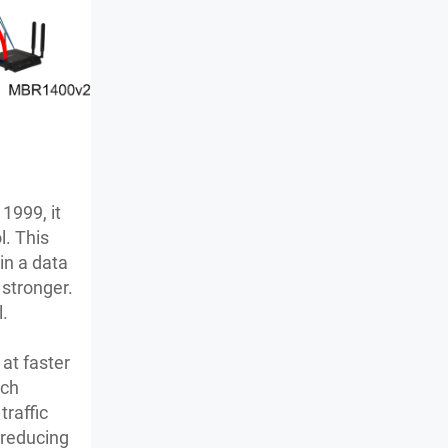
1999, it
l. This
in a data
 stronger.
l.
at faster
tch
raffic
 reducing