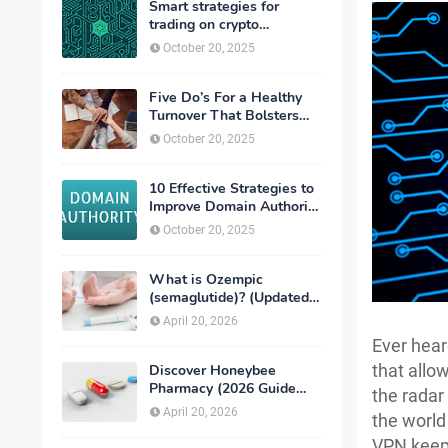
Smart strategies for
trading on crypto
exchanges
October 20, 2025
Five Do’s For a Healthy
Turnover That Bolsters
Talent-Retention
October 20, 2025
10 Effective Strategies to
Improve Domain Authority
of Your Website
October 20, 2025
What is Ozempic
(semaglutide)? (Updated
in 2026)
April 20, 2026
Ever hear
that allo
Discover Honeybee
Pharmacy (2026 Guide
the radar
Important Consumer Tips)
April 20, 2026
the world
VPN keeps