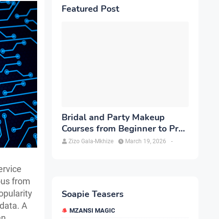
Featured Post
Bridal and Party Makeup
Courses from Beginner to Pro
in Brampton
Zizo Gala-Mkhize
March 19, 2026
-
ervice
ous from
opularity
Soapie Teasers
 data. A
MZANSI MAGIC
en