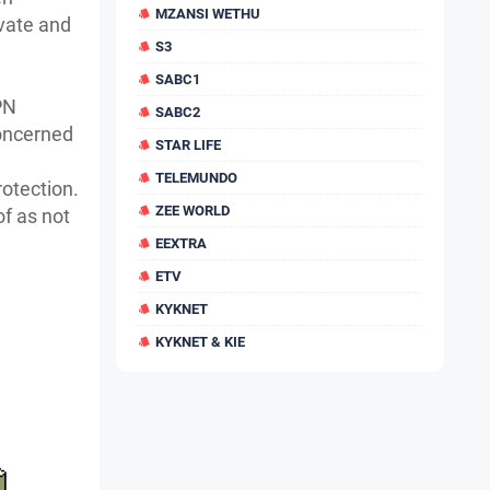
MZANSI WETHU
ivate and
S3
SABC1
PN
SABC2
oncerned
STAR LIFE
TELEMUNDO
rotection.
ZEE WORLD
of as not
EEXTRA
ETV
KYKNET
KYKNET & KIE