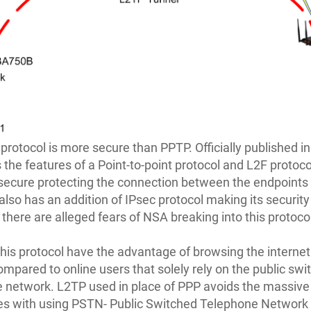
protocol is more secure than PPTP. Officially published in 
the features of a Point-to-point protocol and L2F protoco
secure protecting the connection between the endpoints 
 also has an addition of IPsec protocol making its security
there are alleged fears of NSA breaking into this protoco
this protocol have the advantage of browsing the internet 
mpared to online users that solely rely on the public swi
 network. L2TP used in place of PPP avoids the massive t
es with using PSTN- Public Switched Telephone Network