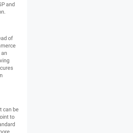
ISP and
on.
ead of
ommerce
 an
ving
ecures
on
t can be
oint to
tandard
 more