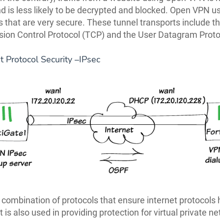
d is less likely to be decrypted and blocked. Open VPN u
s that are very secure. These tunnel transports include t
ion Control Protocol (TCP) and the User Datagram Proto
et Protocol Security –IPsec
a combination of protocols that ensure internet protocols
It is also used in providing protection for virtual private n