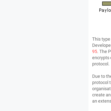
This type
Developed
95
. The P
encrypts 
protocol.
Due to the
protocol 
organisat
create an
an exten