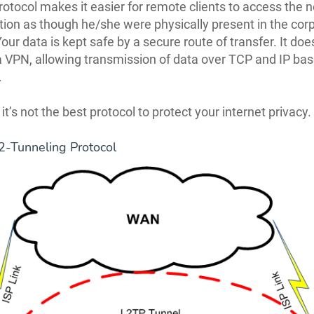
otocol makes it easier for remote clients to access the 
tion as though he/she were physically present in the cor
ur data is kept safe by a secure route of transfer. It doe
a VPN, allowing transmission of data over TCP and IP ba
.
t’s not the best protocol to protect your internet privacy.
2-Tunneling Protocol