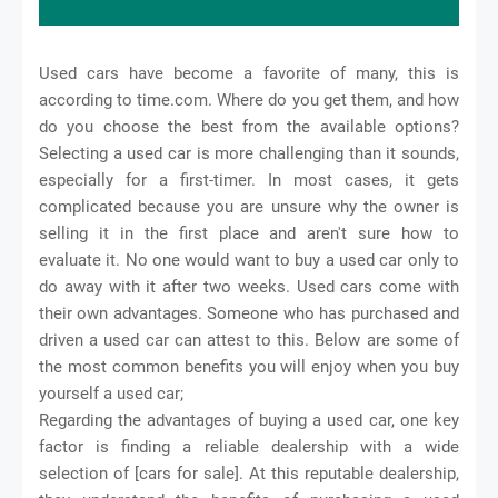
Used cars have become a favorite of many, this is
according to time.com. Where do you get them, and how
do you choose the best from the available options?
Selecting a used car is more challenging than it sounds,
especially for a first-timer. In most cases, it gets
complicated because you are unsure why the owner is
selling it in the first place and aren't sure how to
evaluate it. No one would want to buy a used car only to
do away with it after two weeks. Used cars come with
their own advantages. Someone who has purchased and
driven a used car can attest to this. Below are some of
the most common benefits you will enjoy when you buy
yourself a used car;
Regarding the advantages of buying a used car, one key
factor is finding a reliable dealership with a wide
selection of [cars for sale]. At this reputable dealership,