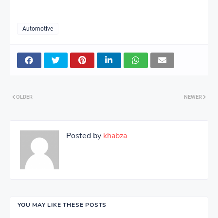
Automotive
OLDER
NEWER
Posted by
khabza
YOU MAY LIKE THESE POSTS