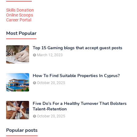
Skills Donation
Online Scoops
Career Portal
Most Popular
Top 15 Gaming blogs that accept guest posts
March 12, 2023
How To Find Suitable Properties In Cyprus?
October 20, 2025
Five Do’s For a Healthy Turnover That Bolsters
Talent-Retention
October 20, 2025
Popular posts