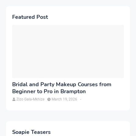
Featured Post
Bridal and Party Makeup Courses from
Beginner to Pro in Brampton
Zizo Gala-Mkhize
March 19, 2026
-
Soapie Teasers