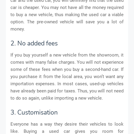
car and the used car, you will definitely find that the used
car is cheaper. You may not have all the money required
to buy a new vehicle, thus making the used car a viable
option. The pre-owned vehicle will save you a lot of
money.
2. No added fees
If you buy yourself a new vehicle from the showroom, it
comes with many false charges. You will not experience
some of these fees when you buy a second-hand car. If
you purchase it from the local area, you won’t want any
importation expenses. In most cases, used-up vehicles
have already been paid for taxes. Thus, you will not need
to do so again, unlike importing a new vehicle.
3. Customisation
Everyone has a way they desire their vehicles to look
like. Buying a used car gives you room for