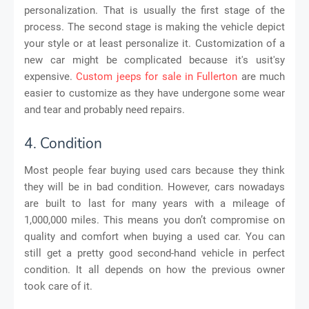
personalization. That is usually the first stage of the
process. The second stage is making the vehicle depict
your style or at least personalize it. Customization of a
new car might be complicated because it's usit'sy
expensive.
Custom jeeps for sale in Fullerton
are much
easier to customize as they have undergone some wear
and tear and probably need repairs.
4. Condition
Most people fear buying used cars because they think
they will be in bad condition. However, cars nowadays
are built to last for many years with a mileage of
1,000,000 miles. This means you don’t compromise on
quality and comfort when buying a used car. You can
still get a pretty good second-hand vehicle in perfect
condition. It all depends on how the previous owner
took care of it.