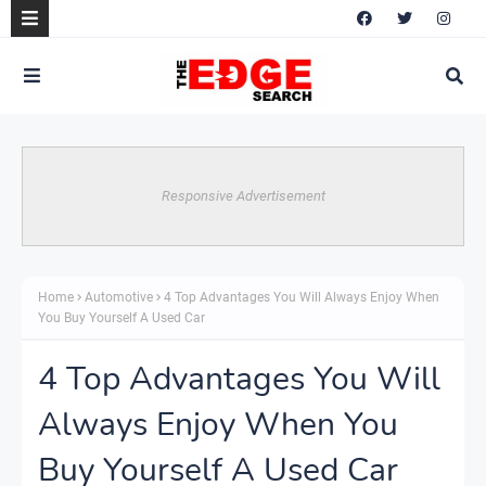
Responsive Advertisement
Home
Automotive
4 Top Advantages You Will Always Enjoy When
You Buy Yourself A Used Car
4 Top Advantages You Will
Always Enjoy When You
Buy Yourself A Used Car