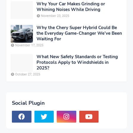
Why Your Car Makes Grinding or
Whining Noises While Driving
November 23, 2025
Why the Chery Super Hybrid Could Be
the Everyday Game-Changer We’ve Been
Waiting For
November 17, 2025
What New Safety Standards or Testing
Protocols Apply to Windshields in
2025?
October 27, 2025
Social Plugin