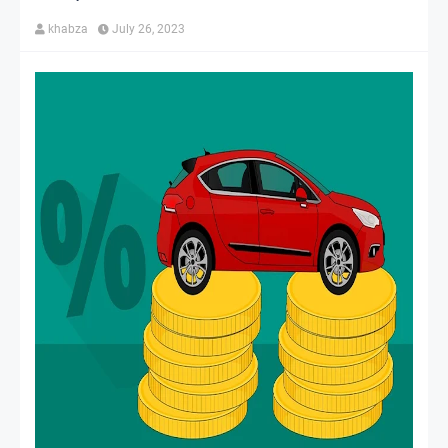
khabza
July 26, 2023