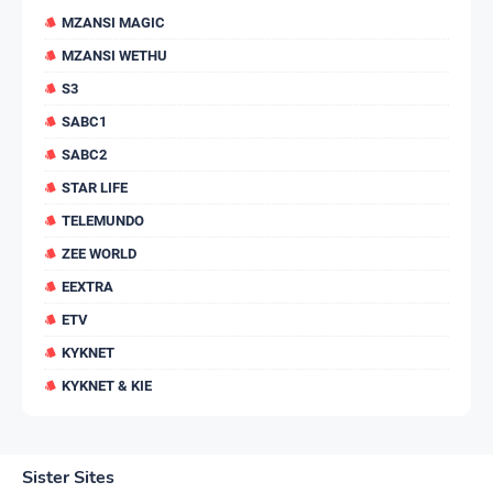
MZANSI MAGIC
MZANSI WETHU
S3
SABC1
SABC2
STAR LIFE
TELEMUNDO
ZEE WORLD
EEXTRA
ETV
KYKNET
KYKNET & KIE
Sister Sites