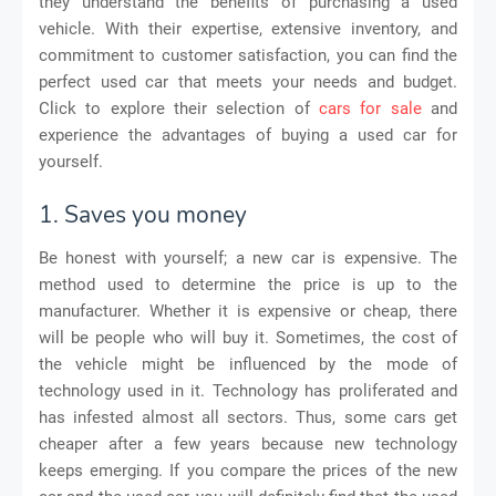
they understand the benefits of purchasing a used
vehicle. With their expertise, extensive inventory, and
commitment to customer satisfaction, you can find the
perfect used car that meets your needs and budget.
Click to explore their selection of
cars for sale
and
experience the advantages of buying a used car for
yourself.
1. Saves you money
Be honest with yourself; a new car is expensive. The
method used to determine the price is up to the
manufacturer. Whether it is expensive or cheap, there
will be people who will buy it. Sometimes, the cost of
the vehicle might be influenced by the mode of
technology used in it. Technology has proliferated and
has infested almost all sectors. Thus, some cars get
cheaper after a few years because new technology
keeps emerging. If you compare the prices of the new