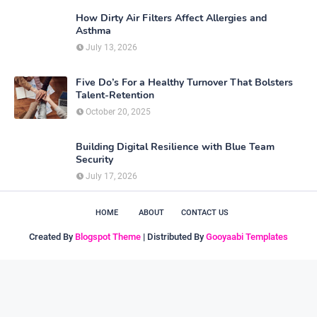
How Dirty Air Filters Affect Allergies and
Asthma
July 13, 2026
Five Do’s For a Healthy Turnover That Bolsters
Talent-Retention
October 20, 2025
Building Digital Resilience with Blue Team
Security
July 17, 2026
HOME
ABOUT
CONTACT US
Created By
Blogspot Theme
| Distributed By
Gooyaabi Templates