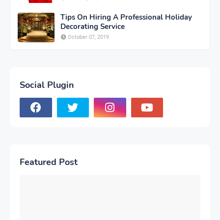
Tips On Hiring A Professional Holiday
Decorating Service
October 07, 2019
Social Plugin
Featured Post