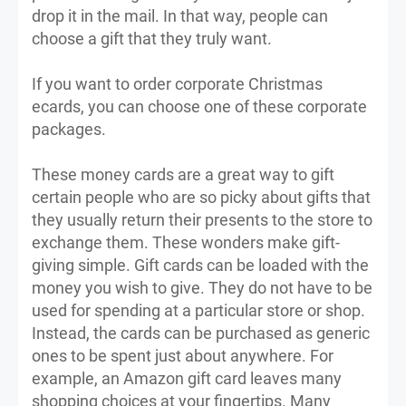
drop it in the mail. In that way, people can
choose a gift that they truly want.
If you want to order corporate Christmas
ecards, you can choose one of these corporate
packages.
These money cards are a great way to gift
certain people who are so picky about gifts that
they usually return their presents to the store to
exchange them. These wonders make gift-
giving simple. Gift cards can be loaded with the
money you wish to give. They do not have to be
used for spending at a particular store or shop.
Instead, the cards can be purchased as generic
ones to be spent just about anywhere. For
example, an Amazon gift card leaves many
shopping choices at your fingertips. Many