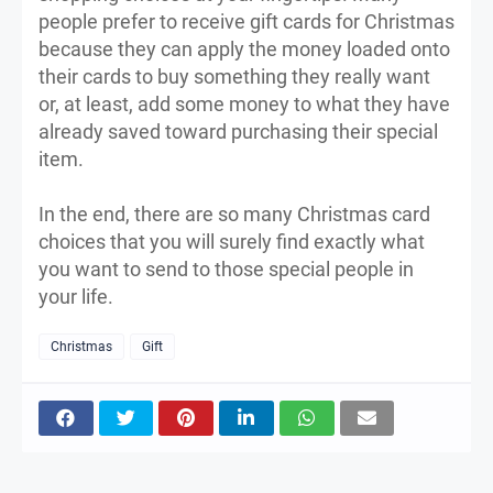
people prefer to receive gift cards for Christmas
because they can apply the money loaded onto
their cards to buy something they really want
or, at least, add some money to what they have
already saved toward purchasing their special
item.
In the end, there are so many Christmas card
choices that you will surely find exactly what
you want to send to those special people in
your life.
Christmas
Gift