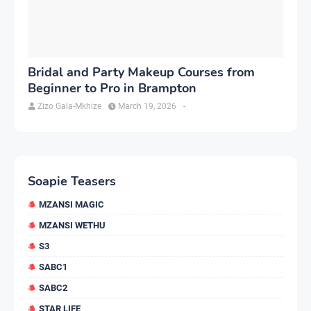
Bridal and Party Makeup Courses from
Beginner to Pro in Brampton
Zizo Gala-Mkhize
March 19, 2026
-
Soapie Teasers
MZANSI MAGIC
MZANSI WETHU
S3
SABC1
SABC2
STAR LIFE