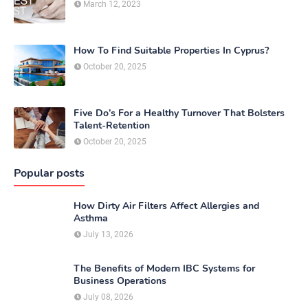
March 12, 2023
How To Find Suitable Properties In Cyprus?
October 20, 2025
Five Do’s For a Healthy Turnover That Bolsters
Talent-Retention
October 20, 2025
Popular posts
How Dirty Air Filters Affect Allergies and
Asthma
July 13, 2026
The Benefits of Modern IBC Systems for
Business Operations
July 08, 2026