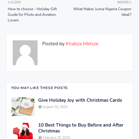
OLDER
NEWER
How to choose - Holiday Gift
What Makes Jumia Nigeria Coupon
Guide for Pilots and Aviation
Ideal?
Lovers
Posted by
Khabza Mkhize
YOU MAY LIKE THESE POSTS
Give Holiday Joy with Christmas Cards
August 02, 2024
10 Best Things to Buy Before and After
Christmas
February 29, 2024