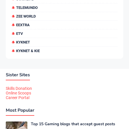
TELEMUNDO
ZEE WORLD
EEXTRA
ETV
KYKNET
KYKNET & KIE
Sister Sites
Skills Donation
Online Scoops
Career Portal
Most Popular
Top 15 Gaming blogs that accept guest posts