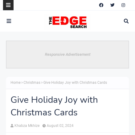
Responsive Advertisement
Home
Christmas
Give Holiday Joy with Christmas Cards
Give Holiday Joy with
Christmas Cards
Khabza Mkhize
August 02, 2024