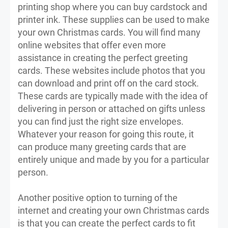
printing shop where you can buy cardstock and
printer ink. These supplies can be used to make
your own Christmas cards. You will find many
online websites that offer even more
assistance in creating the perfect greeting
cards. These websites include photos that you
can download and print off on the card stock.
These cards are typically made with the idea of
delivering in person or attached on gifts unless
you can find just the right size envelopes.
Whatever your reason for going this route, it
can produce many greeting cards that are
entirely unique and made by you for a particular
person.
Another positive option to turning of the
internet and creating your own Christmas cards
is that you can create the perfect cards to fit