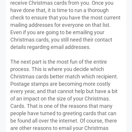
receive Christmas cards from you. Once you
have done that, it is time to run a thorough
check to ensure that you have the most current
mailing addresses for everyone on that list.
Even if you are going to be emailing your
Christmas cards, you still need their contact
details regarding email addresses.
The next part is the most fun of the entire
process. This is where you decide which
Christmas cards better match which recipient.
Postage stamps are becoming more costly
every year, and that cannot help but have a bit
of an impact on the size of your Christmas.
Cards. That is one of the reasons that many
people have turned to greeting cards that can
be found all over the internet. Of course, there
are other reasons to email your Christmas