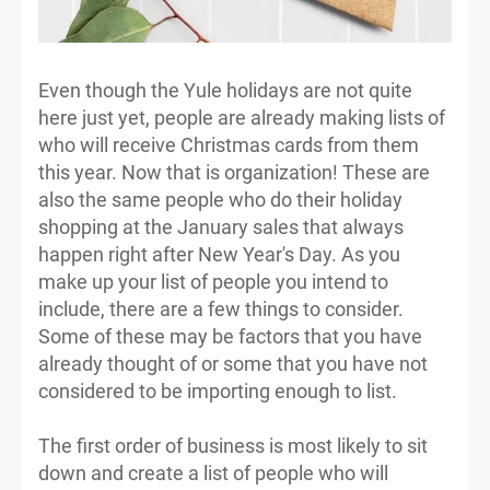
Even though the Yule holidays are not quite
here just yet, people are already making lists of
who will receive Christmas cards from them
this year. Now that is organization! These are
also the same people who do their holiday
shopping at the January sales that always
happen right after New Year's Day. As you
make up your list of people you intend to
include, there are a few things to consider.
Some of these may be factors that you have
already thought of or some that you have not
considered to be importing enough to list.
The first order of business is most likely to sit
down and create a list of people who will