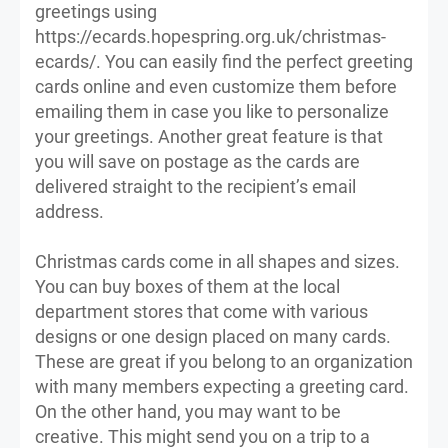
greetings using
https://ecards.hopespring.org.uk/christmas-
ecards/. You can easily find the perfect greeting
cards online and even customize them before
emailing them in case you like to personalize
your greetings. Another great feature is that
you will save on postage as the cards are
delivered straight to the recipient’s email
address.
Christmas cards come in all shapes and sizes.
You can buy boxes of them at the local
department stores that come with various
designs or one design placed on many cards.
These are great if you belong to an organization
with many members expecting a greeting card.
On the other hand, you may want to be
creative. This might send you on a trip to a