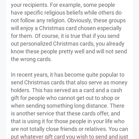
your recipients. For example, some people
have specific religious beliefs while others do
not follow any religion. Obviously, these groups
will enjoy a Christmas card chosen especially
for them. Of course, it is true that if you send
out personalized Christmas cards, you already
know these people pretty well and will not send
the wrong cards.
In recent years, it has become quite popular to
send Christmas cards that also serve as money
holders. This has served as a card and a cash
gift for people who cannot get out to shop or
when sending something long distance. There
is another service that these cards offer, and
that is using it for those people in your life who
are not totally close friends or relatives. You can
put whatever gift card you wish to send and just