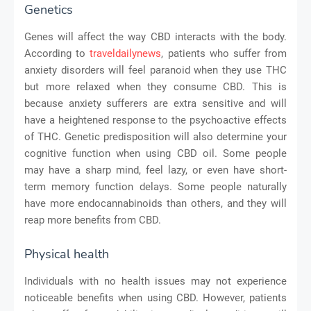
Genetics
Genes will affect the way CBD interacts with the body.
According to
traveldailynews
, patients who suffer from
anxiety disorders will feel paranoid when they use THC
but more relaxed when they consume CBD. This is
because anxiety sufferers are extra sensitive and will
have a heightened response to the psychoactive effects
of THC. Genetic predisposition will also determine your
cognitive function when using CBD oil. Some people
may have a sharp mind, feel lazy, or even have short-
term memory function delays. Some people naturally
have more endocannabinoids than others, and they will
reap more benefits from CBD.
Physical health
Individuals with no health issues may not experience
noticeable benefits when using CBD. However, patients