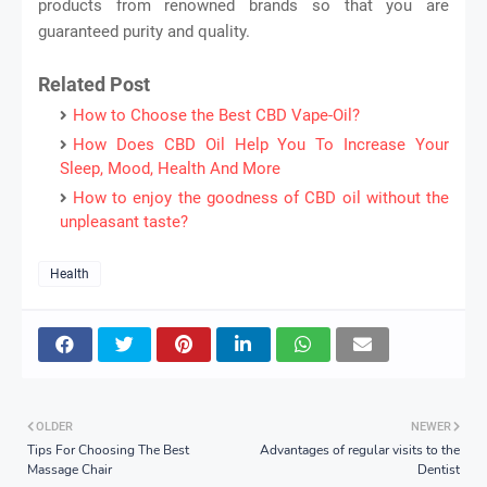
products from renowned brands so that you are
guaranteed purity and quality.
Related Post
How to Choose the Best CBD Vape-Oil?
How Does CBD Oil Help You To Increase Your
Sleep, Mood, Health And More
How to enjoy the goodness of CBD oil without the
unpleasant taste?
Health
OLDER
NEWER
Tips For Choosing The Best
Advantages of regular visits to the
Massage Chair
Dentist