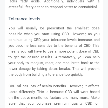
lacks fatty acids. Additionally, individuals with a
stressful lifestyle tend to respond better to cannabidiol.
Tolerance levels
You will usually be prescribed the smallest dose
possible when you start using CBD. However, as you
continue using CBD, your tolerance levels increase, and
you become less sensitive to the benefits of CBD. This
means you will have to use a more potent dose of CBD
to get the desired results. Alternatively, you can help
your body to readjust, reset, and recalibrate back to the
lower dosage by taking detox breaks. This will prevent
the body from building a tolerance too quickly.
CBD oil has lots of health benefits. However, it affects
users differently. This is because CBD will work based
on the above-mentioned factors and many more. Make
sure that you purchase premium quality CBD oil