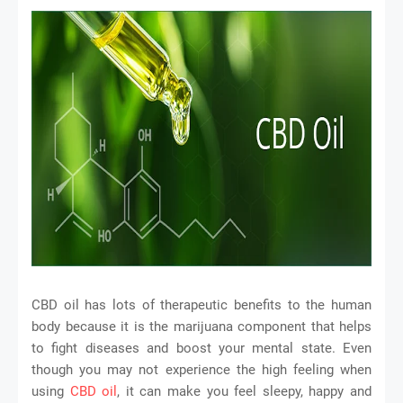
CBD oil has lots of therapeutic benefits to the human
body because it is the marijuana component that helps
to fight diseases and boost your mental state. Even
though you may not experience the high feeling when
using
CBD oil
, it can make you feel sleepy, happy and