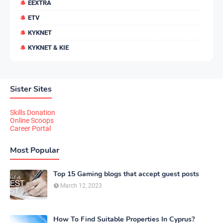
EEXTRA
ETV
KYKNET
KYKNET & KIE
Sister Sites
Skills Donation
Online Scoops
Career Portal
Most Popular
Top 15 Gaming blogs that accept guest posts
March 12, 2023
How To Find Suitable Properties In Cyprus?