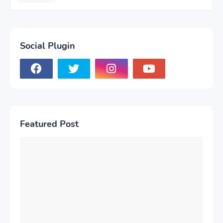
Social Plugin
Featured Post