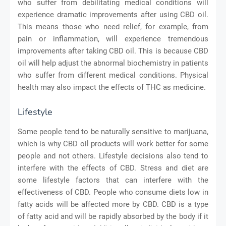
who suffer from debilitating medical conditions will
experience dramatic improvements after using CBD oil.
This means those who need relief, for example, from
pain or inflammation, will experience tremendous
improvements after taking CBD oil. This is because CBD
oil will help adjust the abnormal biochemistry in patients
who suffer from different medical conditions. Physical
health may also impact the effects of THC as medicine.
Lifestyle
Some people tend to be naturally sensitive to marijuana,
which is why CBD oil products will work better for some
people and not others. Lifestyle decisions also tend to
interfere with the effects of CBD. Stress and diet are
some lifestyle factors that can interfere with the
effectiveness of CBD. People who consume diets low in
fatty acids will be affected more by CBD. CBD is a type
of fatty acid and will be rapidly absorbed by the body if it