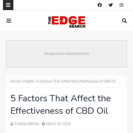
Responsive Advertisement
Home
Health
5 Factors That Affect the Effectiveness of CBD Oil
5 Factors That Affect the
Effectiveness of CBD Oil
Khabza Mkhize
March 26, 2023