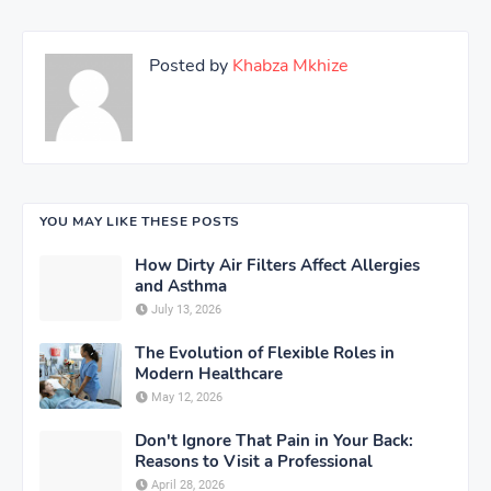
Posted by
Khabza Mkhize
YOU MAY LIKE THESE POSTS
How Dirty Air Filters Affect Allergies
and Asthma
July 13, 2026
The Evolution of Flexible Roles in
Modern Healthcare
May 12, 2026
Don't Ignore That Pain in Your Back:
Reasons to Visit a Professional
April 28, 2026