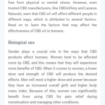
free from physical or mental stress. However, even
trusted CBD manufacturers, like CBDistillery and Lazarus
Naturals, warn that CBD oil will affect different people in
different ways, which is attributed to several factors.
Read on to learn the factors that may affect the
.
effectiveness of CBD oil in humans
Biological sex
Gender plays a crucial role in the ways that CBD
products affect humans. Women tend to be affected
more by CBD, and this means that they will experience
more benefits of CBD. When it comes to women, a lower
dose and strength of CBD will produce the desired
effects. Men will need a higher dose and power because
they have an increased overall girth and higher body
mass index. Because of this, women can significantly
benefit from using CBD for pain relief during
menstruation and managing other conditions.