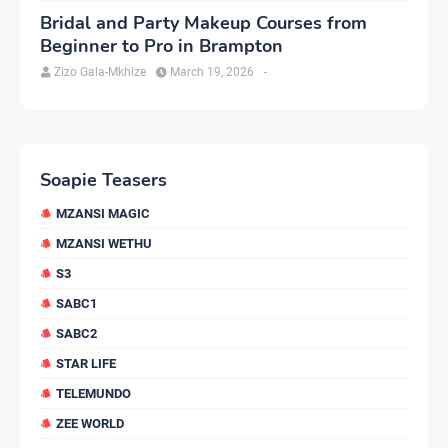
Bridal and Party Makeup Courses from
Beginner to Pro in Brampton
Zizo Gala-Mkhize
March 19, 2026
-
Soapie Teasers
MZANSI MAGIC
MZANSI WETHU
S3
SABC1
SABC2
STAR LIFE
TELEMUNDO
ZEE WORLD