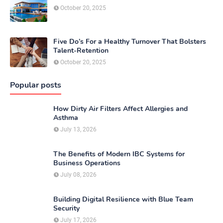
October 20, 2025
Five Do’s For a Healthy Turnover That Bolsters
Talent-Retention
October 20, 2025
Popular posts
How Dirty Air Filters Affect Allergies and
Asthma
July 13, 2026
The Benefits of Modern IBC Systems for
Business Operations
July 08, 2026
Building Digital Resilience with Blue Team
Security
July 17, 2026