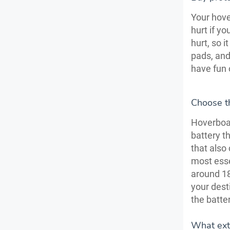
Your hover
hurt if yo
hurt, so 
pads, and
have fun 
Choose th
Hoverboar
battery t
that also
most esse
around 18 
your dest
the batte
What ext