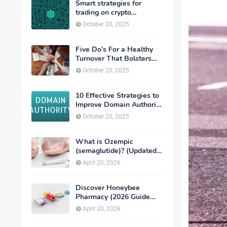
Smart strategies for
trading on crypto
exchanges
October 20, 2025
Five Do’s For a Healthy
Turnover That Bolsters
Talent-Retention
October 20, 2025
10 Effective Strategies to
Improve Domain Authority
of Your Website
October 20, 2025
What is Ozempic
(semaglutide)? (Updated
in 2026)
April 20, 2026
Discover Honeybee
Pharmacy (2026 Guide
Important Consumer Tips)
April 20, 2026