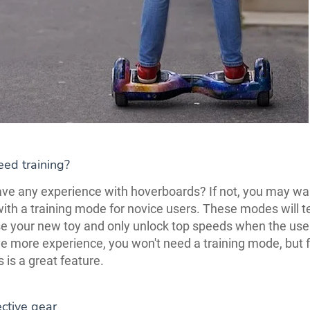
ed training?
ve any experience with hoverboards? If not, you may wa
ith a training mode for novice users. These modes will 
e your new toy and only unlock top speeds when the user
ve more experience, you won't need a training mode, but 
is is a great feature.
ctive gear