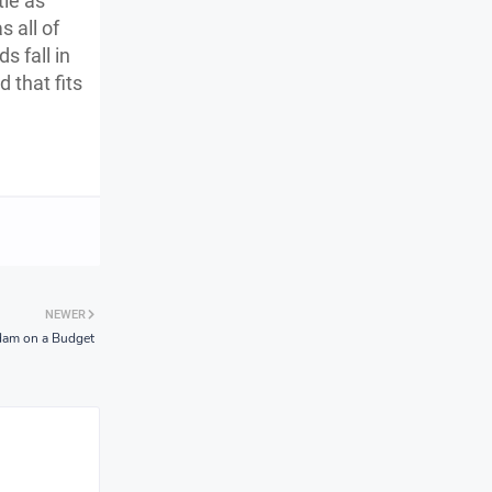
tle as
 all of
s fall in
 that fits
NEWER
dam on a Budget