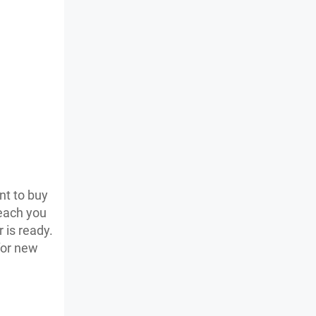
nt to buy
teach you
 is ready.
for new