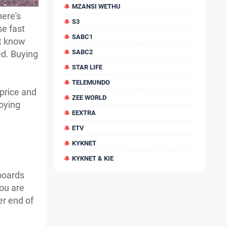
MZANSI WETHU
ere's
S3
se fast
SABC1
't know
SABC2
ed. Buying
STAR LIFE
TELEMUNDO
 price and
ZEE WORLD
joying
EEXTRA
ETV
KYKNET
KYKNET & KIE
boards
ou are
er end of