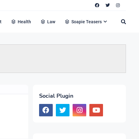
t
Health
Law
Soapie Teasers
Social Plugin