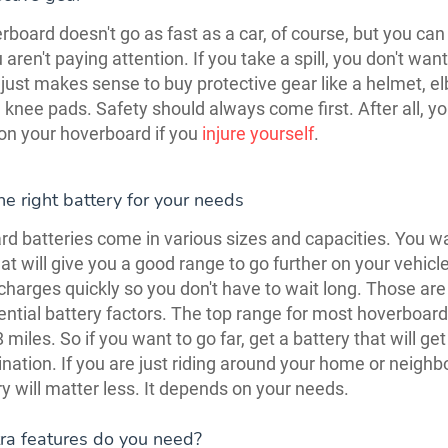
board doesn't go as fast as a car, of course, but you can s
u aren't paying attention. If you take a spill, you don't want
it just makes sense to buy protective gear like a helmet, e
 knee pads. Safety should always come first. After all, yo
on your hoverboard if you
injure yourself
.
e right battery for your needs
d batteries come in various sizes and capacities. You w
hat will give you a good range to go further on your vehic
 charges quickly so you don't have to wait long. Those are
ntial battery factors. The top range for most hoverboard
miles. So if you want to go far, get a battery that will get
ination. If you are just riding around your home or neigh
ry will matter less. It depends on your needs.
ra features do you need?