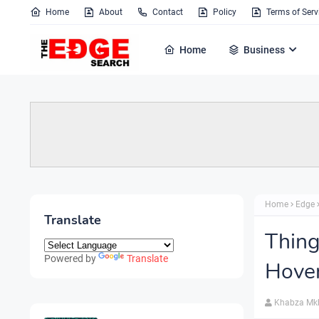
Home
About
Contact
Policy
Terms of Serv
Home
Business
Home
Edge
Translate
Thin
Powered by
Translate
Hove
Khabza Mk