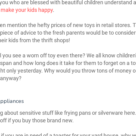
you who are blessed with beautiful children understand a
 make your kids happy
.
ven mention the hefty prices of new toys in retail stores. 
 piece of advice to the fresh parents would be to conside
heir kids from the thrift shops!
ll you see a worn off toy even there? We all know children
 span and how long does it take for them to forget on a to
t only yesterday. Why would you throw tons of money o
 anyway?
Appliances
g about sensitive stuff like frying pans or silverware here.
 off if you buy those brand new.
if you are in need of a toaster for your yard house, why 