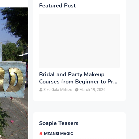
Featured Post
Bridal and Party Makeup
Courses from Beginner to Pro
in Brampton
Zizo Gala-Mkhize
March 19, 2026
-
Soapie Teasers
MZANSI MAGIC