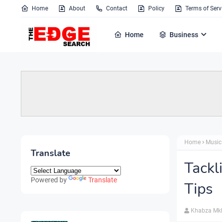
Home
About
Contact
Policy
Terms of Serv
Home
Business
Home
Music
Translate
Tackl
Powered by
Translate
Tips
Khabza Mk