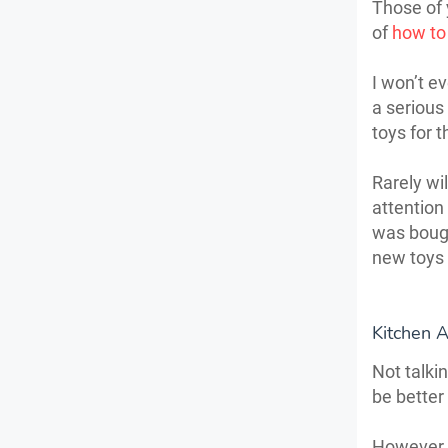
Those of 
of
how to
I won’t e
a serious
toys for t
Rarely wi
attention
was bough
new toys
Kitchen 
Not talkin
be better
However, 