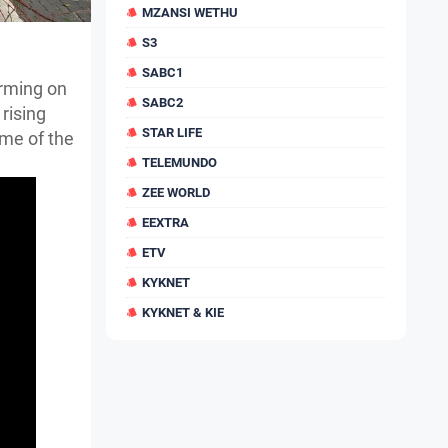
MZANSI WETHU
S3
SABC1
orming on
SABC2
rising
STAR LIFE
ome of the
TELEMUNDO
ZEE WORLD
EEXTRA
ETV
KYKNET
KYKNET & KIE