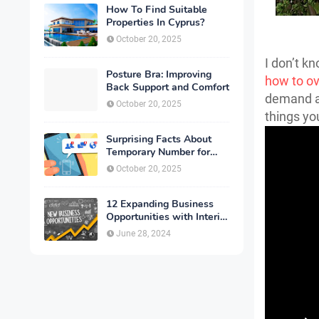
How To Find Suitable
Properties In Cyprus?
October 20, 2025
I don’t kn
Posture Bra: Improving
how to o
Back Support and Comfort
demand an
October 20, 2025
things yo
Surprising Facts About
Temporary Number for
Verification That You
October 20, 2025
Need to Know
12 Expanding Business
Opportunities with Interior
Designing
June 28, 2024