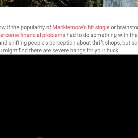
ow if the popularity of
Macklemore’s hit single
or brainst
vercome financial problems
had to do something with the 
d shifting people’s perception about thrift shops, but s
u might find there are severe bangs for your buck.