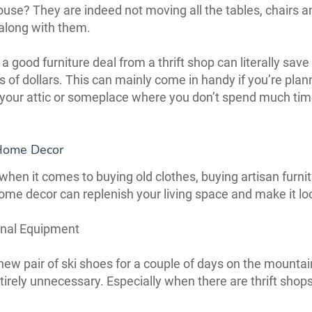
ouse? They are indeed not moving all the tables, chairs a
along with them.
a good furniture deal from a thrift shop can literally save
 of dollars. This can mainly come in handy if you’re plan
your attic or someplace where you don’t spend much ti
Home Decor
hen it comes to buying old clothes, buying artisan furnit
ome decor can replenish your living space and make it l
onal Equipment
new pair of ski shoes for a couple of days on the mountai
ntirely unnecessary. Especially when there are thrift shop