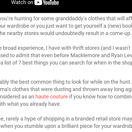
ou’re hunting for some granddaddy’s clothes that will af
ur wardrobe or you just want to get yourself a (new) book
he nearby stores would undoubtedly result in a come-up.
e broad experience, I have with thrift stores (and I wasn’t
sed to admit that even before Macklemore and Ryan Lew
a list of 7 best things you can search for when in the sho
ably the best common thing to look for while on the hunt
ma’s clothes that were dusting and thrown away long ag
onsidered as an
haute couture
if you know how to combin
ith what you already have.
e, rarely a hype of shopping in a branded retail store m
y when you stumble upon a brilliant piece for your wardrob