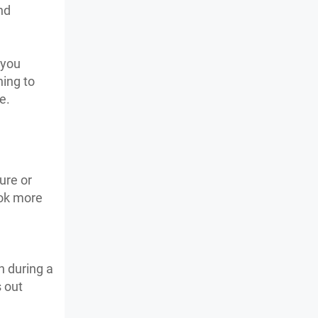
nd
 you
ning to
me.
ure or
ook more
n during a
s out