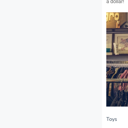
a dollar!
Toys