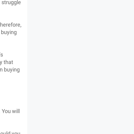
 struggle
Therefore,
r buying
’s
y that
n buying
 You will
would you