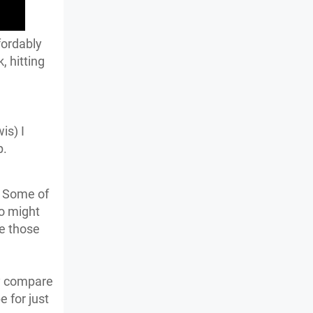
fordably
, hitting
is) I
p.
. Some of
o might
e those
ay compare
e for just