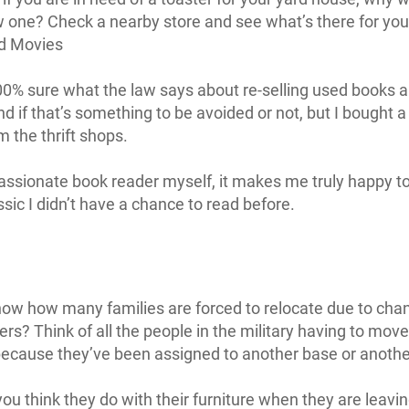
 one? Check a nearby store and see what’s there for you
d Movies
00% sure what the law says about re-selling used books 
d if that’s something to be avoided or not, but I bought a
m the thrift shops.
assionate book reader myself, it makes me truly happy t
sic I didn’t have a chance to read before.
ow how many families are forced to relocate due to cha
ers? Think of all the people in the military having to move
because they’ve been assigned to another base or another
ou think they do with their furniture when they are leavin