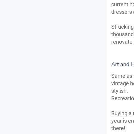
current h
dressers 
Strucking 
thousands
renovate 
Art and 
Same as w
vintage h
stylish.
Recreati
Buying a 
year is e
there!