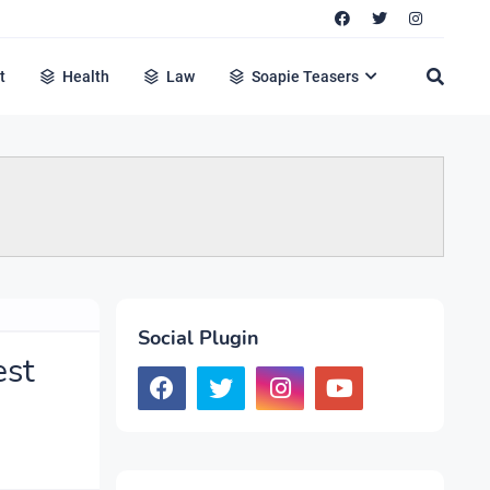
t
Health
Law
Soapie Teasers
Social Plugin
est