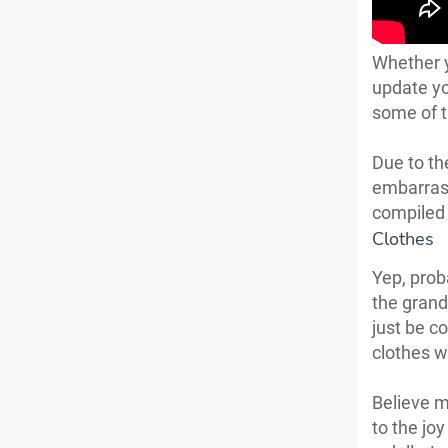
Whether y
update yo
some of t
Due to th
embarras
compiled 
Clothes
Yep, prob
the grand
just be c
clothes w
Believe m
to the jo