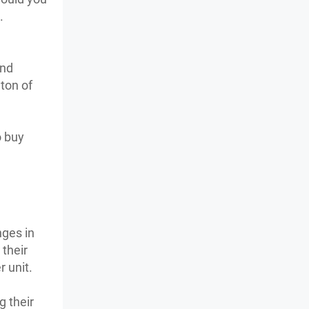
.
and
 ton of
o buy
nges in
 their
 unit.
g their