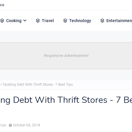
ice
Cooking
Travel
Technology
Entertainmen
Responsive Advertisement
Tackling Debt With Thrift Stores - 7 Best Tips
ing Debt With Thrift Stores - 7 B
hize
October 08, 2018