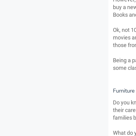
buy a new
Books an
Ok, not 1
movies an
those fro
Being a p
some clas
Furniture
Do you kn
their care
families 
What do y