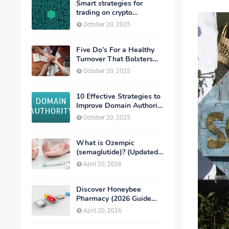
Smart strategies for
trading on crypto
exchanges
October 20, 2025
Five Do’s For a Healthy
Turnover That Bolsters
Talent-Retention
October 20, 2025
10 Effective Strategies to
Improve Domain Authority
of Your Website
October 20, 2025
What is Ozempic
(semaglutide)? (Updated
in 2026)
April 20, 2026
Discover Honeybee
Pharmacy (2026 Guide
Important Consumer Tips)
April 20, 2026