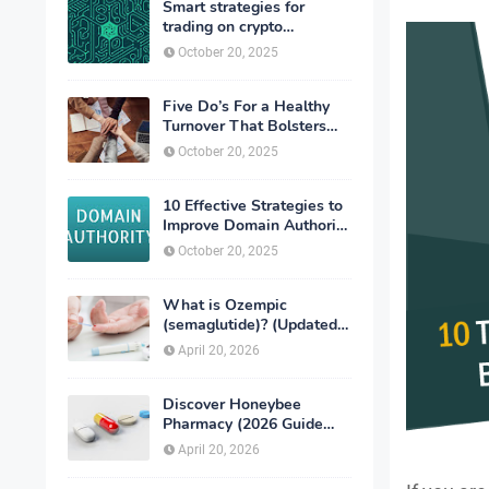
Smart strategies for
trading on crypto
exchanges
October 20, 2025
Five Do’s For a Healthy
Turnover That Bolsters
Talent-Retention
October 20, 2025
10 Effective Strategies to
Improve Domain Authority
of Your Website
October 20, 2025
What is Ozempic
(semaglutide)? (Updated
in 2026)
April 20, 2026
Discover Honeybee
Pharmacy (2026 Guide
Important Consumer Tips)
April 20, 2026