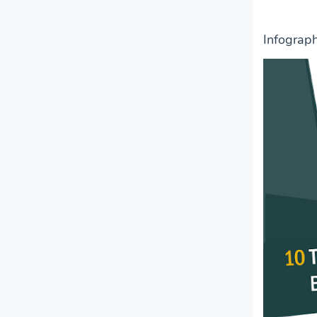
Infograp