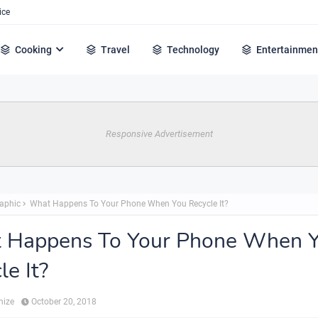
ice
Cooking
Travel
Technology
Entertainmen
Responsive Advertisement
raphic
What Happens To Your Phone When You Recycle It?
 Happens To Your Phone When 
le It?
hize
October 20, 2018