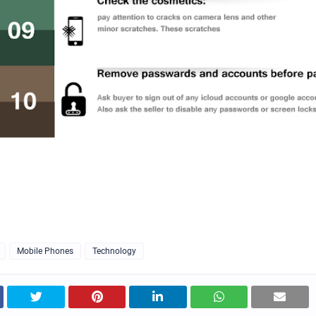
Mobile Phones
Technology