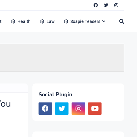
t
Health
Law
Soapie Teasers
Social Plugin
You