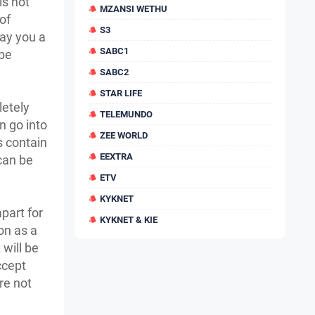
is not
MZANSI WETHU
of
S3
pay you a
SABC1
 be
SABC2
STAR LIFE
letely
TELEMUNDO
an go into
ZEE WORLD
s contain
EEXTRA
can be
ETV
KYKNET
apart for
KYKNET & KIE
on as a
 will be
ccept
re not