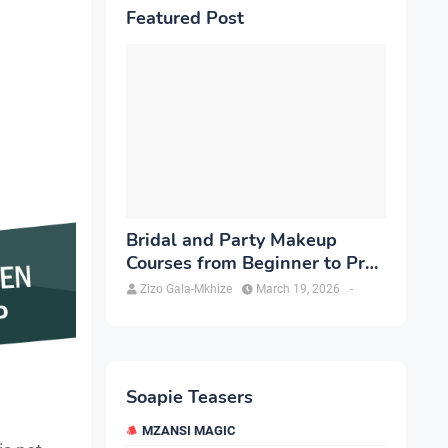
Featured Post
Bridal and Party Makeup
Courses from Beginner to Pro
in Brampton
Zizo Gala-Mkhize
March 19, 2026
-
Soapie Teasers
MZANSI MAGIC