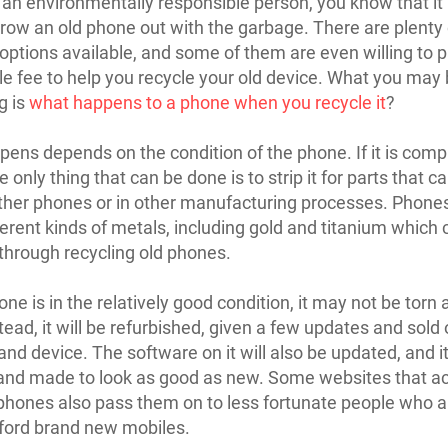
e an environmentally responsible person, you know that it 
throw an old phone out with the garbage. There are plenty 
 options available, and some of them are even willing to 
e fee to help you recycle your old device. What you may
g is
what happens to a phone when you recycle it
?
ens depends on the condition of the phone. If it is comp
 only thing that can be done is to strip it for parts that c
her phones or in other manufacturing processes. Phone
erent kinds of metals, including gold and titanium which 
through recycling old phones.
one is in the relatively good condition, it may not be torn 
tead, it will be refurbished, given a few updates and sold 
nd device. The software on it will also be updated, and it
and made to look as good as new. Some websites that a
phones also pass them on to less fortunate people who a
fford brand new mobiles.