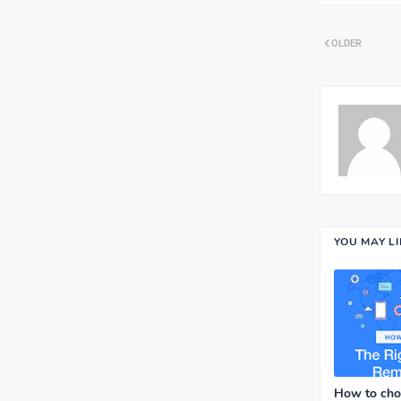
OLDER
YOU MAY L
How to choo