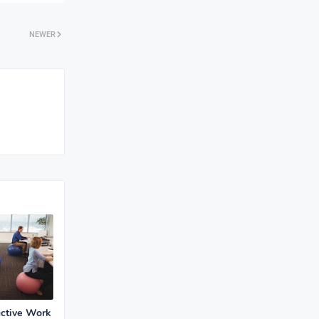
NEWER
uctive Work