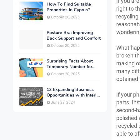
If you ar
How To Find Suitable
right to 
Properties In Cyprus?
recycling
October 20, 2025
reasonabl
wonderin
Posture Bra: Improving
Back Support and Comfort
October 20, 2025
What happ
broken the
Surprising Facts About
making ot
Temporary Number for
many diff
Verification That You
October 20, 2025
Need to Know
obtained 
12 Expanding Business
If your ph
Opportunities with Interior
Designing
parts. Ins
June 28, 2024
second-ha
polished 
recycled 
able to a