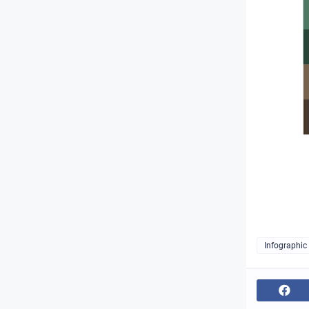
Infographic