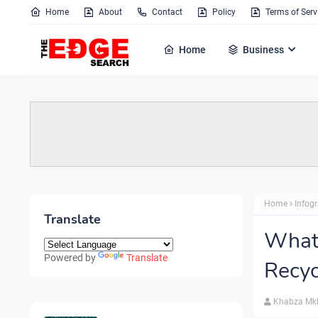
Home
About
Contact
Policy
Terms of Serv
Home
Business
Home
Infog
Translate
What
Powered by
Translate
Recyc
Khabza Mk