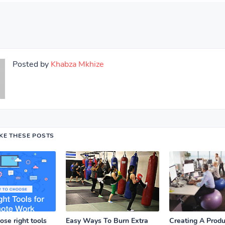
Posted by
Khabza Mkhize
IKE THESE POSTS
se right tools
Easy Ways To Burn Extra
Creating A Prod