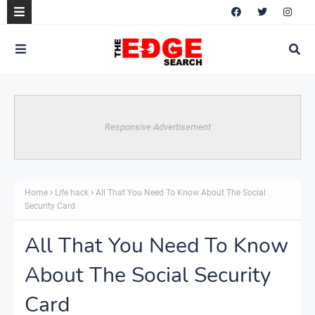
Responsive Advertisement
Home
Life hack
All That You Need To Know About The Social
Security Card
All That You Need To Know
About The Social Security
Card