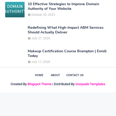
10 Effective Strategies to Improve Domain
Authority of Your Website
October 20, 2025
Redefining What High-Impact ABM Services
Should Actually Deliver
July 27, 2026
Makeup Certification Course Brampton | Enroll
Today
July 17, 2026
HOME
ABOUT
CONTACT US
Created By
Blogspot Theme
| Distributed By
Gooyaabi Templates