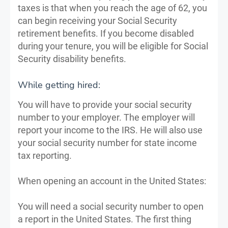
taxes is that when you reach the age of 62, you
can begin receiving your Social Security
retirement benefits. If you become disabled
during your tenure, you will be eligible for Social
Security disability benefits.
While getting hired:
You will have to provide your social security
number to your employer. The employer will
report your income to the IRS. He will also use
your social security number for state income
tax reporting.
When opening an account in the United States:
You will need a social security number to open
a report in the United States. The first thing