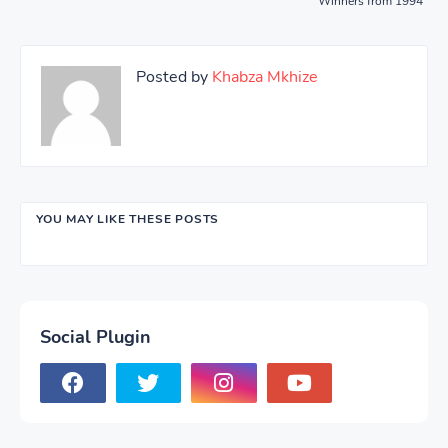
Winners from 1994
Posted by
Khabza Mkhize
YOU MAY LIKE THESE POSTS
Social Plugin