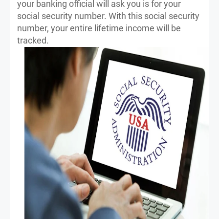
your banking official will ask you is for your
social security number. With this social security
number, your entire lifetime income will be
tracked.