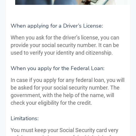
When applying for a Driver’s License:
When you ask for the driver’s license, you can
provide your social security number. It can be
used to verify your identity and citizenship.
When you apply for the Federal Loan:
In case if you apply for any federal loan, you will
be asked for your social security number. The
government, with the help of the name, will
check your eligibility for the credit.
Limitations:
You must keep your Social Security card very