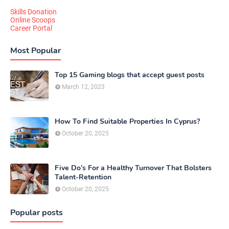
Skills Donation
Online Scoops
Career Portal
Most Popular
Top 15 Gaming blogs that accept guest posts
March 12, 2023
How To Find Suitable Properties In Cyprus?
October 20, 2025
Five Do’s For a Healthy Turnover That Bolsters
Talent-Retention
October 20, 2025
Popular posts