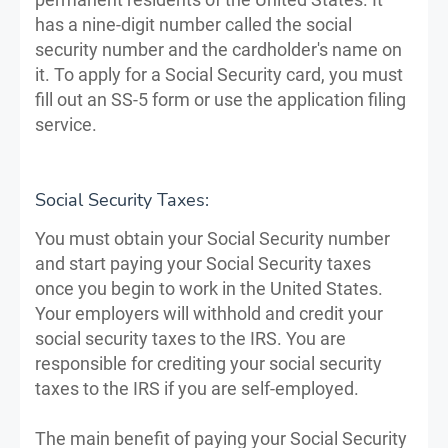
has a nine-digit number called the social
security number and the cardholder's name on
it. To apply for a Social Security card, you must
fill out an SS-5 form or use the application filing
service.
Social Security Taxes:
You must obtain your Social Security number
and start paying your Social Security taxes
once you begin to work in the United States.
Your employers will withhold and credit your
social security taxes to the IRS. You are
responsible for crediting your social security
taxes to the IRS if you are self-employed.
The main benefit of paying your Social Security