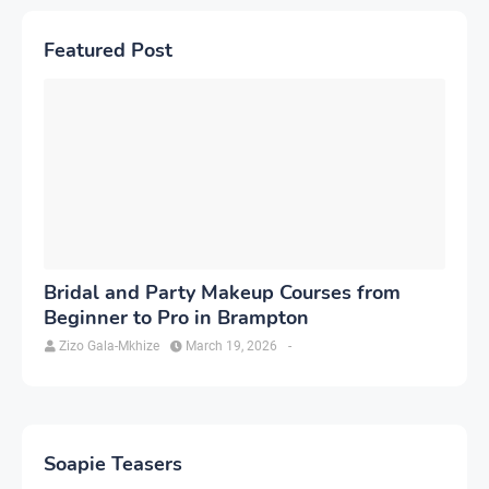
Featured Post
Bridal and Party Makeup Courses from
Beginner to Pro in Brampton
Zizo Gala-Mkhize
March 19, 2026
-
Soapie Teasers