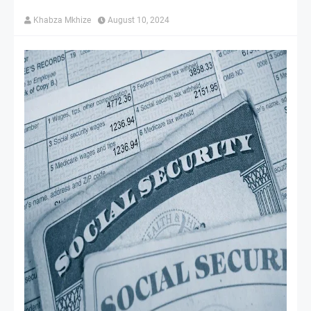
Khabza Mkhize
August 10, 2024