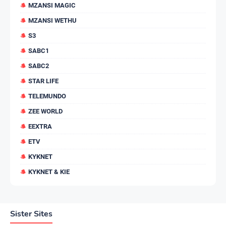
MZANSI MAGIC
MZANSI WETHU
S3
SABC1
SABC2
STAR LIFE
TELEMUNDO
ZEE WORLD
EEXTRA
ETV
KYKNET
KYKNET & KIE
Sister Sites