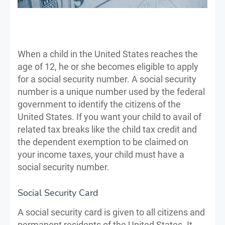
When a child in the United States reaches the
age of 12, he or she becomes eligible to apply
for a social security number. A social security
number is a unique number used by the federal
government to identify the citizens of the
United States. If you want your child to avail of
related tax breaks like the child tax credit and
the dependent exemption to be claimed on
your income taxes, your child must have a
social security number.
Social Security Card
A social security card is given to all citizens and
permanent residents of the United States. It