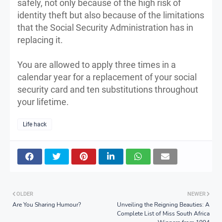
safely, not only because of the high risk of
identity theft but also because of the limitations
that the Social Security Administration has in
replacing it.
You are allowed to apply three times in a
calendar year for a replacement of your social
security card and ten substitutions throughout
your lifetime.
Life hack
OLDER
NEWER
Are You Sharing Humour?
Unveiling the Reigning Beauties: A
Complete List of Miss South Africa