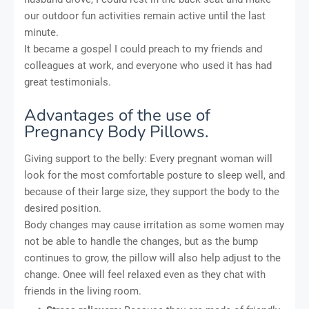
our outdoor fun activities remain active until the last
minute.
It became a gospel I could preach to my friends and
colleagues at work, and everyone who used it has had
great testimonials.
Advantages of the use of
Pregnancy Body Pillows.
Giving support to the belly: Every pregnant woman will
look for the most comfortable posture to sleep well, and
because of their large size, they support the body to the
desired position.
Body changes may cause irritation as some women may
not be able to handle the changes, but as the bump
continues to grow, the pillow will also help adjust to the
change. Onee will feel relaxed even as they chat with
friends in the living room.