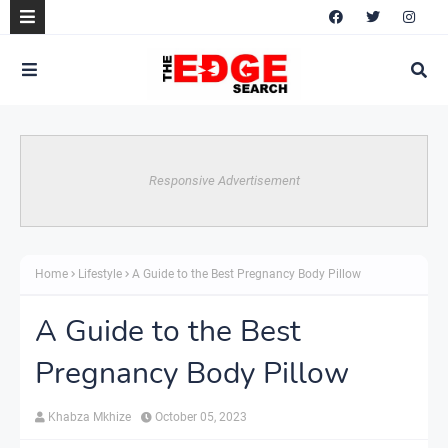
Responsive Advertisement
Home
Lifestyle
A Guide to the Best Pregnancy Body Pillow
A Guide to the Best
Pregnancy Body Pillow
Khabza Mkhize
October 05, 2023