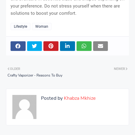
your preference. Do not stress yourself when there are
solutions to boost your comfort.
Lifestyle
Woman
OLDER
NEWER
Crafty Vaporizer - Reasons To Buy
Posted by
Khabza Mkhize