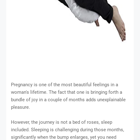
Pregnancy is one of the most beautiful feelings in a
woman's lifetime. The fact that one is bringing forth a
bundle of joy in a couple of months adds unexplainable
pleasure.
However, the journey is not a bed of roses, sleep
included. Sleeping is challenging during those months,
significantly when the bump enlarges, yet you need