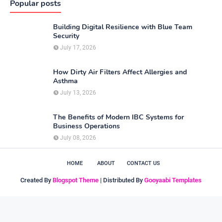
Popular posts
Building Digital Resilience with Blue Team
Security
July 17, 2026
How Dirty Air Filters Affect Allergies and
Asthma
July 13, 2026
The Benefits of Modern IBC Systems for
Business Operations
July 08, 2026
HOME
ABOUT
CONTACT US
Created By
Blogspot Theme
| Distributed By
Gooyaabi Templates