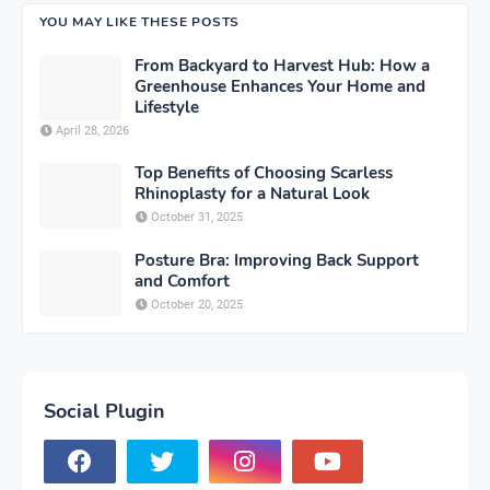
YOU MAY LIKE THESE POSTS
From Backyard to Harvest Hub: How a
Greenhouse Enhances Your Home and
Lifestyle
April 28, 2026
Top Benefits of Choosing Scarless
Rhinoplasty for a Natural Look
October 31, 2025
Posture Bra: Improving Back Support
and Comfort
October 20, 2025
Social Plugin