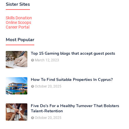
Sister Sites
Skills Donation
Online Scoops
Career Portal
Most Popular
Top 15 Gaming blogs that accept guest posts
March 12, 2023
How To Find Suitable Properties In Cyprus?
October 20, 2025
Five Do’s For a Healthy Turnover That Bolsters
Talent-Retention
October 20, 2025