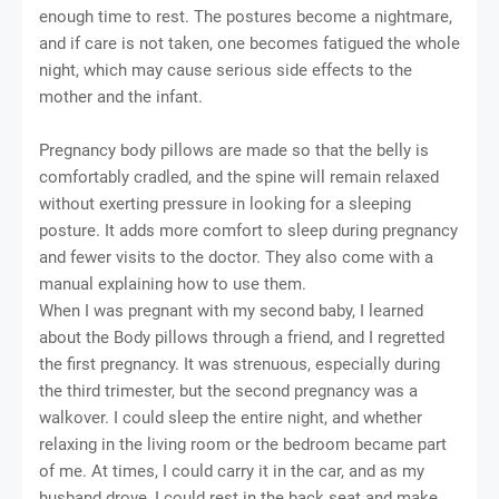
enough time to rest. The postures become a nightmare,
and if care is not taken, one becomes fatigued the whole
night, which may cause serious side effects to the
mother and the infant.
Pregnancy body pillows are made so that the belly is
comfortably cradled, and the spine will remain relaxed
without exerting pressure in looking for a sleeping
posture. It adds more comfort to sleep during pregnancy
and fewer visits to the doctor. They also come with a
manual explaining how to use them.
When I was pregnant with my second baby, I learned
about the Body pillows through a friend, and I regretted
the first pregnancy. It was strenuous, especially during
the third trimester, but the second pregnancy was a
walkover. I could sleep the entire night, and whether
relaxing in the living room or the bedroom became part
of me. At times, I could carry it in the car, and as my
husband drove, I could rest in the back seat and make