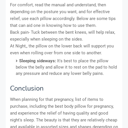
For comfort, read the manual and understand, then
depending on the posture you want, and for effective
relief, use each pillow accordingly. Below are some tips
that can aid one in knowing how to use them.
Back pain- Tuck between the bent knees, will help relax,
especially when sleeping on the sides.
At Night,, the pillow on the lower back will support you
even when rolling over from one side to another.
Sleeping sideways:
It's best to place the pillow
below the belly and allow it to rest on the pad to hold
any pressure and reduce any lower belly pains.
Conclusion
When planning for that pregnancy, list of items to
purchase, including the best body pillow for pregnancy,
and experience the relief of having quality and good
night's sleep. The beauty is that they are relatively cheap
and available in assorted sizes and shapes depending on