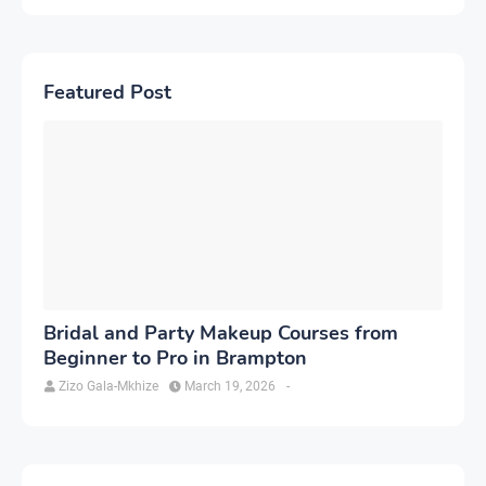
Featured Post
Bridal and Party Makeup Courses from
Beginner to Pro in Brampton
Zizo Gala-Mkhize
March 19, 2026
-