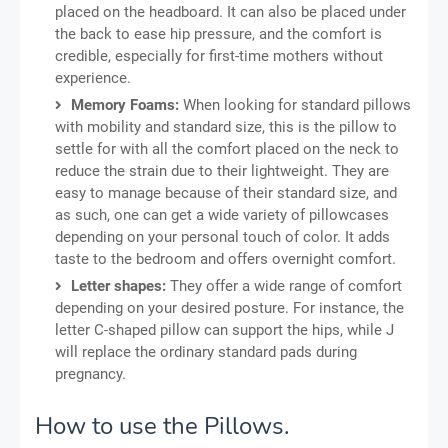
placed on the headboard. It can also be placed under
the back to ease hip pressure, and the comfort is
credible, especially for first-time mothers without
experience.
Memory Foams:
When looking for standard pillows
with mobility and standard size, this is the pillow to
settle for with all the comfort placed on the neck to
reduce the strain due to their lightweight. They are
easy to manage because of their standard size, and
as such, one can get a wide variety of pillowcases
depending on your personal touch of color. It adds
taste to the bedroom and offers overnight comfort.
Letter shapes:
They offer a wide range of comfort
depending on your desired posture. For instance, the
letter C-shaped pillow can support the hips, while J
will replace the ordinary standard pads during
pregnancy.
How to use the Pillows.