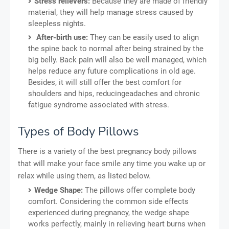
Stress relievers:
Because they are made of friendly
material, they will help manage stress caused by
sleepless nights.
After-birth use:
They can be easily used to align
the spine back to normal after being strained by the
big belly. Back pain will also be well managed, which
helps reduce any future complications in old age.
Besides, it will still offer the best comfort for
shoulders and hips, reducingeadaches and chronic
fatigue syndrome associated with stress.
Types of Body Pillows
There is a variety of the best pregnancy body pillows
that will make your face smile any time you wake up or
relax while using them, as listed below.
Wedge Shape:
The pillows offer complete body
comfort. Considering the common side effects
experienced during pregnancy, the wedge shape
works perfectly, mainly in relieving heart burns when