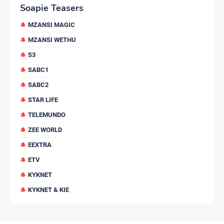
Soapie Teasers
MZANSI MAGIC
MZANSI WETHU
S3
SABC1
SABC2
STAR LIFE
TELEMUNDO
ZEE WORLD
EEXTRA
ETV
KYKNET
KYKNET & KIE