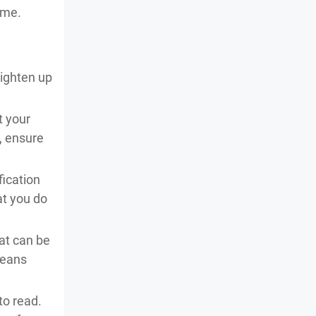
ame.
lighten up
t your
, ensure
fication
hat you do
hat can be
means
to read.