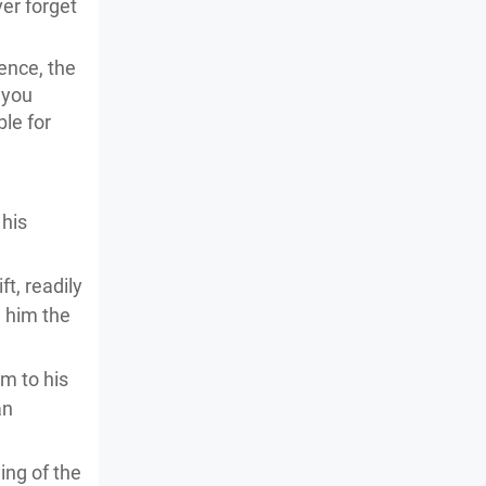
ver forget
ence, the
 you
le for
 his
t, readily
e him the
im to his
an
ing of the