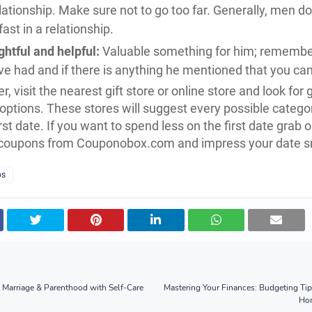
ationship. Make sure not to go too far. Generally, men don
fast in a relationship.
htful and helpful:
Valuable something for him; remember
e had and if there is anything he mentioned that you can
r, visit the nearest gift store or online store and look for 
 options. These stores will suggest every possible categor
rst date. If you want to spend less on the first date grab o
 coupons from Couponobox.com and impress your date s
ps
Marriage & Parenthood with Self-Care
Mastering Your Finances: Budgeting Tip
Hom