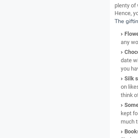
plenty of
Hence, yo
The gifti
Flowe
any wom
Choco
date wi
you ha
Silk 
on like
think o
Some
kept fo
much to
Book