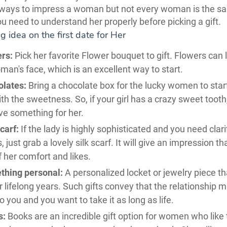
 ways to impress a woman but not every woman is the s
u need to understand her properly before picking a gift.
ng idea on the first date for Her
rs:
Pick her favorite Flower bouquet to gift. Flowers can 
an's face, which is an excellent way to start.
lates:
Bring a chocolate box for the lucky women to star
th the sweetness. So, if your girl has a crazy sweet tooth
ve something for her.
scarf:
If the lady is highly sophisticated and you need clari
s, just grab a lovely silk scarf. It will give an impression t
f her comfort and likes.
thing personal:
A personalized locket or jewelry piece t
r lifelong years. Such gifts convey that the relationship 
 you and you want to take it as long as life.
s:
Books are an incredible gift option for women who like 