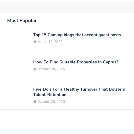
Most Popular
Top 15 Gaming blogs that accept guest posts
March 12, 2023
How To Find Suitable Properties In Cyprus?
October 20, 2025
Five Do’s For a Healthy Turnover That Bolsters
Talent-Retention
October 20, 2025