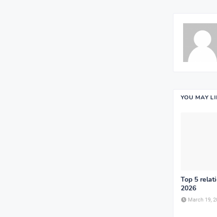
YOU MAY L
Top 5 relat
2026
March 19, 2