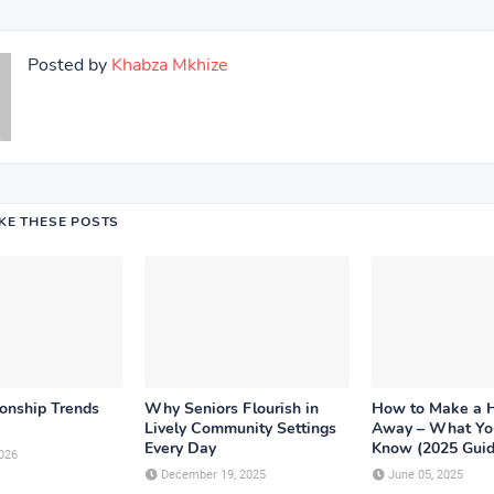
Posted by
Khabza Mkhize
IKE THESE POSTS
ionship Trends
Why Seniors Flourish in
How to Make a 
Lively Community Settings
Away – What Yo
Every Day
Know (2025 Guid
026
December 19, 2025
June 05, 2025