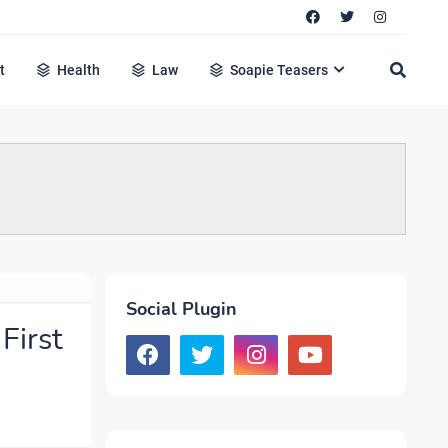
t
Health
Law
Soapie Teasers
Social Plugin
First