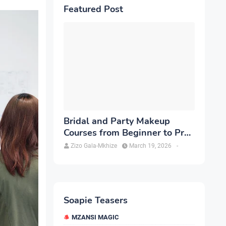
Featured Post
Bridal and Party Makeup
Courses from Beginner to Pro
in Brampton
Zizo Gala-Mkhize
March 19, 2026
-
Soapie Teasers
MZANSI MAGIC