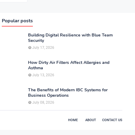
Popular posts
Building Digital Resilience with Blue Team
Security
July 17, 2026
How Dirty Air Filters Affect Allergies and
Asthma
July 13, 2026
The Benefits of Modern IBC Systems for
Business Operations
July 08, 2026
HOME
ABOUT
CONTACT US