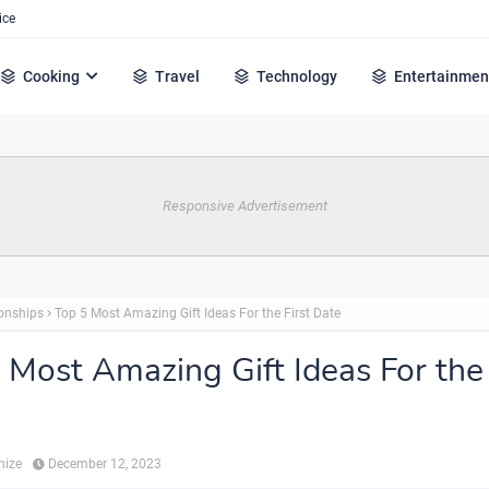
ice
Cooking
Travel
Technology
Entertainmen
Responsive Advertisement
ionships
Top 5 Most Amazing Gift Ideas For the First Date
 Most Amazing Gift Ideas For the 
hize
December 12, 2023