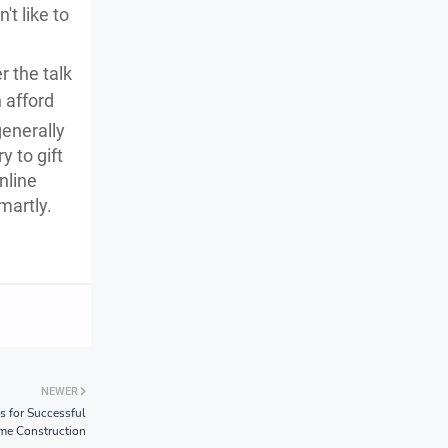
't like to
 the talk
 afford
generally
y to gift
nline
martly.
NEWER
s for Successful
e Construction