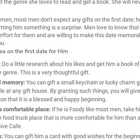
t the genre she loves to read and get a book. She will ne
men, most men don't expect any gifts on the first date; h
etting him something is a surprise. Men love to know that
ffort for them and are willing to make this date memorab
ou.
dea on the first date for Him
:
Do a little research about his likes and get him a book of
e genre. This is a very thoughtful gift.
l memory:
You can gift a small keychain or lucky charm gif
le at any gift house. By granting such things, you will giv
ion that it is a blessed and happy beginning.
a comfortable place:
If he is Foody like most men, take h
e food truck place that is more comfortable for him than 
ive Cafe.
s:
You can gift him a card with good wishes for the beginn