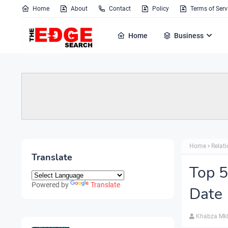
Home
About
Contact
Policy
Terms of Serv
Home
Business
Home
Relat
Translate
Top 5
Powered by
Translate
Date
Khabza Mk