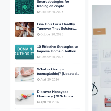
Smart strategies for
trading on crypto
exchanges
October 20, 2025
Five Do’s For a Healthy
Turnover That Bolsters
Talent-Retention
October 20, 2025
10 Effective Strategies to
Improve Domain Authority
of Your Website
October 20, 2025
What is Ozempic
(semaglutide)? (Updated
in 2026)
April 20, 2026
Discover Honeybee
Pharmacy (2026 Guide
Important Consumer Tips)
April 20, 2026