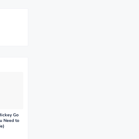
Hickey Go
u Need to
e)