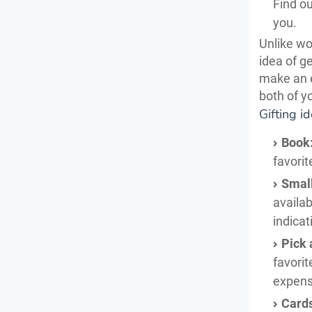
Find ou
you.
Unlike wo
idea of g
make an e
both of y
Gifting i
Book
favorit
Smal
availab
indicat
Pick 
favorit
expens
Card