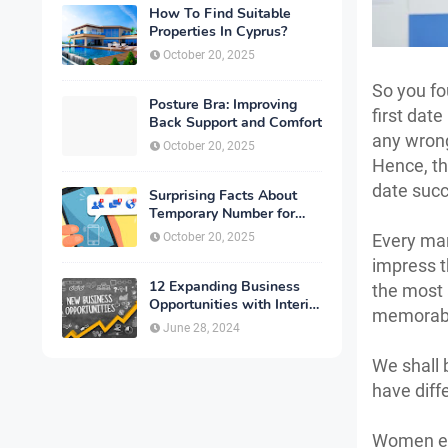
How To Find Suitable
Properties In Cyprus?
October 20, 2025
So you fo
Posture Bra: Improving
first date
Back Support and Comfort
any wrong
October 20, 2025
Hence, th
date succ
Surprising Facts About
Temporary Number for
Verification That You
October 20, 2025
Every man
Need to Know
impress th
12 Expanding Business
the most 
Opportunities with Interior
memorable
Designing
June 28, 2024
We shall
have diff
Women exp