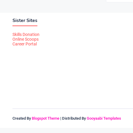
Sister Sites
Skills Donation
Online Scoops
Career Portal
Created By
Blogspot Theme
| Distributed By
Gooyaabi Templates