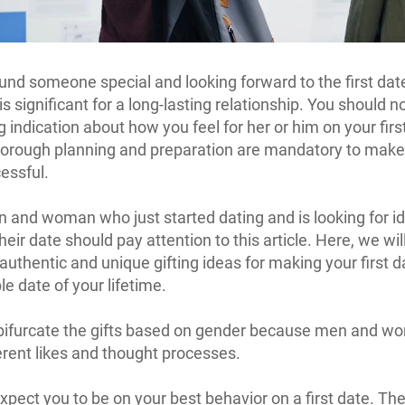
und someone special and looking forward to the first da
 is significant for a long-lasting relationship. You should n
 indication about how you feel for her or him on your firs
orough planning and preparation are mandatory to make 
essful.
 and woman who just started dating and is looking for i
eir date should pay attention to this article. Here, we wil
authentic and unique gifting ideas for making your first d
 date of your lifetime.
 bifurcate the gifts based on gender because men and 
erent likes and thought processes.
ect you to be on your best behavior on a first date. The