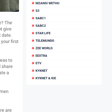
MZANSI WETHU
S3
SABC1
te? The
SABC2
ot give
STAR LIFE
t date.
your first
TELEMUNDO
ZEE WORLD
EEXTRA
deas to
ETV
l share
KYKNET
ate a
KYKNET & KIE
women
re are