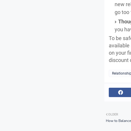
new rel
go too 
Thoug
you hav
To be safe
available
on your fi
discount
Relationshi
OLDER
How to Balance 