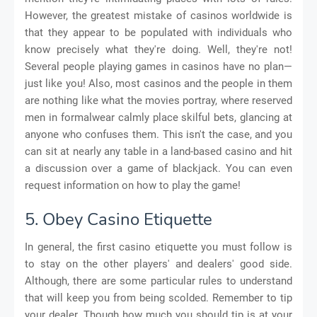
However, the greatest mistake of casinos worldwide is
that they appear to be populated with individuals who
know precisely what they're doing. Well, they're not!
Several people playing games in casinos have no plan—
just like you! Also, most casinos and the people in them
are nothing like what the movies portray, where reserved
men in formalwear calmly place skilful bets, glancing at
anyone who confuses them. This isn't the case, and you
can sit at nearly any table in a land-based casino and hit
a discussion over a game of blackjack. You can even
request information on how to play the game!
5. Obey Casino Etiquette
In general, the first casino etiquette you must follow is
to stay on the other players' and dealers' good side.
Although, there are some particular rules to understand
that will keep you from being scolded. Remember to tip
your dealer. Though how much you should tip is at your