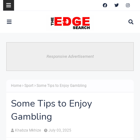
Responsive Advertisement
Home
Sport
Some Tips to Enjoy Gambling
Some Tips to Enjoy
Gambling
Khabza Mkhize
July 03, 2025