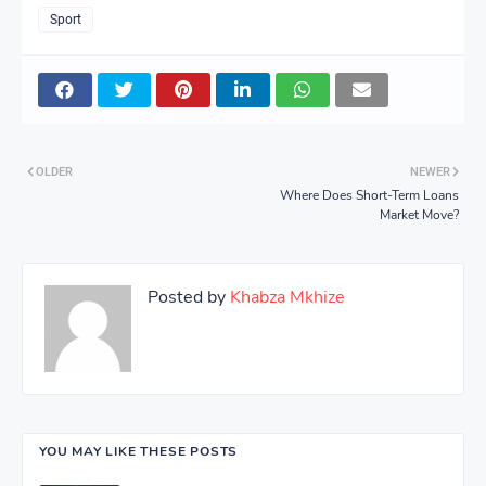
Sport
OLDER
NEWER
Where Does Short-Term Loans
Market Move?
Posted by
Khabza Mkhize
YOU MAY LIKE THESE POSTS