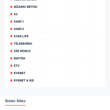
MZANSI WETHU
S3
SABC1
SABC2
STAR LIFE
TELEMUNDO
ZEE WORLD
EEXTRA
ETV
KYKNET
KYKNET & KIE
Sister Sites