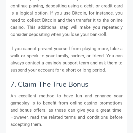
continue playing, depositing using a debit or credit card
is a logical option. If you use Bitcoin, for instance, you
need to collect Bitcoin and then transfer it to the online
casino. This additional step will make you repeatedly
consider depositing when you lose your bankroll.
If you cannot prevent yourself from playing more, take a
walk or speak to your family, partner, or friend. You can
always contact a casino's support team and ask them to
suspend your account for a short or long period.
7. Claim The True Bonus
An excellent method to have fun and enhance your
gameplay is to benefit from online casino promotions
and bonus offers, as these can give you a great time.
However, read the related terms and conditions before
accepting them.