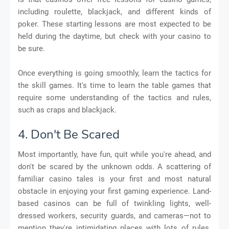
including roulette, blackjack, and different kinds of
poker. These starting lessons are most expected to be
held during the daytime, but check with your casino to
be sure.
Once everything is going smoothly, learn the tactics for
the skill games. It's time to learn the table games that
require some understanding of the tactics and rules,
such as craps and blackjack.
4. Don't Be Scared
Most importantly, have fun, quit while you're ahead, and
don't be scared by the unknown odds. A scattering of
familiar casino tales is your first and most natural
obstacle in enjoying your first gaming experience. Land-
based casinos can be full of twinkling lights, well-
dressed workers, security guards, and cameras—not to
mention they're intimidating places with lots of rules.