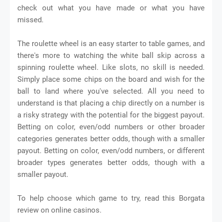
check out what you have made or what you have
missed.
The roulette wheel is an easy starter to table games, and
there's more to watching the white ball skip across a
spinning roulette wheel. Like slots, no skill is needed.
Simply place some chips on the board and wish for the
ball to land where you've selected. All you need to
understand is that placing a chip directly on a number is
a risky strategy with the potential for the biggest payout.
Betting on color, even/odd numbers or other broader
categories generates better odds, though with a smaller
payout. Betting on color, even/odd numbers, or different
broader types generates better odds, though with a
smaller payout.
To help choose which game to try, read this Borgata
review on online casinos.