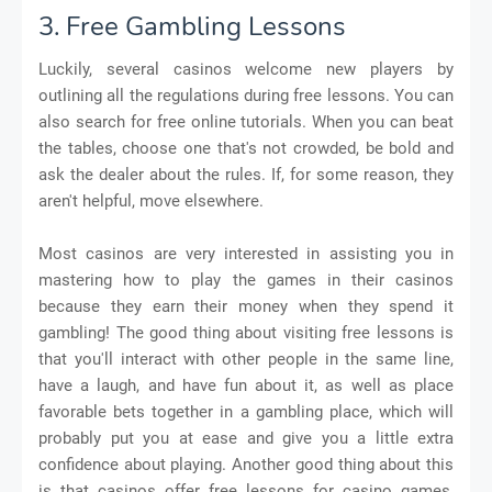
3. Free Gambling Lessons
Luckily, several casinos welcome new players by
outlining all the regulations during free lessons. You can
also search for free online tutorials. When you can beat
the tables, choose one that's not crowded, be bold and
ask the dealer about the rules. If, for some reason, they
aren't helpful, move elsewhere.
Most casinos are very interested in assisting you in
mastering how to play the games in their casinos
because they earn their money when they spend it
gambling! The good thing about visiting free lessons is
that you'll interact with other people in the same line,
have a laugh, and have fun about it, as well as place
favorable bets together in a gambling place, which will
probably put you at ease and give you a little extra
confidence about playing. Another good thing about this
is that casinos offer free lessons for casino games,