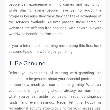
people can experience winning games and having fun
while playing, some people have yet to adopt the
progress because they think they can't take advantage of
the services available. As time passes, these gambling
websites are offering free bonuses, with several players
worldwide benefitting from them.
If you're interested in learning more along this line, look
at some tips on how to enjoy gambling.
1. Be Genuine
Before you even think of starting with gambling, it's
essential to be genuine about your financial position and
choose how much you can allot for gaming. Whatever
you spend on gambling should already be more than
what you've set aside for basic needs, contingency
funds, and even savings. Never let this hobby or
recreational activity stop providing for your necessities,