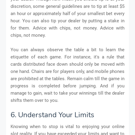
discretion, some general guidelines are to tip at least $5
an hour or approximately half of your smallest bet every
hour. You can also tip your dealer by putting a stake in
for them. Advice with chips, not money. Advice with
chips, not money.
You can always observe the table a bit to learn the
etiquette of each game. For instance, it's a rule that
cards distributed face down should only be moved with
one hand. Chairs are for players only, and mobile phones
are prohibited at the tables. Remain calm till the game in
progress is completed before jumping. And if you
manage to gain, wait to take your winnings till the dealer
shifts them over to you.
6. Understand Your Limits
Knowing when to stop is vital to enjoying your online
slot reality. If you have exceeded your limits and want to