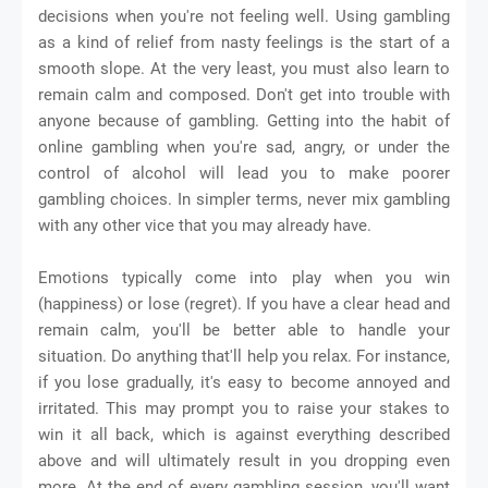
decisions when you're not feeling well. Using gambling
as a kind of relief from nasty feelings is the start of a
smooth slope. At the very least, you must also learn to
remain calm and composed. Don't get into trouble with
anyone because of gambling. Getting into the habit of
online gambling when you're sad, angry, or under the
control of alcohol will lead you to make poorer
gambling choices. In simpler terms, never mix gambling
with any other vice that you may already have.
Emotions typically come into play when you win
(happiness) or lose (regret). If you have a clear head and
remain calm, you'll be better able to handle your
situation. Do anything that'll help you relax. For instance,
if you lose gradually, it's easy to become annoyed and
irritated. This may prompt you to raise your stakes to
win it all back, which is against everything described
above and will ultimately result in you dropping even
more. At the end of every gambling session, you'll want