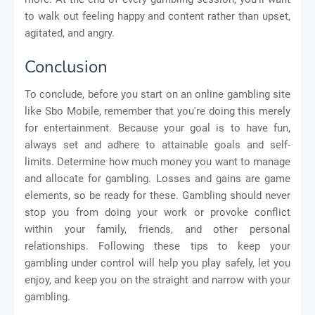
to walk out feeling happy and content rather than upset,
agitated, and angry.
Conclusion
To conclude, before you start on an online gambling site
like Sbo Mobile, remember that you're doing this merely
for entertainment. Because your goal is to have fun,
always set and adhere to attainable goals and self-
limits. Determine how much money you want to manage
and allocate for gambling. Losses and gains are game
elements, so be ready for these. Gambling should never
stop you from doing your work or provoke conflict
within your family, friends, and other personal
relationships. Following these tips to keep your
gambling under control will help you play safely, let you
enjoy, and keep you on the straight and narrow with your
gambling.