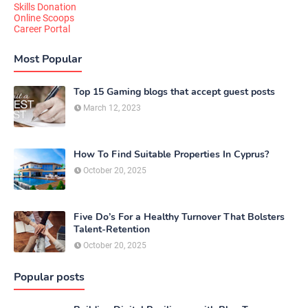
Skills Donation
Online Scoops
Career Portal
Most Popular
Top 15 Gaming blogs that accept guest posts
March 12, 2023
How To Find Suitable Properties In Cyprus?
October 20, 2025
Five Do’s For a Healthy Turnover That Bolsters
Talent-Retention
October 20, 2025
Popular posts