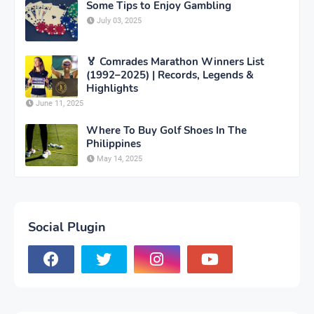
Some Tips to Enjoy Gambling
July 03, 2025
🏅 Comrades Marathon Winners List
(1992–2025) | Records, Legends &
Highlights
June 11, 2025
Where To Buy Golf Shoes In The
Philippines
May 14, 2025
Social Plugin