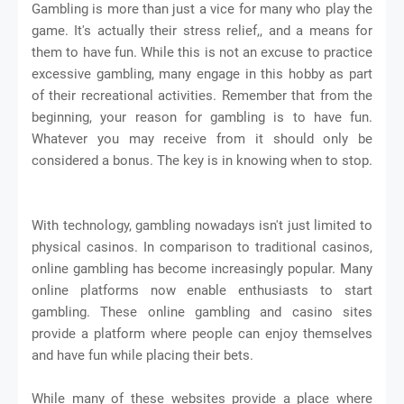
Gambling is more than just a vice for many who play the
game. It's actually their stress relief,, and a means for
them to have fun. While this is not an excuse to practice
excessive gambling, many engage in this hobby as part
of their recreational activities. Remember that from the
beginning, your reason for gambling is to have fun.
Whatever you may receive from it should only be
considered a bonus. The key is in knowing when to stop.
With technology, gambling nowadays isn't just limited to
physical casinos. In comparison to traditional casinos,
online gambling has become increasingly popular. Many
online platforms now enable enthusiasts to start
gambling. These online gambling and casino sites
provide a platform where people can enjoy themselves
and have fun while placing their bets.
While many of these websites provide a place where