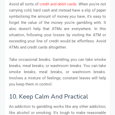
Avoid all sorts of
credit and debit cards
. When you're not
carrying cold, hard cash and instead have a slip of paper
symbolising the amount of money you have, it's easy to
forget the value of the money you're gambling with. It
also doesn't help that ATMs are everywhere. In this
situation, following your losses by visiting the ATM or
exceeding your line of credit would be effortless. Avoid
ATMs and credit cards altogether.
Take occasional breaks. Gambling, you can take smoke
breaks, meal breaks, or washroom breaks. You can take
smoke breaks, meal breaks, or washroom breaks.
Involves a mixture of feelings; constant leaves will help
you keep them in control.
10. Keep Calm And Practical
An addiction to gambling works like any other addiction,
like alcohol or smoking. It's tough to make reasonable