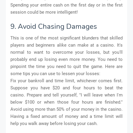
Spending your entire cash on the first day or in the first
session could be more intelligent!
9. Avoid Chasing Damages
This is one of the most significant blunders that skilled
players and beginners alike can make at a casino. It's
normal to want to overcome your losses, but you'll
probably end up losing even more money. You need to
pinpoint the time you need to quit the game. Here are
some tips you can use to lessen your losses:
Fix your bankroll and time limit, whichever comes first.
Suppose you have $20 and four hours to beat the
casino. Prepare and tell yourself, "I will leave when I'm
below $100 or when those four hours are finished."
Avoid using more than 50% of your money in the casino.
Having a fixed amount of money and a time limit will
help you walk away before losing your cash.