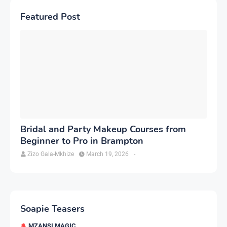
Featured Post
Bridal and Party Makeup Courses from
Beginner to Pro in Brampton
Zizo Gala-Mkhize
March 19, 2026
-
Soapie Teasers
MZANSI MAGIC