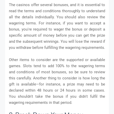
The casinos offer several bonuses, and it is essential to
read the terms and conditions thoroughly to understand
all the details individually. You should also review the
wagering terms. For instance, if you want to accept a
bonus, you're required to wager the bonus or deposit a
specific amount of money before you can get the prize
and the subsequent winnings. You will lose the reward if
you withdraw before fulfilling the wagering requirements.
Other items to consider are the supported or available
games. Slots tend to add 100% to the wagering terms
and conditions of most bonuses, so be sure to review
this carefully. Another thing to consider is how long the
gift is available—for instance, a prize may need to be
declared within 48 hours or 24 hours in some cases.
You shouldn't take the bonus if you didn't fulfil the
wagering requirements in that period.