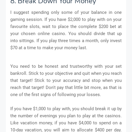
8. Break Down Your Money
I suggest spending only some of your balance in one
gaming session. If you have $2,000 to play with on your
favourite slots, wait to place the complete $200 bet at
your chosen online casino. You should divide that up
into sittings. If you play three times a month, only invest
$70 at a time to make your money last.
You need to be honest and trustworthy with your set
bankroll. Stick to your objective and quit when you reach
that target! Stick to your accuracy and stop when you
reach that target! Don't pay that little bit more, as that is
one of the first signs of following your losses.
If you have $1,000 to play with, you should break it up by
the number of evenings you plan to play at the casinos.
Like vacation money, if you have $4,000 to spend on a
10-day vacation, you will aim to allocate $400 per day.