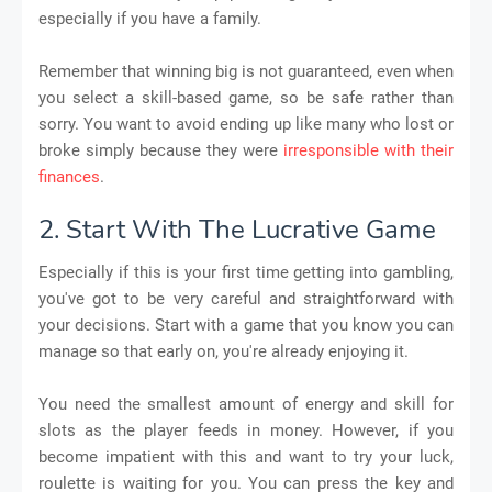
especially if you have a family.
Remember that winning big is not guaranteed, even when
you select a skill-based game, so be safe rather than
sorry. You want to avoid ending up like many who lost or
broke simply because they were
irresponsible with their
finances
.
2. Start With The Lucrative Game
Especially if this is your first time getting into gambling,
you've got to be very careful and straightforward with
your decisions. Start with a game that you know you can
manage so that early on, you're already enjoying it.
You need the smallest amount of energy and skill for
slots as the player feeds in money. However, if you
become impatient with this and want to try your luck,
roulette is waiting for you. You can press the key and