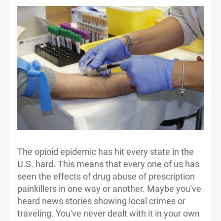
The opioid epidemic has hit every state in the
U.S. hard. This means that every one of us has
seen the effects of drug abuse of prescription
painkillers in one way or another. Maybe you've
heard news stories showing local crimes or
traveling. You've never dealt with it in your own