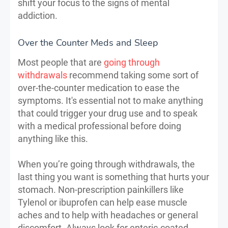
shift your focus to the signs of mental
addiction.
Over the Counter Meds and Sleep
Most people that are
going through
withdrawals
recommend taking some sort of
over-the-counter medication to ease the
symptoms. It's essential not to make anything
that could trigger your drug use and to speak
with a medical professional before doing
anything like this.
When you’re going through withdrawals, the
last thing you want is something that hurts your
stomach. Non-prescription painkillers like
Tylenol or ibuprofen can help ease muscle
aches and to help with headaches or general
discomfort. Always look for enteric-coated