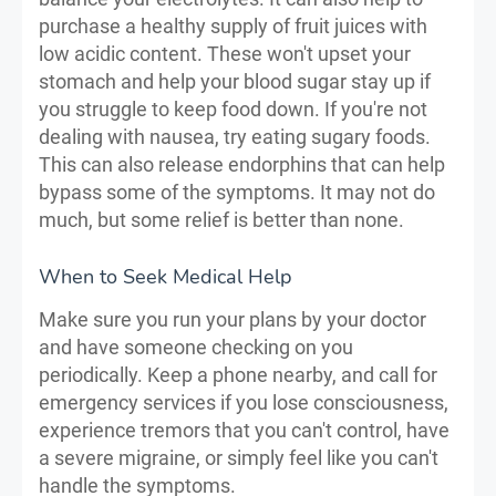
purchase a healthy supply of fruit juices with
low acidic content. These won't upset your
stomach and help your blood sugar stay up if
you struggle to keep food down. If you're not
dealing with nausea, try eating sugary foods.
This can also release endorphins that can help
bypass some of the symptoms. It may not do
much, but some relief is better than none.
When to Seek Medical Help
Make sure you run your plans by your doctor
and have someone checking on you
periodically. Keep a phone nearby, and call for
emergency services if you lose consciousness,
experience tremors that you can't control, have
a severe migraine, or simply feel like you can't
handle the symptoms.