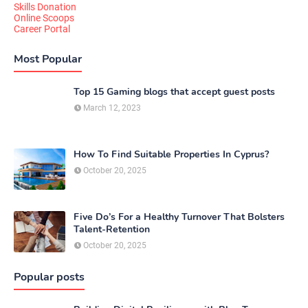
Skills Donation
Online Scoops
Career Portal
Most Popular
Top 15 Gaming blogs that accept guest posts
March 12, 2023
How To Find Suitable Properties In Cyprus?
October 20, 2025
Five Do’s For a Healthy Turnover That Bolsters
Talent-Retention
October 20, 2025
Popular posts