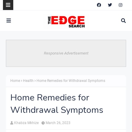
Responsive Advertisement
Home
Health
Home Remedies for Withdrawal Symptoms
Home Remedies for
Withdrawal Symptoms
Khabza Mkhize
March 26, 2023