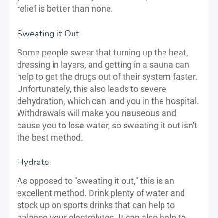
relief is better than none.
Sweating it Out
Some people swear that turning up the heat,
dressing in layers, and getting in a sauna can
help to get the drugs out of their system faster.
Unfortunately, this also leads to severe
dehydration, which can land you in the hospital.
Withdrawals will make you nauseous and
cause you to lose water, so sweating it out isn't
the best method.
Hydrate
As opposed to "sweating it out," this is an
excellent method. Drink plenty of water and
stock up on sports drinks that can help to
balance your electrolytes. It can also help to