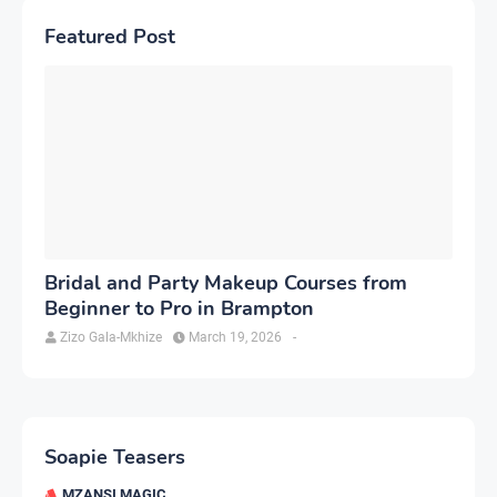
Featured Post
Bridal and Party Makeup Courses from
Beginner to Pro in Brampton
Zizo Gala-Mkhize
March 19, 2026
-
Soapie Teasers
MZANSI MAGIC