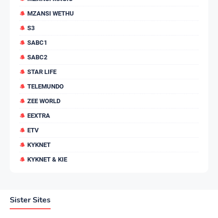
MZANSI WETHU
S3
SABC1
SABC2
STAR LIFE
TELEMUNDO
ZEE WORLD
EEXTRA
ETV
KYKNET
KYKNET & KIE
Sister Sites