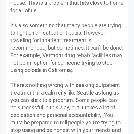
house. This is a problem that hits close to home
for all of us.
It's also something that many people are trying
to fight on an outpatient basis. However
traveling for inpatient treatment is
recommended, but sometimes, it can’t be done.
For example, Vermont drug rehab facilities may
not be an option for someone trying to stop
using opioids in California;.
There's nothing wrong with seeking outpatient
treatment in a calm city like Seattle as long as
you can stick to a program. Some people can
be successful in this way, but it takes a lot of
dedication and personal accountability. You
must be prepared to tell people you're trying to
stop using and be honest with your friends and