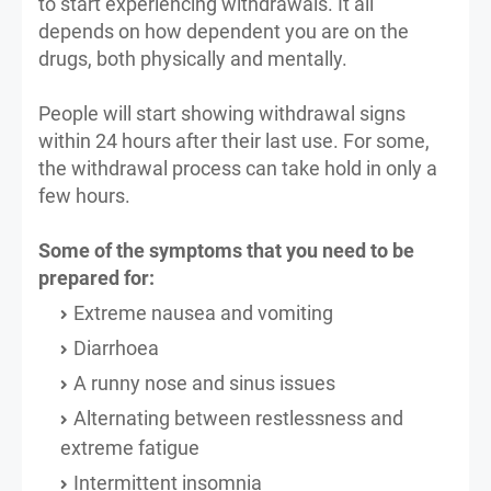
to start experiencing withdrawals. It all
depends on how dependent you are on the
drugs, both physically and mentally.
People will start showing withdrawal signs
within 24 hours after their last use. For some,
the withdrawal process can take hold in only a
few hours.
Some of the symptoms that you need to be
prepared for:
Extreme nausea and vomiting
Diarrhoea
A runny nose and sinus issues
Alternating between restlessness and
extreme fatigue
Intermittent insomnia