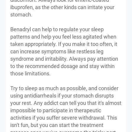
ibuprofen, as the other kinds can irritate your
stomach.
Benadryl can help to regulate your sleep
patterns and help you feel less agitated when
taken appropriately. If you make it too often, it
can increase symptoms like restless leg
syndrome and irritability. Always pay attention
to the recommended dosage and stay within
those limitations.
Try to sleep as much as possible, and consider
using antidiarrheals if your stomach disrupts
your rest. Any addict can tell you that it's almost
impossible to participate in therapeutic
activities if you suffer severe withdrawal. This
isn't fun, but you can start the treatment