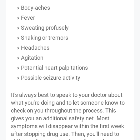
Body-aches
Fever
Sweating profusely
Shaking or tremors
Headaches
Agitation
Potential heart palpitations
Possible seizure activity
It's always best to speak to your doctor about
what you're doing and to let someone know to
check on you throughout the process. This
gives you an additional safety net. Most
symptoms will disappear within the first week
after stopping drug use. Then, you'll need to