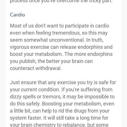
process once you've overcome the tricky part.
Cardio
Most of us don't want to participate in cardio
even when feeling tremendous, so this may
seem somewhat unconventional. In truth,
vigorous exercise can release endorphins and
boost your metabolism. The more endorphins
you publish, the better your brain can
counteract withdrawal.
Just ensure that any exercise you try is safe for
your current condition. If you're suffering from
dizzy spells or tremors, it may be impossible to
do this safely. Boosting your metabolism, even
a little bit, can help to rid the drugs from your
system faster. It will still take a long time for
your brain chemistry to rebalance, but some