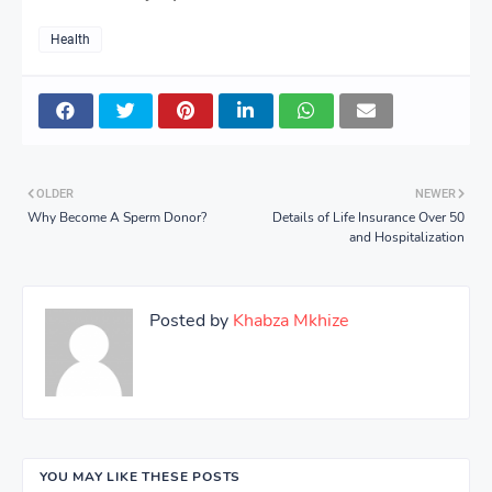
Health
OLDER
NEWER
Why Become A Sperm Donor?
Details of Life Insurance Over 50
and Hospitalization
Posted by
Khabza Mkhize
YOU MAY LIKE THESE POSTS