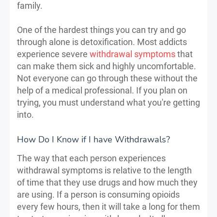
family.
One of the hardest things you can try and go
through alone is detoxification. Most addicts
experience severe
withdrawal symptoms
that
can make them sick and highly uncomfortable.
Not everyone can go through these without the
help of a medical professional. If you plan on
trying, you must understand what you're getting
into.
How Do I Know if I have Withdrawals?
The way that each person experiences
withdrawal symptoms is relative to the length
of time that they use drugs and how much they
are using. If a person is consuming opioids
every few hours, then it will take a long for them