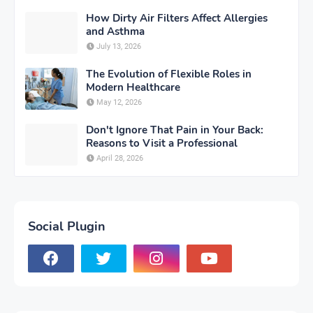
How Dirty Air Filters Affect Allergies
and Asthma
July 13, 2026
The Evolution of Flexible Roles in
Modern Healthcare
May 12, 2026
Don't Ignore That Pain in Your Back:
Reasons to Visit a Professional
April 28, 2026
Social Plugin