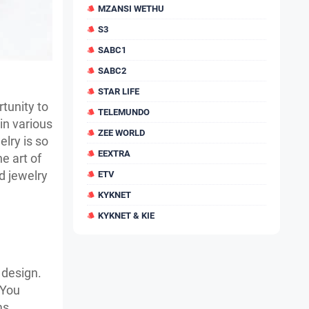
MZANSI WETHU
S3
SABC1
SABC2
STAR LIFE
tunity to
TELEMUNDO
in various
ZEE WORLD
lry is so
EEXTRA
e art of
d jewelry
ETV
KYKNET
KYKNET & KIE
 design.
 You
ms.