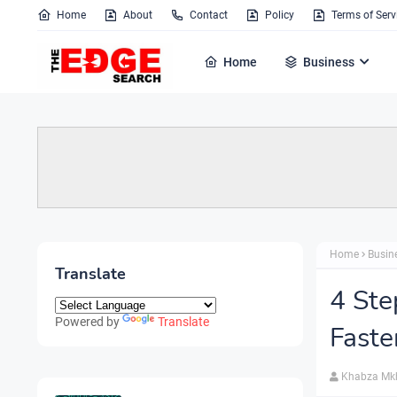
Home
About
Contact
Policy
Terms of Serv
Home
Business
Home
Busin
Translate
4 Ste
Powered by
Translate
Faste
Khabza Mk