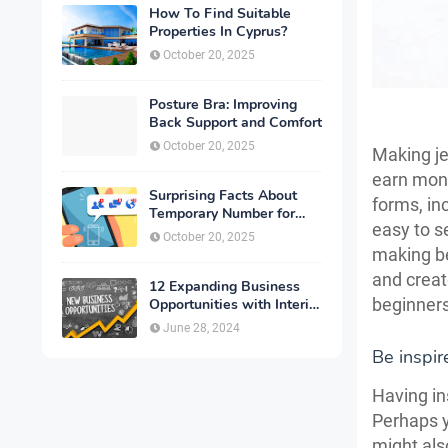
How To Find Suitable
Properties In Cyprus?
October 20, 2025
Posture Bra: Improving
Back Support and Comfort
October 20, 2025
Making je
earn mone
Surprising Facts About
forms, in
Temporary Number for
easy to se
Verification That You
October 20, 2025
Need to Know
making be
and creat
12 Expanding Business
beginners
Opportunities with Interior
Designing
June 28, 2024
Be inspir
Having in
Perhaps y
might als