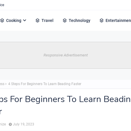
ice
Cooking
Travel
Technology
Entertainmen
Responsive Advertisement
ess
4 Steps For Beginners To Learn Beading Faster
ps For Beginners To Learn Beadi
r
hize
July 19, 2023