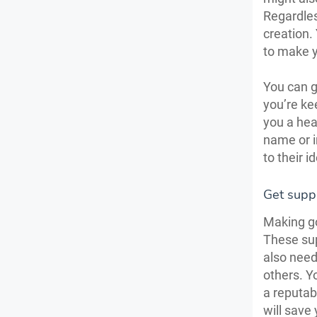
Regardles
creation.
to make y
You can ge
you’re ke
you a hea
name or i
to their i
Get supp
Making go
These sup
also need
others. Y
a reputabl
will save