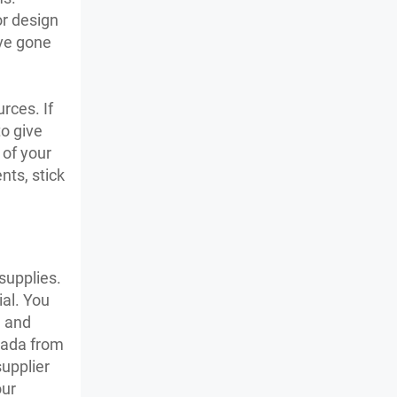
or design
’ve gone
rces. If
o give
 of your
nts, stick
supplies.
ial. You
, and
anada from
supplier
our