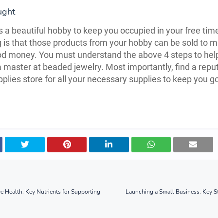
ught
s a beautiful hobby to keep you occupied in your free tim
g is that those products from your hobby can be sold to 
d money. You must understand the above 4 steps to hel
master at beaded jewelry. Most importantly, find a repu
plies store for all your necessary supplies to keep you g
ye Health: Key Nutrients for Supporting
Launching a Small Business: Key S