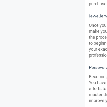
purchase
Jewellery
Once you 
make your
the proce
to beginn
your exac
professio
Persevera
Becoming 
You have 
efforts t
master th
improve 