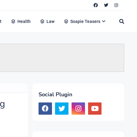
t
Health
Law
Soapie Teasers
Social Plugin
ng