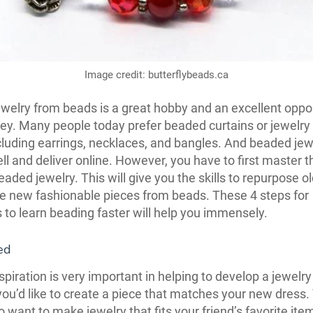
Image credit: butterflybeads.ca
welry from beads is a great hobby and an excellent oppor
y. Many people today prefer beaded curtains or jewelry 
cluding earrings, necklaces, and bangles. And beaded jewe
ll and deliver online. However, you have to first master th
aded jewelry. This will give you the skills to repurpose ol
e new fashionable pieces from beads. These 4 steps for
 to learn beading faster will help you immensely.
ed
spiration is very important in helping to develop a jewelry
ou’d like to create a piece that matches your new dress.
o want to make jewelry that fits your friend’s favorite ite