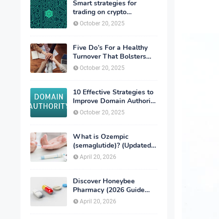
Smart strategies for
trading on crypto
exchanges
October 20, 2025
Five Do’s For a Healthy
Turnover That Bolsters
Talent-Retention
October 20, 2025
10 Effective Strategies to
Improve Domain Authority
of Your Website
October 20, 2025
What is Ozempic
(semaglutide)? (Updated
in 2026)
April 20, 2026
Discover Honeybee
Pharmacy (2026 Guide
Important Consumer Tips)
April 20, 2026