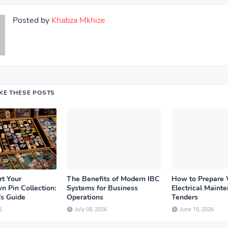
Posted by
Khabza Mkhize
IKE THESE POSTS
rt Your
The Benefits of Modern IBC
How to Prepare
n Pin Collection:
Systems for Business
Electrical Maint
's Guide
Operations
Tenders
6
July 08, 2026
June 18, 2026