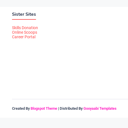
Sister Sites
Skills Donation
Online Scoops
Career Portal
Created By
Blogspot Theme
| Distributed By
Gooyaabi Templates