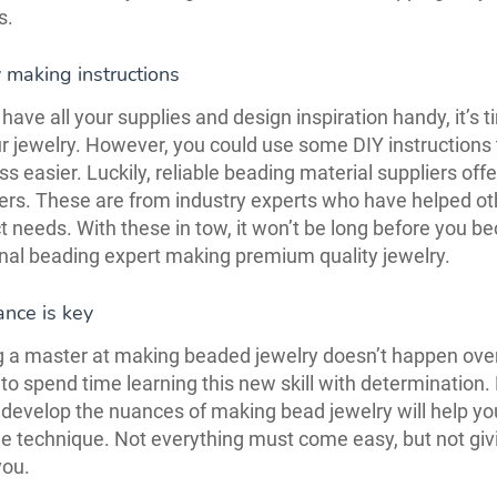
s.
 making instructions
have all your supplies and design inspiration handy, it’s t
 jewelry. However, you could use some DIY instructions
ss easier. Luckily, reliable beading material suppliers off
ers. These are from industry experts who have helped ot
t needs. With these in tow, it won’t be long before you 
nal beading expert making premium quality jewelry.
nce is key
a master at making beaded jewelry doesn’t happen over
to spend time learning this new skill with determination.
o develop the nuances of making bead jewelry will help yo
e technique. Not everything must come easy, but not givi
you.