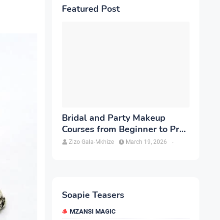
Featured Post
Bridal and Party Makeup
Courses from Beginner to Pro
in Brampton
Zizo Gala-Mkhize
March 19, 2026
-
Soapie Teasers
MZANSI MAGIC