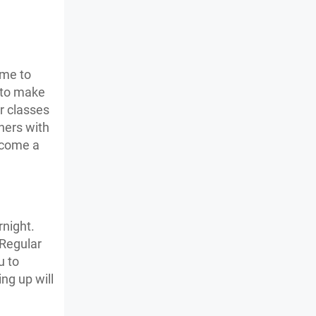
ime to
 to make
er classes
hers with
become a
night.
 Regular
u to
ng up will