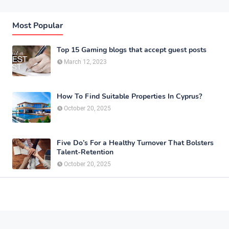
Most Popular
Top 15 Gaming blogs that accept guest posts
March 12, 2023
How To Find Suitable Properties In Cyprus?
October 20, 2025
Five Do’s For a Healthy Turnover That Bolsters
Talent-Retention
October 20, 2025