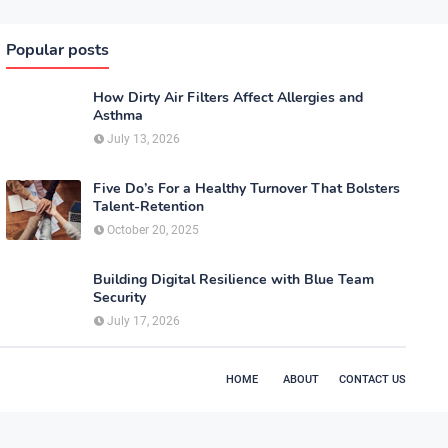
Popular posts
How Dirty Air Filters Affect Allergies and
Asthma
July 13, 2026
Five Do’s For a Healthy Turnover That Bolsters
Talent-Retention
October 20, 2025
Building Digital Resilience with Blue Team
Security
July 17, 2026
HOME
ABOUT
CONTACT US