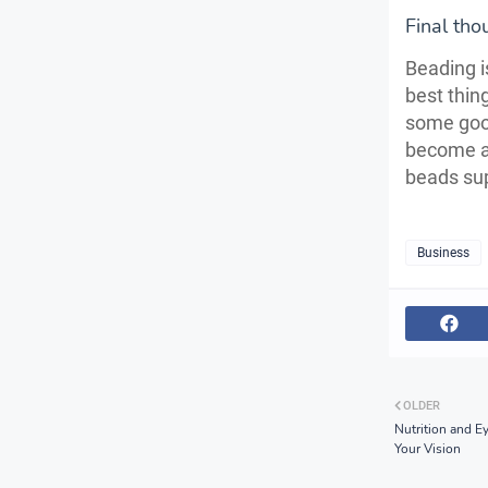
Final tho
Beading i
best thin
some goo
become a 
beads sup
Business
OLDER
Nutrition and E
Your Vision