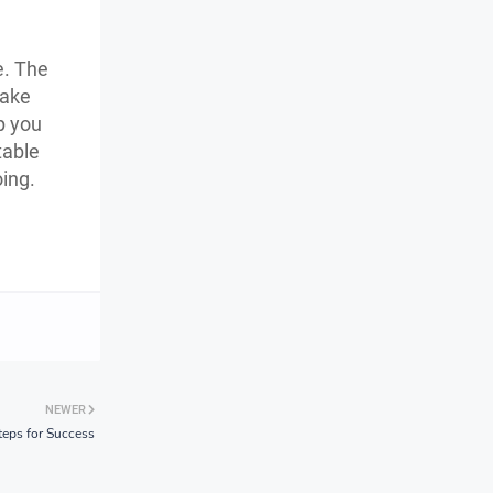
e. The
make
p you
table
oing.
NEWER
teps for Success