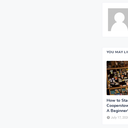
YOU MAY L
How to Sta
Cooperstow
A Beginner
July 17, 202