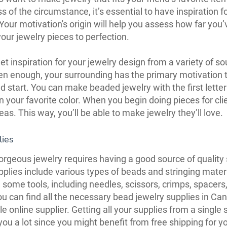
s of the circumstance, it’s essential to have inspiration f
 Your motivation's origin will help you assess how far you
our jewelry pieces to perfection.
t inspiration for your jewelry design from a variety of sou
en enough, your surrounding has the primary motivation t
d start. You can make beaded jewelry with the first letter
n your favorite color. When you begin doing pieces for clie
deas. This way, you’ll be able to make jewelry they’ll love.
lies
rgeous jewelry requires having a good source of quality 
plies include various types of beads and stringing mater
 some tools, including needles, scissors, crimps, spacers
ou can find all the necessary bead jewelry supplies in C
e online supplier. Getting all your supplies from a single 
 you a lot since you might benefit from free shipping for y