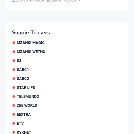
Zizo Gala-Mkhize
March 19, 2026
-
Soapie Teasers
MZANSI MAGIC
MZANSI WETHU
S3
SABC1
SABC2
STAR LIFE
TELEMUNDO
ZEE WORLD
EEXTRA
ETV
KYKNET