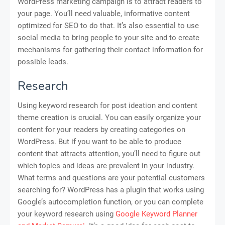
WordPress marketing campaign is to attract readers to
your page. You’ll need valuable, informative content
optimized for SEO to do that. It’s also essential to use
social media to bring people to your site and to create
mechanisms for gathering their contact information for
possible leads.
Research
Using keyword research for post ideation and content
theme creation is crucial. You can easily organize your
content for your readers by creating categories on
WordPress. But if you want to be able to produce
content that attracts attention, you’ll need to figure out
which topics and ideas are prevalent in your industry.
What terms and questions are your potential customers
searching for? WordPress has a plugin that works using
Google’s autocompletion function, or you can complete
your keyword research using
Google Keyword Planner