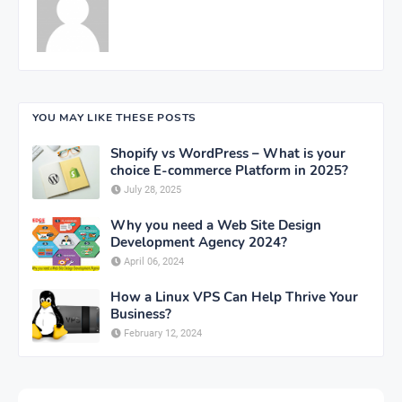
YOU MAY LIKE THESE POSTS
Shopify vs WordPress – What is your
choice E-commerce Platform in 2025?
July 28, 2025
Why you need a Web Site Design
Development Agency 2024?
April 06, 2024
How a Linux VPS Can Help Thrive Your
Business?
February 12, 2024