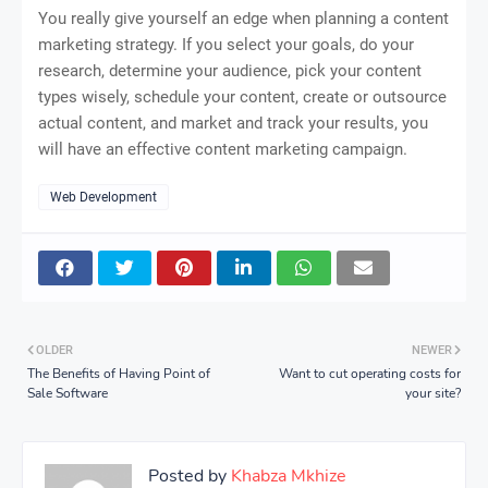
You really give yourself an edge when planning a content
marketing strategy. If you select your goals, do your
research, determine your audience, pick your content
types wisely, schedule your content, create or outsource
actual content, and market and track your results, you
will have an effective content marketing campaign.
Web Development
OLDER
NEWER
The Benefits of Having Point of
Want to cut operating costs for
Sale Software
your site?
Posted by
Khabza Mkhize