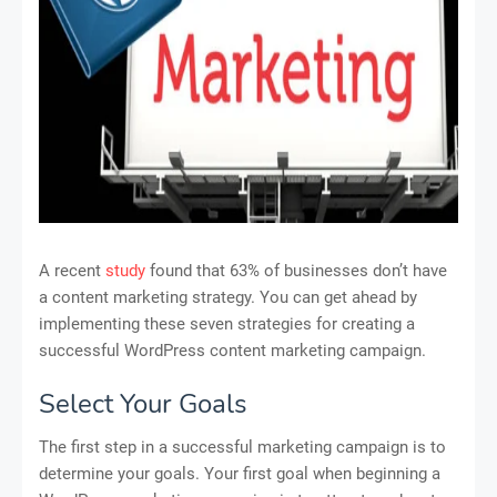
A recent
study
found that 63% of businesses don’t have
a content marketing strategy. You can get ahead by
implementing these seven strategies for creating a
successful WordPress content marketing campaign.
Select Your Goals
The first step in a successful marketing campaign is to
determine your goals. Your first goal when beginning a