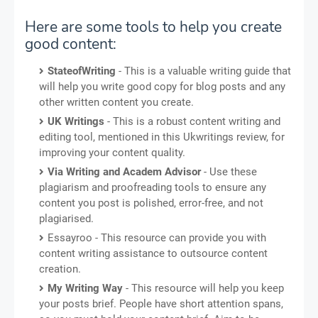
Here are some tools to help you create
good content:
StateofWriting
- This is a valuable writing guide that
will help you write good copy for blog posts and any
other written content you create.
UK Writings
- This is a robust content writing and
editing tool, mentioned in this Ukwritings review, for
improving your content quality.
Via Writing and Academ Advisor
- Use these
plagiarism and proofreading tools to ensure any
content you post is polished, error-free, and not
plagiarised.
Essayroo - This resource can provide you with
content writing assistance to outsource content
creation.
My Writing Way
- This resource will help you keep
your posts brief. People have short attention spans,