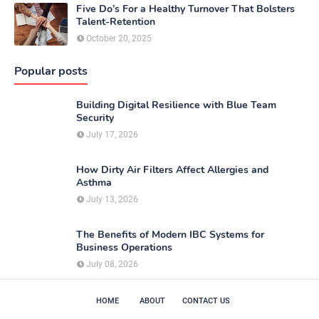
Five Do’s For a Healthy Turnover That Bolsters
Talent-Retention
October 20, 2025
Popular posts
Building Digital Resilience with Blue Team
Security
July 17, 2026
How Dirty Air Filters Affect Allergies and
Asthma
July 13, 2026
The Benefits of Modern IBC Systems for
Business Operations
July 08, 2026
HOME
ABOUT
CONTACT US