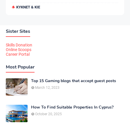
KYKNET & KIE
Sister Sites
Skills Donation
Online Scoops
Career Portal
Most Popular
Top 15 Gaming blogs that accept guest posts
March 12, 2023
How To Find Suitable Properties In Cyprus?
October 20, 2025