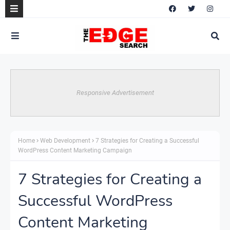
Responsive Advertisement
Home
Web Development
7 Strategies for Creating a Successful
WordPress Content Marketing Campaign
7 Strategies for Creating a
Successful WordPress
Content Marketing