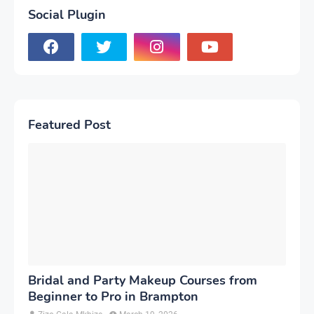
Social Plugin
Featured Post
Bridal and Party Makeup Courses from
Beginner to Pro in Brampton