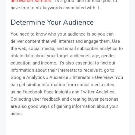
and Market Samurai
. It’s a good idea for each post to
have four to six keywords associated with it.
Determine Your Audience
You need to know who your audience is so you can
deliver content that will interest and engage them. Use
the web, social media, and email subscriber analytics to
obtain data about your target audience’s age, gender,
education, and income. It’s also essential to find out
information about their interests; to receive it, go to
Google Analytics » Audience » Interests » Overview. You
can get similar information from social media sites
using Facebook Page Insights and Twitter Analytics.
Collecting user feedback and creating buyer personas
are also good ways of gaining information about your
users.