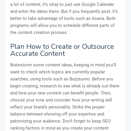
a lot of content, it’s okay to just use Google Calendar
and enter the dates there. But if you frequently post, it’s
better to take advantage of tools such as Asana. Both
programs will allow you to schedule different parts of
the content creation process.
Plan How to Create or Outsource
Accurate Content
Brainstorm some content ideas, keeping in mind you’ll
want to check which topics are currently popular
searches, using tools such as Buzzsumo. Before you
begin creating, research to see what is already out there
and how your new content can benefit people. Then,
choose your tone and consider how your writing will
reflect your brand’s personality. Strike the proper
balance between showing off your expertise and
patronizing your audience. Don’t forget to keep SEO
ranking factors in mind as you create your content.