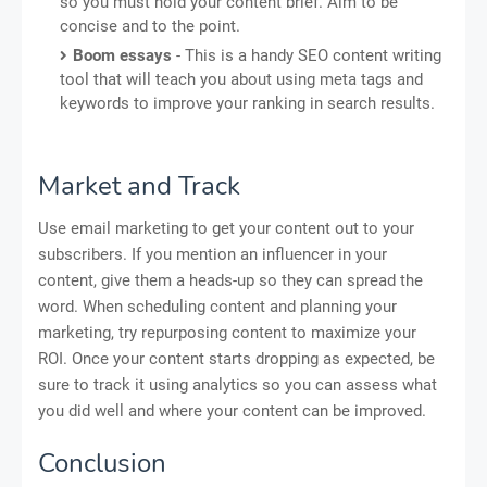
so you must hold your content brief. Aim to be
concise and to the point.
Boom essays
- This is a handy SEO content writing
tool that will teach you about using meta tags and
keywords to improve your ranking in search results.
Market and Track
Use email marketing to get your content out to your
subscribers. If you mention an influencer in your
content, give them a heads-up so they can spread the
word. When scheduling content and planning your
marketing, try repurposing content to maximize your
ROI. Once your content starts dropping as expected, be
sure to track it using analytics so you can assess what
you did well and where your content can be improved.
Conclusion