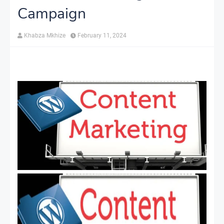
Campaign
Khabza Mkhize
February 11, 2024