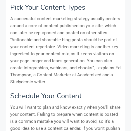
Pick Your Content Types
A successful content marketing strategy usually centers
around a core of content published on your site, which
can later be repurposed and posted on other sites.
“Actionable and shareable blog posts should be part of
your content repertoire. Video marketing is another key
ingredient to your content mix, as it keeps visitors on
your page longer and leads generation. You can also
create infographics, webinars, and ebooks”, - explains Ed
Thompson, a Content Marketer at Academized and a
Studydemic writer.
Schedule Your Content
You will want to plan and know exactly when you’ll share
your content. Failing to prepare when content is posted
is a common mistake you will want to avoid, so it’s a
good idea to use a content calendar. If you won’t publish