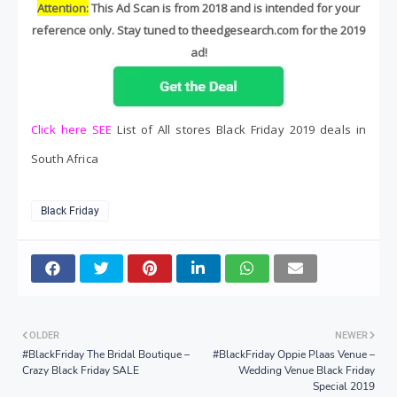
Attention:
This Ad Scan is from 2018 and is intended for your
reference only. Stay tuned to theedgesearch.com for the 2019
ad!
Click here SEE
List of All stores Black Friday 2019 deals in
South Africa
Black Friday
OLDER
NEWER
#BlackFriday The Bridal Boutique –
#BlackFriday Oppie Plaas Venue –
Crazy Black Friday SALE
Wedding Venue Black Friday
Special 2019