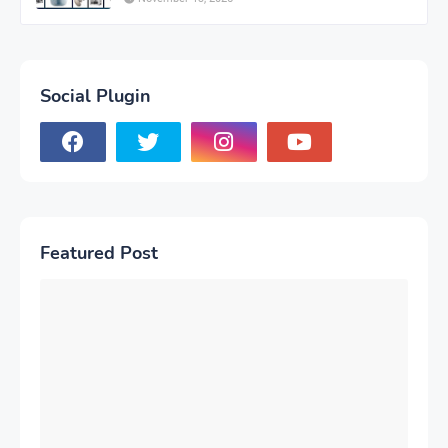
Social Plugin
Featured Post