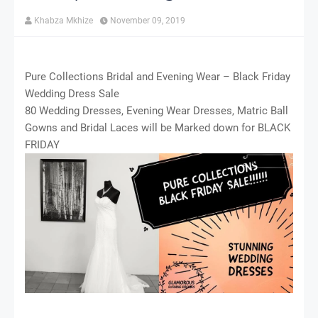
Khabza Mkhize
November 09, 2019
Pure Collections Bridal and Evening Wear – Black Friday
Wedding Dress Sale
80 Wedding Dresses, Evening Wear Dresses, Matric Ball
Gowns and Bridal Laces will be Marked down for BLACK
FRIDAY