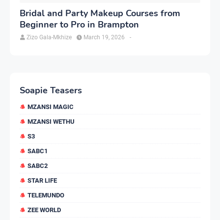
Bridal and Party Makeup Courses from
Beginner to Pro in Brampton
Zizo Gala-Mkhize
March 19, 2026
-
Soapie Teasers
MZANSI MAGIC
MZANSI WETHU
S3
SABC1
SABC2
STAR LIFE
TELEMUNDO
ZEE WORLD