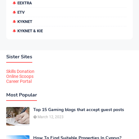
EEXTRA
ETV
KYKNET
KYKNET & KIE
Sister Sites
Skills Donation
Online Scoops
Career Portal
Most Popular
Top 15 Gaming blogs that accept guest posts
March 12, 2023
How To Find Suitable Properties In Cyprus?