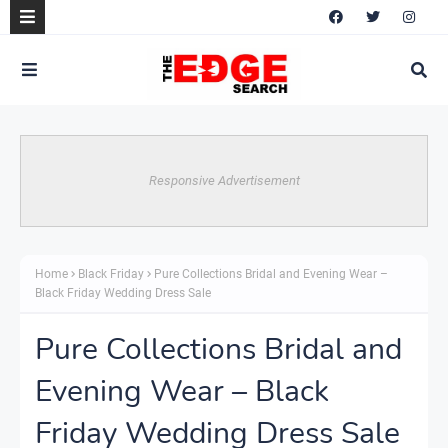
Responsive Advertisement
Home
Black Friday
Pure Collections Bridal and Evening Wear –
Black Friday Wedding Dress Sale
Pure Collections Bridal and
Evening Wear – Black
Friday Wedding Dress Sale