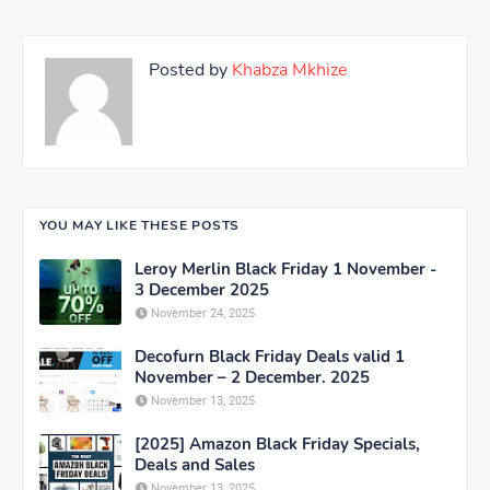
Posted by
Khabza Mkhize
YOU MAY LIKE THESE POSTS
Leroy Merlin Black Friday 1 November -
3 December 2025
November 24, 2025
Decofurn Black Friday Deals valid 1
November – 2 December. 2025
November 13, 2025
[2025] Amazon Black Friday Specials,
Deals and Sales
November 13, 2025