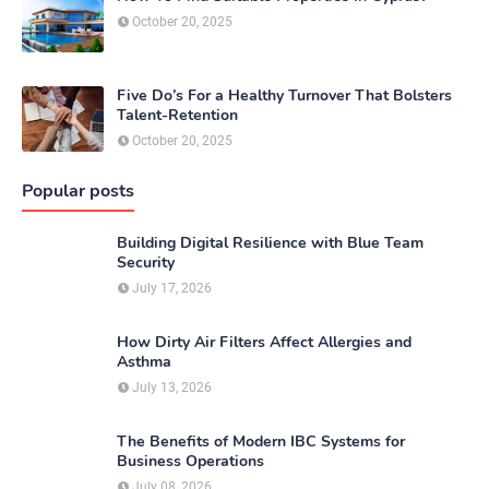
October 20, 2025
Five Do’s For a Healthy Turnover That Bolsters
Talent-Retention
October 20, 2025
Popular posts
Building Digital Resilience with Blue Team
Security
July 17, 2026
How Dirty Air Filters Affect Allergies and
Asthma
July 13, 2026
The Benefits of Modern IBC Systems for
Business Operations
July 08, 2026