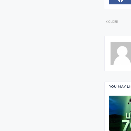
OLDER
YOU MAY L