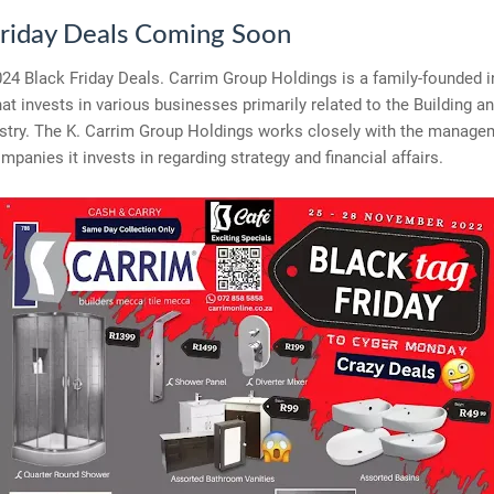
Friday Deals Coming Soon
24 Black Friday Deals. Carrim Group Holdings is a family-founded 
t invests in various businesses primarily related to the Building a
stry. The K. Carrim Group Holdings works closely with the manage
ompanies it invests in regarding strategy and financial affairs.