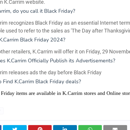
on K.Carrim website.
rim, do you call it Black Friday?
rim recognizes Black Friday as an essential Internet term
ple used to refer to the sales as 'The Day after Thanksgivi
K.Carrim Black Friday 2024?
other retailers, K.Carrim will offer it on Friday, 29 Novem
 K.Carrim Officially Publish its Advertisements?
rim releases ads the day before Black Friday
o Find
K.Carrim
Black Friday deals?
Friday items are available in K.Carrim stores and Online stor
y