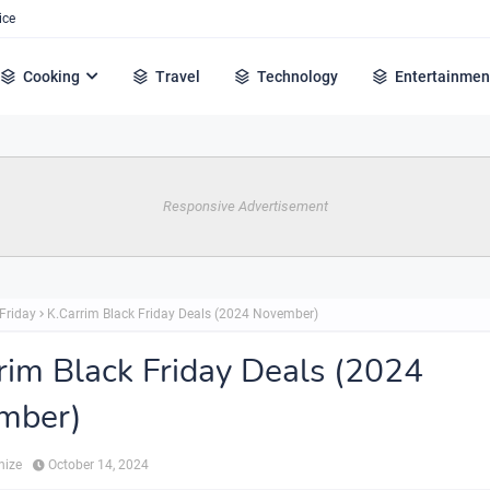
ice
Cooking
Travel
Technology
Entertainmen
Responsive Advertisement
Friday
K.Carrim Black Friday Deals (2024 November)
rim Black Friday Deals (2024
mber)
hize
October 14, 2024