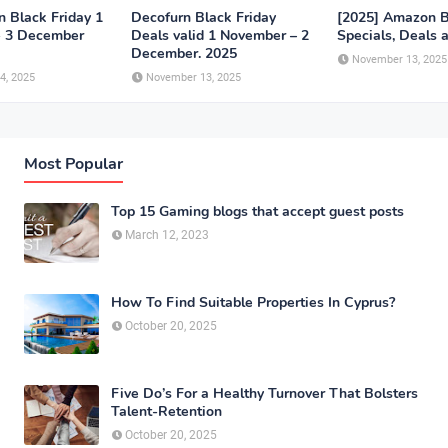
n Black Friday 1
Decofurn Black Friday
[2025] Amazon B
- 3 December
Deals valid 1 November – 2
Specials, Deals 
December. 2025
November 13, 2025
4, 2025
November 13, 2025
Most Popular
Top 15 Gaming blogs that accept guest posts
March 12, 2023
How To Find Suitable Properties In Cyprus?
October 20, 2025
Five Do’s For a Healthy Turnover That Bolsters
Talent-Retention
October 20, 2025