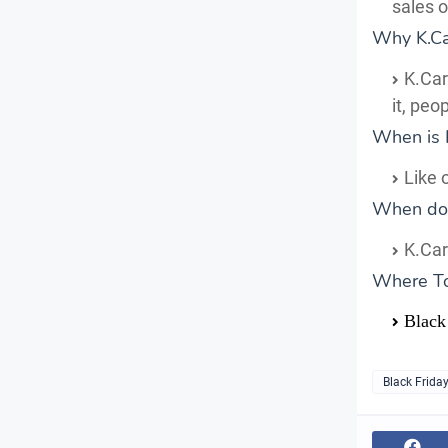
sales 
Why K.Car
K.Car
it, peo
When is 
Like 
When does
K.Car
Where T
Black 
Black Frida