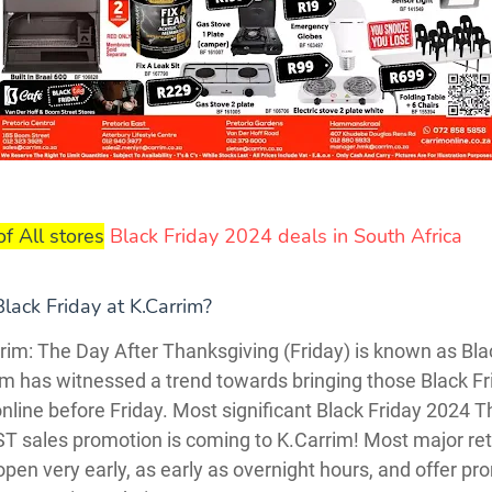
of All stores
Black Friday 2024 deals in South Africa
lack Friday at K.Carrim?
rim: The Day After Thanksgiving (Friday) is known as Bla
im has witnessed a trend towards bringing those Black Fr
nline before Friday. Most significant Black Friday 2024 T
T sales promotion is coming to K.Carrim! Most major reta
pen very early, as early as overnight hours, and offer pr