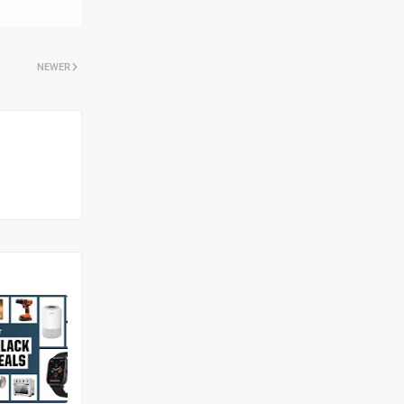
NEWER