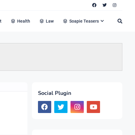
t
Health
Law
Soapie Teasers
Social Plugin