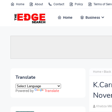
Home
About
Contact
Policy
Terms of Serv
Home
Business
Home
Black 
Translate
K.Car
Powered by
Translate
Nove
Khabza Mk