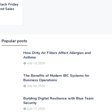
lack Friday
and Sales
Popular posts
How Dirty Air Filters Affect Allergies and
Asthma
July 13, 2026
The Benefits of Modern IBC Systems for
Business Operations
July 08, 2026
Building Digital Resilience with Blue Team
Security
July 17, 2026