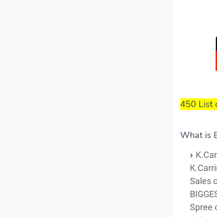
450 List 
What is B
K.Car
K.Carr
Sales o
BIGGES
Spree o