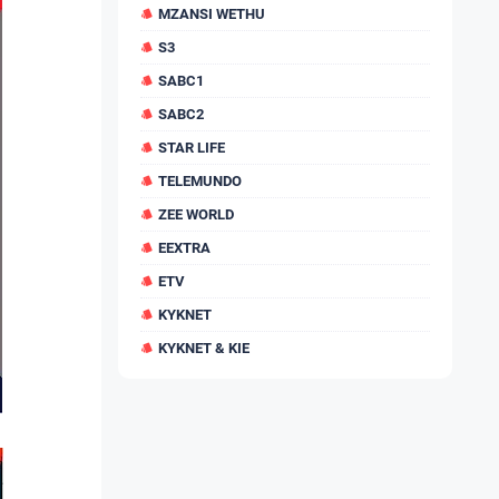
MZANSI WETHU
S3
SABC1
SABC2
STAR LIFE
TELEMUNDO
ZEE WORLD
EEXTRA
ETV
KYKNET
KYKNET & KIE