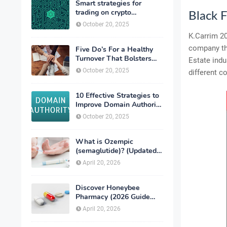
Smart strategies for
trading on crypto
Black 
exchanges
October 20, 2025
K.Carrim 20
company tha
Five Do’s For a Healthy
Turnover That Bolsters
Estate indu
Talent-Retention
October 20, 2025
different c
10 Effective Strategies to
Improve Domain Authority
of Your Website
October 20, 2025
What is Ozempic
(semaglutide)? (Updated
in 2026)
April 20, 2026
Discover Honeybee
Pharmacy (2026 Guide
Important Consumer Tips)
April 20, 2026