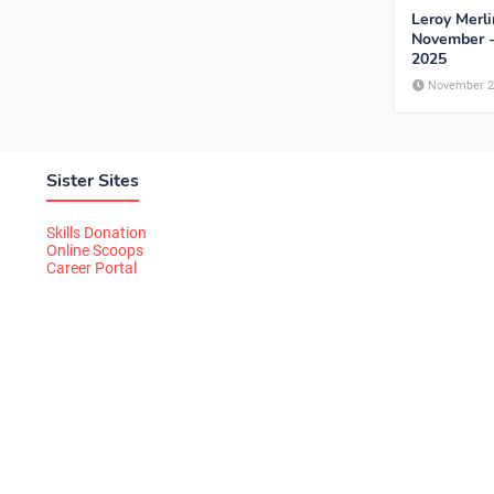
Leroy Merli
November 
2025
November 2
Sister Sites
Skills Donation
Online Scoops
Career Portal