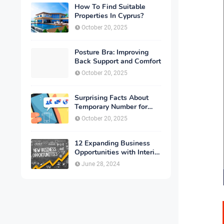
How To Find Suitable
Properties In Cyprus?
October 20, 2025
Posture Bra: Improving
Back Support and Comfort
October 20, 2025
Surprising Facts About
Temporary Number for
Verification That You
October 20, 2025
Need to Know
12 Expanding Business
Opportunities with Interior
Designing
June 28, 2024