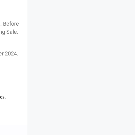
. Before
ng Sale.
ber 2024.
es.