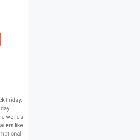
ck Friday.
iday
he world's
ilers like
omotional