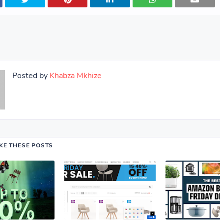
Posted by
Khabza Mkhize
IKE THESE POSTS