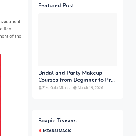
Featured Post
investment
nd Real
ment of the
Bridal and Party Makeup
Courses from Beginner to Pro
in Brampton
Zizo Gala-Mkhize
March 19, 2026
-
Soapie Teasers
MZANSI MAGIC