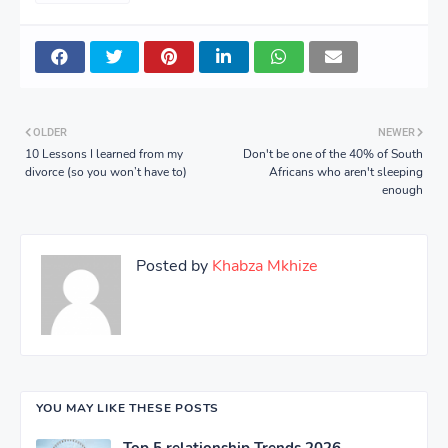
OLDER
NEWER
10 Lessons I learned from my
Don't be one of the 40% of South
divorce (so you won’t have to)
Africans who aren't sleeping
enough
Posted by
Khabza Mkhize
YOU MAY LIKE THESE POSTS