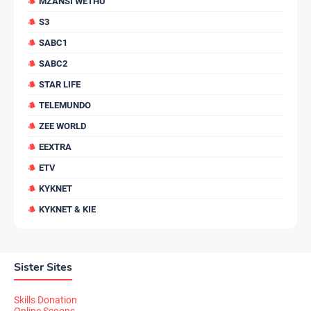
MZANSI WETHU
S3
SABC1
SABC2
STAR LIFE
TELEMUNDO
ZEE WORLD
EEXTRA
ETV
KYKNET
KYKNET & KIE
Sister Sites
Skills Donation