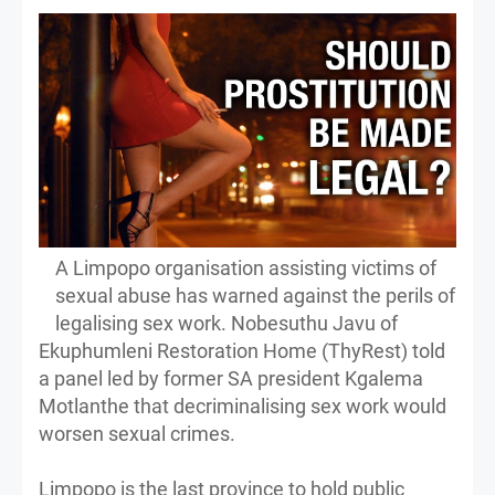
A Limpopo organisation assisting victims of
sexual abuse has warned against the perils of
legalising sex work. Nobesuthu Javu of
Ekuphumleni Restoration Home (ThyRest) told
a panel led by former SA president Kgalema
Motlanthe that decriminalising sex work would
worsen sexual crimes.
Limpopo is the last province to hold public