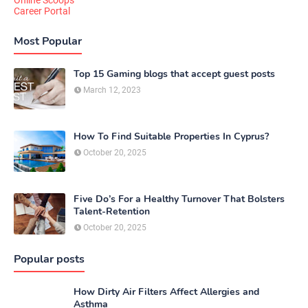
Online Scoops
Career Portal
Most Popular
Top 15 Gaming blogs that accept guest posts
March 12, 2023
How To Find Suitable Properties In Cyprus?
October 20, 2025
Five Do’s For a Healthy Turnover That Bolsters
Talent-Retention
October 20, 2025
Popular posts
How Dirty Air Filters Affect Allergies and
Asthma