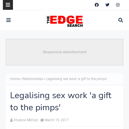
Responsive Advertisement
Home
Relationships
Legalising sex work 'a gift to the pimps'
Legalising sex work 'a gift
to the pimps'
Khabza Mkhize
March 19, 2017