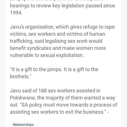
hearings to review key legislation passed since
1994.
Javu's organisation, which gives refuge to rape
victims, sex workers and victims of human
trafficking, said legalising sex work would
benefit syndicates and make women more
vulnerable to sexual exploitation.
"It is a gift to the pimps. It is a gift to the
brothels."
Javu said of 188 sex workers assisted in
Polokwane, the majority of them wanted a way
out. "SA policy must move towards a process of
assisting sex workers to exit the business." -
Relationships