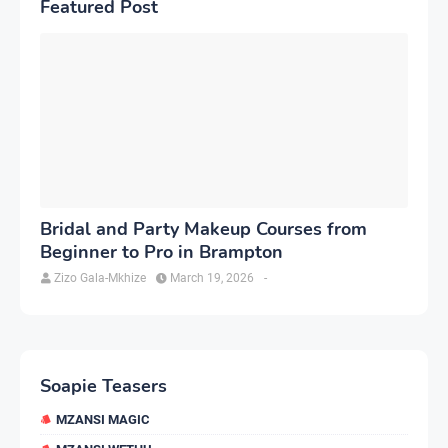
Featured Post
Bridal and Party Makeup Courses from
Beginner to Pro in Brampton
Zizo Gala-Mkhize
March 19, 2026
-
Soapie Teasers
MZANSI MAGIC