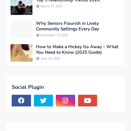
Top 5 relationship Trends 2026
March 19, 2026
Why Seniors Flourish in Lively
Community Settings Every Day
December 19, 2025
How to Make a Hickey Go Away – What
You Need to Know (2025 Guide)
June 05, 2025
Social Plugin