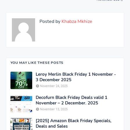
Posted by
Khabza Mkhize
YOU MAY LIKE THESE POSTS
Leroy Merlin Black Friday 1 November -
3 December 2025
November 24, 2025
Decofurn Black Friday Deals valid 1
November – 2 December. 2025
November 13, 2025
[2025] Amazon Black Friday Specials,
Deals and Sales