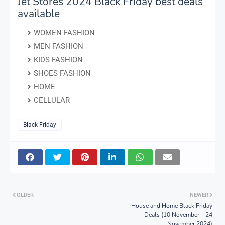
Jet Stores 2024 Black Friday best deals
available
WOMEN FASHION
MEN FASHION
KIDS FASHION
SHOES FASHION
HOME
CELLULAR
Black Friday
OLDER
NEWER
House and Home Black Friday
Deals (10 November – 24
November 2024)