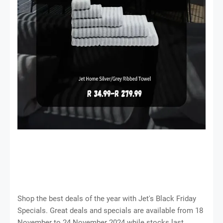
Shop the best deals of the year with Jet's Black Friday
Specials. Great deals and specials are available from 18
November to 24 November 2024 while stocks last.