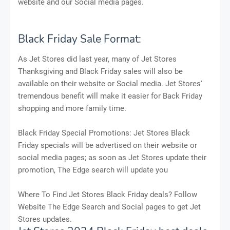
website and our Social media pages.
Black Friday Sale Format:
As Jet Stores did last year, many of Jet Stores
Thanksgiving and Black Friday sales will also be
available on their website or Social media. Jet Stores'
tremendous benefit will make it easier for Back Friday
shopping and more family time.
Black Friday Special Promotions: Jet Stores Black
Friday specials will be advertised on their website or
social media pages; as soon as Jet Stores update their
promotion, The Edge search will update you
Where To Find Jet Stores Black Friday deals? Follow
Website The Edge Search and Social pages to get Jet
Stores updates.