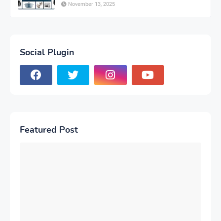
November 13, 2025
Social Plugin
Featured Post