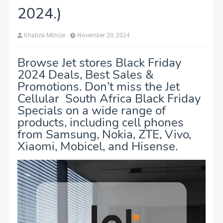
2024.)
Khabza Mkhize
November 20, 2024
Browse Jet stores Black Friday
2024 Deals, Best Sales &
Promotions. Don’t miss the Jet
Cellular South Africa Black Friday
Specials on a wide range of
products, including cell phones
from Samsung, Nokia, ZTE, Vivo,
Xiaomi, Mobicel, and Hisense.