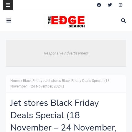
Responsive Advertisement
Home
Black Friday
Jet stores Black Friday Deals Special (18
November – 24 November, 2024.)
Jet stores Black Friday
Deals Special (18
November – 24 November,