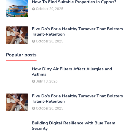
How To Find Suitable Properties In Cyprus?
October 20, 2025
Five Do’s For a Healthy Turnover That Bolsters
Talent-Retention
October 20, 2025
Popular posts
How Dirty Air Filters Affect Allergies and
Asthma
July 13, 2026
Five Do’s For a Healthy Turnover That Bolsters
Talent-Retention
October 20, 2025
Building Digital Resilience with Blue Team
Security