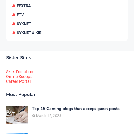
EEXTRA
ETV
KYKNET
KYKNET & KIE
Sister Sites
Skills Donation
Online Scoops
Career Portal
Most Popular
Top 15 Gaming blogs that accept guest posts
March 12, 2023