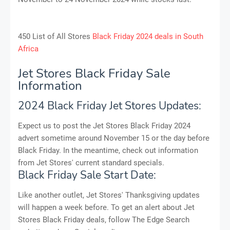
450 List of All Stores
Black Friday 2024 deals in South
Africa
Jet Stores Black Friday Sale
Information
2024 Black Friday Jet Stores Updates:
Expect us to post the Jet Stores Black Friday 2024
advert sometime around November 15 or the day before
Black Friday. In the meantime, check out information
from Jet Stores' current standard specials.
Black Friday Sale Start Date:
Like another outlet, Jet Stores' Thanksgiving updates
will happen a week before. To get an alert about Jet
Stores Black Friday deals, follow The Edge Search