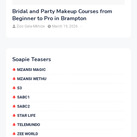
Bridal and Party Makeup Courses from
Beginner to Pro in Brampton
Zizo Gala-Mkhize
March 19, 2026
-
Soapie Teasers
MZANSI MAGIC
MZANSI WETHU
S3
SABC1
SABC2
STAR LIFE
TELEMUNDO
ZEE WORLD