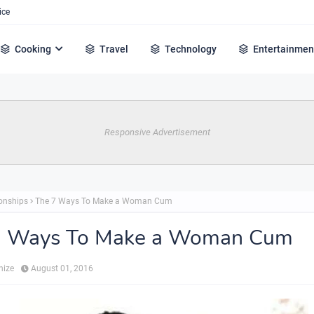
ice
Cooking
Travel
Technology
Entertainmen
Responsive Advertisement
ionships
The 7 Ways To Make a Woman Cum
7 Ways To Make a Woman Cum
hize
August 01, 2016