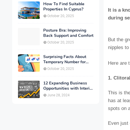
How To Find Suitable
Properties In Cyprus?
It is a k
October 20, 2025
during se
Posture Bra: Improving
Back Support and Comfort
But the gr
October 20, 2025
nipples to
Surprising Facts About
Temporary Number for
Here are 
Verification That You
October 20, 2025
Need to Know
1. Clitor
12 Expanding Business
Opportunities with Interior
This is th
Designing
June 28, 2024
has at lea
spots on 
Even just 