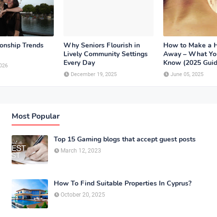
ionship Trends
Why Seniors Flourish in
How to Make a 
Lively Community Settings
Away – What Yo
Every Day
Know (2025 Guid
026
December 19, 2025
June 05, 2025
Most Popular
Top 15 Gaming blogs that accept guest posts
March 12, 2023
How To Find Suitable Properties In Cyprus?
October 20, 2025