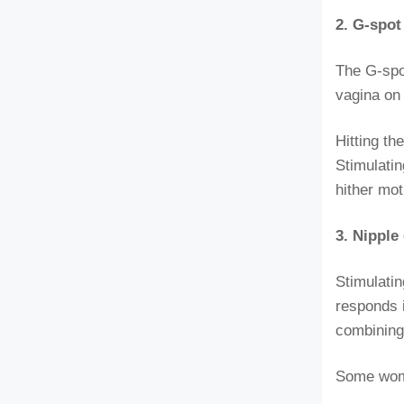
2. G-spo
The G-spot
vagina on 
Hitting t
Stimulatin
hither mot
3. Nippl
Stimulati
responds i
combining
Some wome