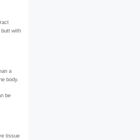
ract
 butt with
man a
the body.
an be
ve tissue