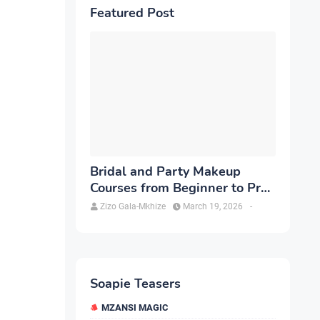
Featured Post
Bridal and Party Makeup
Courses from Beginner to Pro
in Brampton
Zizo Gala-Mkhize
March 19, 2026
-
Soapie Teasers
MZANSI MAGIC