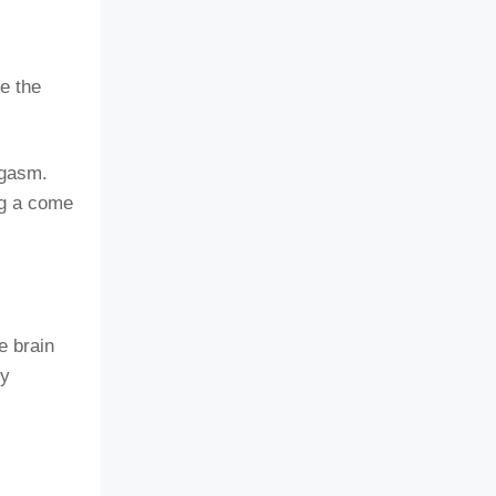
e the
rgasm.
ng a come
e brain
ry