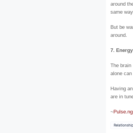
around the
same way 
But be war
around.
7. Energ
The brain 
alone can 
Having an
are in tun
~
Pulse.ng
Relationshi