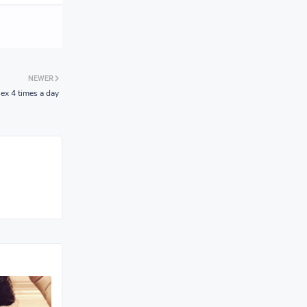
NEWER
ex 4 times a day