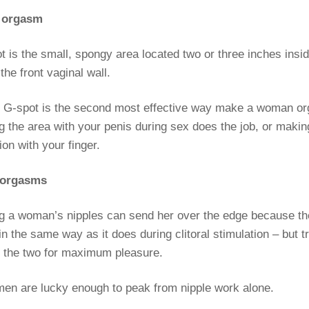
t orgasm
 is the small, spongy area located two or three inches insid
the front vaginal wall.
he G-spot is the second most effective way make a woman o
g the area with your penis during sex does the job, or maki
ion with your finger.
e orgasms
ng a woman’s nipples can send her over the edge because th
n the same way as it does during clitoral stimulation – but t
 the two for maximum pleasure.
n are lucky enough to peak from nipple work alone.