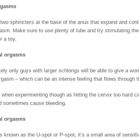
orgasms
two sphincters at the base of the anus that expand and cont
asm. Make sure to use plenty of lube and try stimulating the
r a toy.
al orgasms
ely only guys with larger schlongs will be able to give a wo
rgasm – which can be an intense feeling that flows through 
 when experimenting though as hitting the cervix too hard c
nd sometimes cause bleeding.
al orgasms
known as the U-spot or P-spot, it’s a small area of sensiti