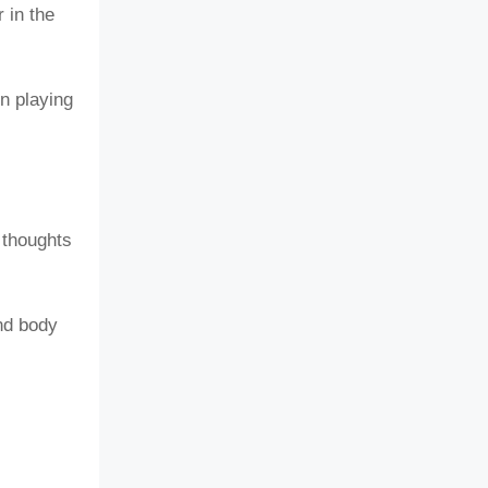
 in the
n playing
 thoughts
nd body