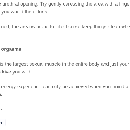
 urethral opening. Try gently caressing the area with a finger
you would the clitoris.
ned, the area is prone to infection so keep things clean whe
y orgasms
is the largest sexual muscle in the entire body and just your
drive you wild.
 energy experience can only be achieved when your mind a
e.
~
ps