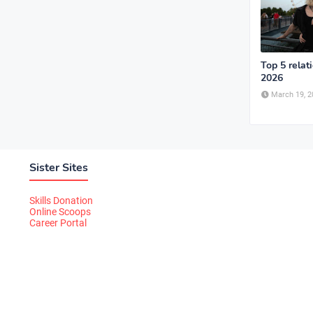
Top 5 relat
2026
March 19, 2
Sister Sites
Skills Donation
Online Scoops
Career Portal