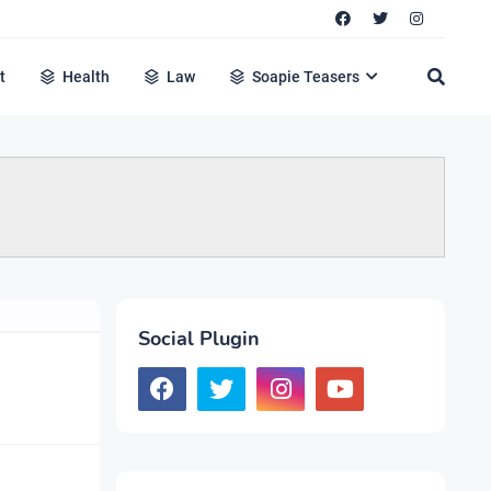
t
Health
Law
Soapie Teasers
Social Plugin