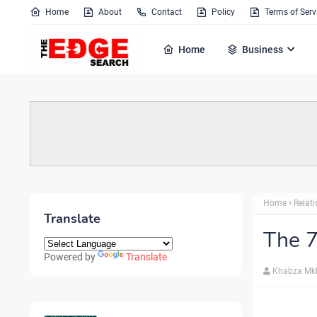
Home
About
Contact
Policy
Terms of Serv
Home
Business
Home
Relat
Translate
The 
Powered by
Translate
Khabza Mk