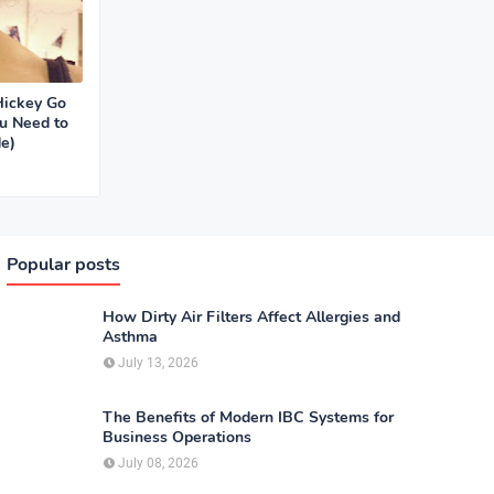
Hickey Go
u Need to
e)
Popular posts
How Dirty Air Filters Affect Allergies and
Asthma
July 13, 2026
The Benefits of Modern IBC Systems for
Business Operations
July 08, 2026