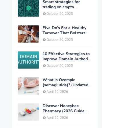
Smart strategies for
trading on crypto
exchanges
October 20, 2025
Five Do’s For a Healthy
Turnover That Bolsters
Talent-Retention
October 20, 2025
10 Effective Strategies to
Improve Domain Authority
of Your Website
October 20, 2025
What is Ozempic
(semaglutide)? (Updated
in 2026)
April 20, 2026
Discover Honeybee
Pharmacy (2026 Guide
Important Consumer Tips)
April 20, 2026