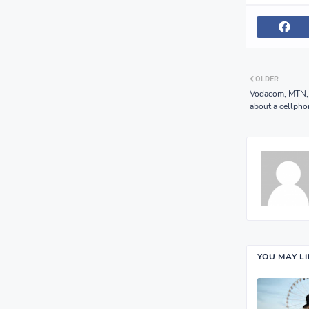
OLDER
Vodacom, MTN, a
about a cellph
YOU MAY L