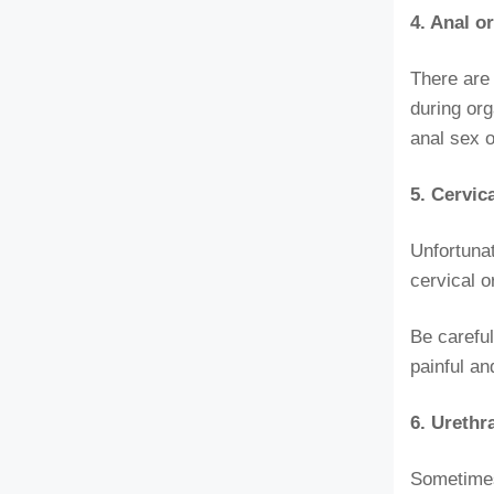
4. Anal 
There are 
during org
anal sex o
5. Cervic
Unfortunat
cervical o
Be careful
painful a
6. Urethr
Sometimes 