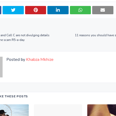
nd Cell C are not divulging details
11 reasons you should have s
one scam R5-a-day
Posted by
Khabza Mkhize
IKE THESE POSTS