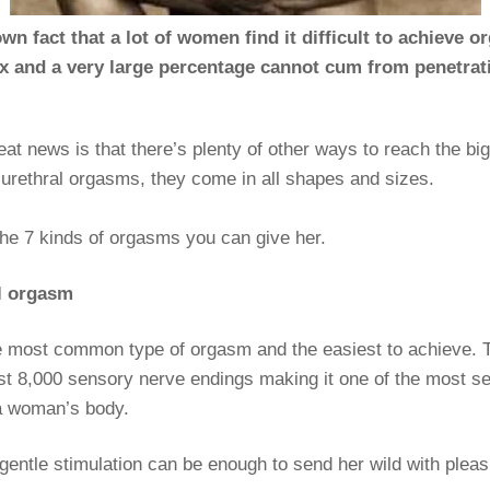
nown fact that a lot of women find it difficult to achieve 
x and a very large percentage cannot cum from penetrat
eat news is that there’s plenty of other ways to reach the b
 urethral orgasms, they come in all shapes and sizes.
the 7 kinds of orgasms you can give her.
al orgasm
e most common type of orgasm and the easiest to achieve. T
st 8,000 sensory nerve endings making it one of the most se
a woman’s body.
gentle stimulation can be enough to send her wild with pleas