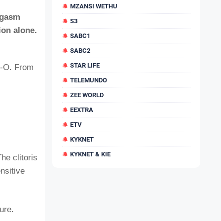
MZANSI WETHU
orgasm
S3
ion alone.
SABC1
SABC2
STAR LIFE
ig-O. From
TELEMUNDO
ZEE WORLD
EEXTRA
ETV
KYKNET
KYKNET & KIE
he clitoris
nsitive
ure.