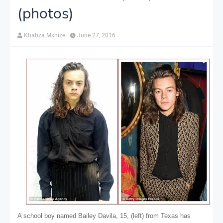
(photos)
Khabza Mkhize
June 27, 2016
A school boy named Bailey Davila, 15, (left) from Texas has