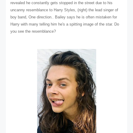
revealed he constantly gets stopped in the street due to his
uncanny resemblance to Harry Styles, (right) the lead singer of
boy band, One direction.. Bailey says he is often mistaken for
Harry with many telling him he's a spitting image of the star. Do
you see the resemblance?