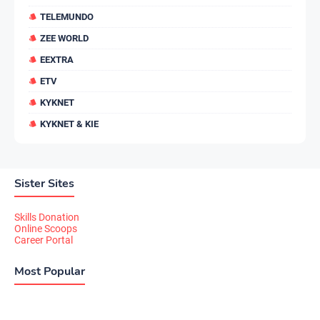
TELEMUNDO
ZEE WORLD
EEXTRA
ETV
KYKNET
KYKNET & KIE
Sister Sites
Skills Donation
Online Scoops
Career Portal
Most Popular