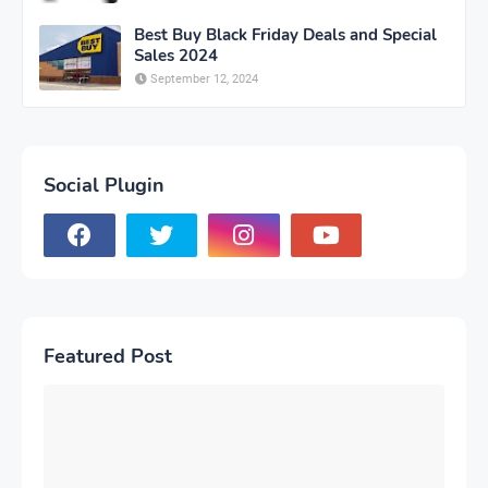
Best Buy Black Friday Deals and Special
Sales 2024
September 12, 2024
Social Plugin
Featured Post