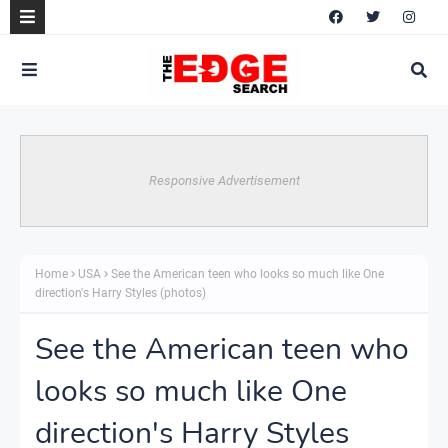
Responsive Advertisement
Home
USA
See the American teen who looks so much like One
direction's Harry Styles (photos)
See the American teen who
looks so much like One
direction's Harry Styles