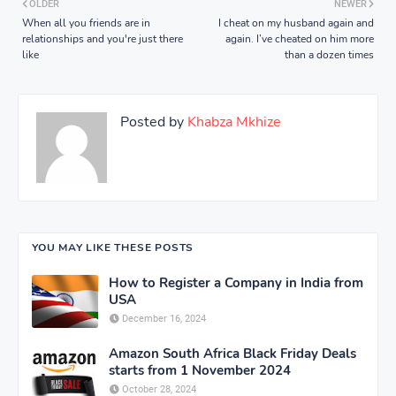
OLDER
NEWER
When all you friends are in
I cheat on my husband again and
relationships and you're just there
again. I’ve cheated on him more
like
than a dozen times
Posted by
Khabza Mkhize
YOU MAY LIKE THESE POSTS
How to Register a Company in India from
USA
December 16, 2024
Amazon South Africa Black Friday Deals
starts from 1 November 2024
October 28, 2024