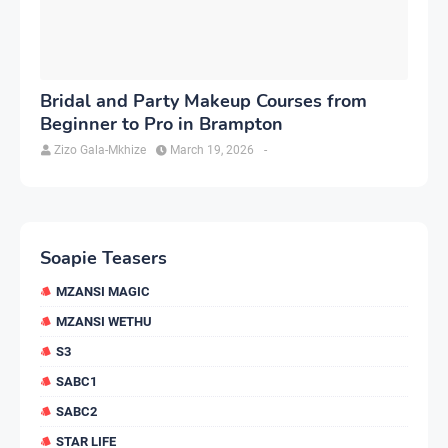
Bridal and Party Makeup Courses from
Beginner to Pro in Brampton
Zizo Gala-Mkhize
March 19, 2026
-
Soapie Teasers
MZANSI MAGIC
MZANSI WETHU
S3
SABC1
SABC2
STAR LIFE