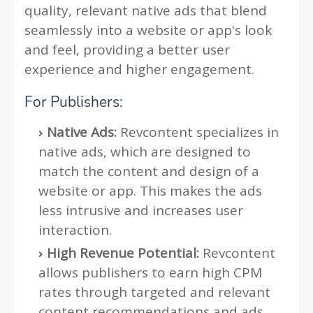
quality, relevant native ads that blend
seamlessly into a website or app's look
and feel, providing a better user
experience and higher engagement.
For Publishers:
Native Ads:
Revcontent specializes in
native ads, which are designed to
match the content and design of a
website or app. This makes the ads
less intrusive and increases user
interaction.
High Revenue Potential:
Revcontent
allows publishers to earn high CPM
rates through targeted and relevant
content recommendations and ads.