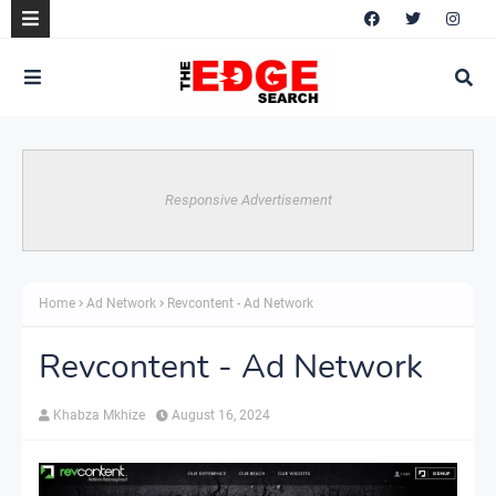
Responsive Advertisement
Home
Ad Network
Revcontent - Ad Network
Revcontent - Ad Network
Khabza Mkhize
August 16, 2024