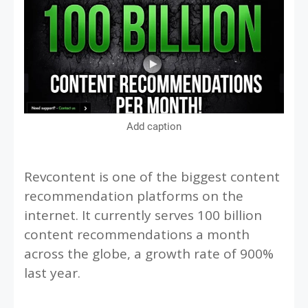
Add caption
Revcontent is one of the biggest content
recommendation platforms on the
internet. It currently serves 100 billion
content recommendations a month
across the globe, a growth rate of 900%
last year.