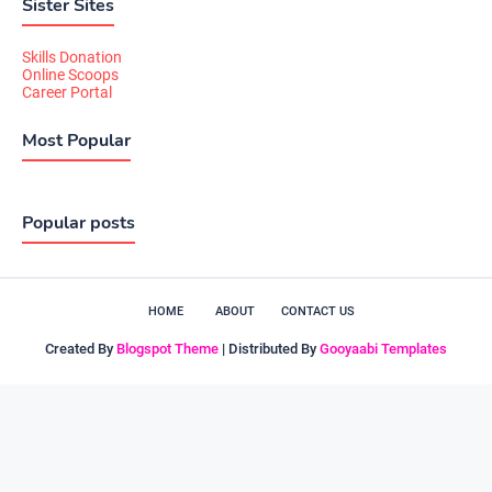
Sister Sites
Skills Donation
Online Scoops
Career Portal
Most Popular
Popular posts
HOME
ABOUT
CONTACT US
Created By
Blogspot Theme
| Distributed By
Gooyaabi Templates