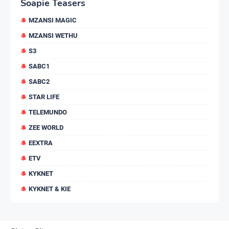
Soapie Teasers
MZANSI MAGIC
MZANSI WETHU
S3
SABC1
SABC2
STAR LIFE
TELEMUNDO
ZEE WORLD
EEXTRA
ETV
KYKNET
KYKNET & KIE