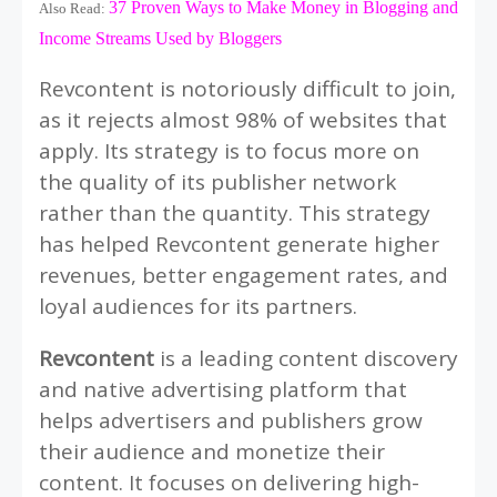
37 Proven Ways to Make Money in Blogging and
Also Read:
Income Streams Used by Bloggers
Revcontent is notoriously difficult to join,
as it rejects almost 98% of websites that
apply. Its strategy is to focus more on
the quality of its publisher network
rather than the quantity. This strategy
has helped Revcontent generate higher
revenues, better engagement rates, and
loyal audiences for its partners.
Revcontent
is a leading content discovery
and native advertising platform that
helps advertisers and publishers grow
their audience and monetize their
content. It focuses on delivering high-