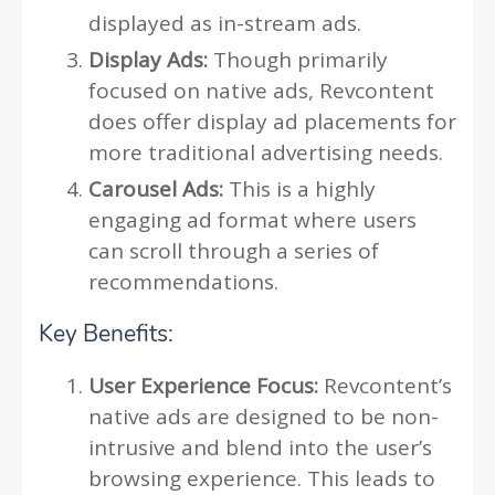
displayed as in-stream ads.
Display Ads:
Though primarily
focused on native ads, Revcontent
does offer display ad placements for
more traditional advertising needs.
Carousel Ads:
This is a highly
engaging ad format where users
can scroll through a series of
recommendations.
Key Benefits:
User Experience Focus:
Revcontent’s
native ads are designed to be non-
intrusive and blend into the user’s
browsing experience. This leads to