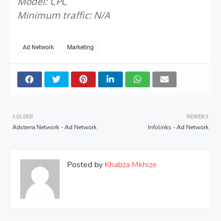
Model: CPC
Minimum traffic: N/A
Ad Network
Marketing
OLDER
NEWER
Adsterra Network - Ad Network
Infolinks - Ad Network
Posted by
Khabza Mkhize