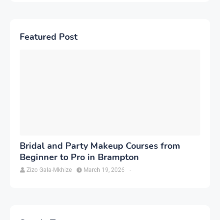
Featured Post
Bridal and Party Makeup Courses from
Beginner to Pro in Brampton
Zizo Gala-Mkhize
March 19, 2026
-