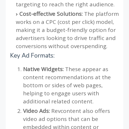
targeting to reach the right audience.
Cost-effective Solutions:
The platform
works on a CPC (cost per click) model,
making it a budget-friendly option for
advertisers looking to drive traffic and
conversions without overspending.
Key Ad Formats:
Native Widgets:
These appear as
content recommendations at the
bottom or sides of web pages,
helping to engage users with
additional related content.
Video Ads:
Revcontent also offers
video ad options that can be
embedded within content or