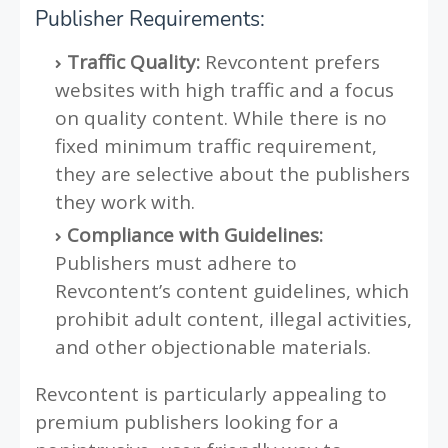
Publisher Requirements:
Traffic Quality:
Revcontent prefers
websites with high traffic and a focus
on quality content. While there is no
fixed minimum traffic requirement,
they are selective about the publishers
they work with.
Compliance with Guidelines:
Publishers must adhere to
Revcontent’s content guidelines, which
prohibit adult content, illegal activities,
and other objectionable materials.
Revcontent is particularly appealing to
premium publishers looking for a