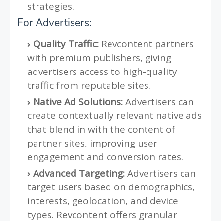
strategies.
For Advertisers:
Quality Traffic:
Revcontent partners
with premium publishers, giving
advertisers access to high-quality
traffic from reputable sites.
Native Ad Solutions:
Advertisers can
create contextually relevant native ads
that blend in with the content of
partner sites, improving user
engagement and conversion rates.
Advanced Targeting:
Advertisers can
target users based on demographics,
interests, geolocation, and device
types. Revcontent offers granular