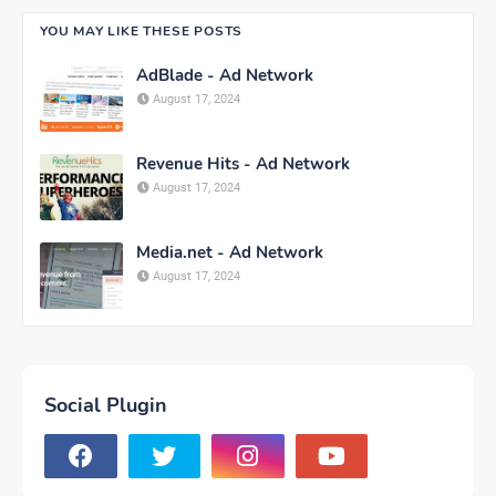
YOU MAY LIKE THESE POSTS
AdBlade - Ad Network
August 17, 2024
Revenue Hits - Ad Network
August 17, 2024
Media.net - Ad Network
August 17, 2024
Social Plugin