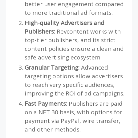
better user engagement compared
to more traditional ad formats.
High-quality Advertisers and
Publishers:
Revcontent works with
top-tier publishers, and its strict
content policies ensure a clean and
safe advertising ecosystem.
Granular Targeting:
Advanced
targeting options allow advertisers
to reach very specific audiences,
improving the ROI of ad campaigns.
Fast Payments:
Publishers are paid
on a NET 30 basis, with options for
payment via PayPal, wire transfer,
and other methods.