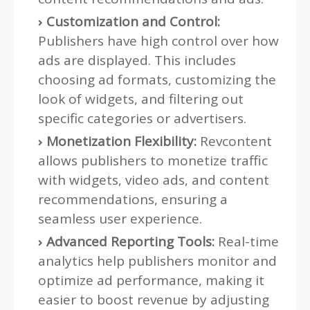
Customization and Control:
Publishers have high control over how
ads are displayed. This includes
choosing ad formats, customizing the
look of widgets, and filtering out
specific categories or advertisers.
Monetization Flexibility:
Revcontent
allows publishers to monetize traffic
with widgets, video ads, and content
recommendations, ensuring a
seamless user experience.
Advanced Reporting Tools:
Real-time
analytics help publishers monitor and
optimize ad performance, making it
easier to boost revenue by adjusting