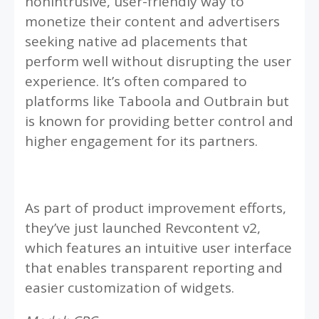
nonintrusive, user-friendly way to
monetize their content and advertisers
seeking native ad placements that
perform well without disrupting the user
experience. It’s often compared to
platforms like Taboola and Outbrain but
is known for providing better control and
higher engagement for its partners.
As part of product improvement efforts,
they’ve just launched Revcontent v2,
which features an intuitive user interface
that enables transparent reporting and
easier customization of widgets.