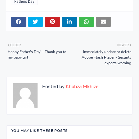
Fathers Day
OLDER
NEWER
Happy Father's Day! - Thank you to
Immediately update or delete
my baby girl
Adobe Flash Player - Security
experts warning
Posted by
Khabza Mkhize
YOU MAY LIKE THESE POSTS