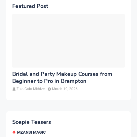
Featured Post
Bridal and Party Makeup Courses from
Beginner to Pro in Brampton
Zizo Gala-Mkhize
March 19, 2026
-
Soapie Teasers
MZANSI MAGIC