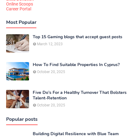
Online Scoops
Career Portal
Most Popular
Top 15 Gaming blogs that accept guest posts
March 12, 2023
How To Find Suitable Properties In Cyprus?
October 20, 2025
Five Do’s For a Healthy Turnover That Bolsters
Talent-Retention
October 20, 2025
Popular posts
Building Digital Resilience with Blue Team