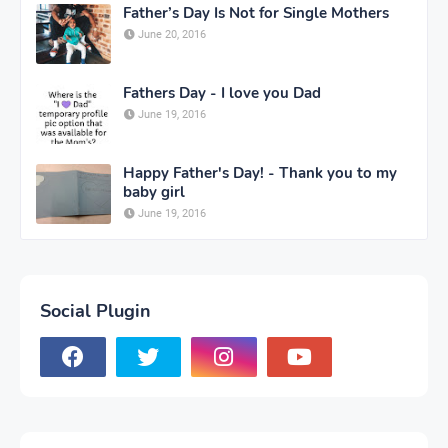
Father’s Day Is Not for Single Mothers
June 20, 2016
Fathers Day - I love you Dad
June 19, 2016
Happy Father's Day! - Thank you to my
baby girl
June 19, 2016
Social Plugin