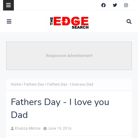
Responsive Advertisement
Home
Fathers Day
Fathers Day - I love you Dad
Fathers Day - I love you
Dad
Khabza Mkhize
June 19, 2016