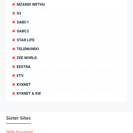
MZANSI WETHU
S3
SABC1
SABC2
STAR LIFE
TELEMUNDO
ZEE WORLD
EEXTRA
ETV
KYKNET
KYKNET & KIE
Sister Sites
Skills Donation