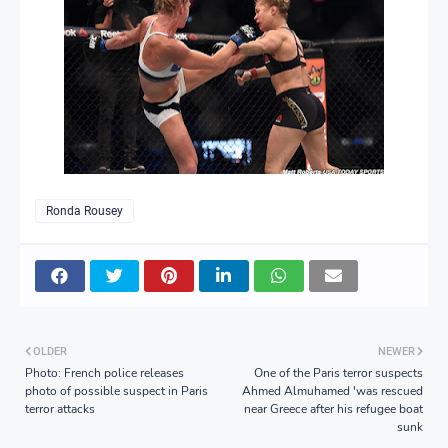
Ronda Rousey
OLDER
NEWER
Photo: French police releases
One of the Paris terror suspects
photo of possible suspect in Paris
Ahmed Almuhamed 'was rescued
terror attacks
near Greece after his refugee boat
sunk