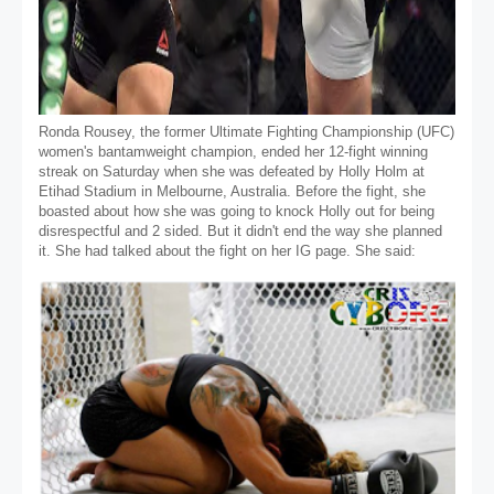
Ronda Rousey, the former Ultimate Fighting Championship (UFC)
women's bantamweight champion, ended her 12-fight winning
streak on Saturday when she was defeated by Holly Holm at
Etihad Stadium in Melbourne, Australia. Before the fight, she
boasted about how she was going to knock Holly out for being
disrespectful and 2 sided. But it didn't end the way she planned
it. She had talked about the fight on her IG page. She said: