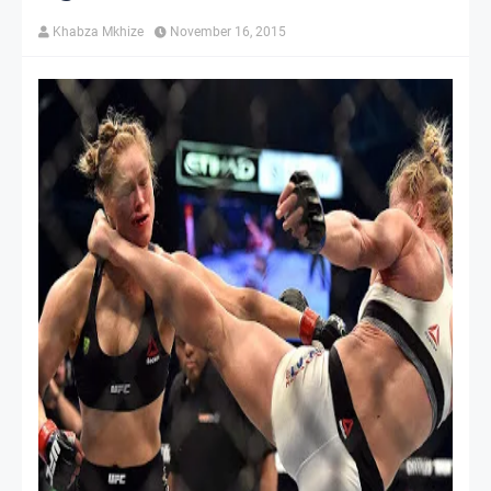
Khabza Mkhize
November 16, 2015