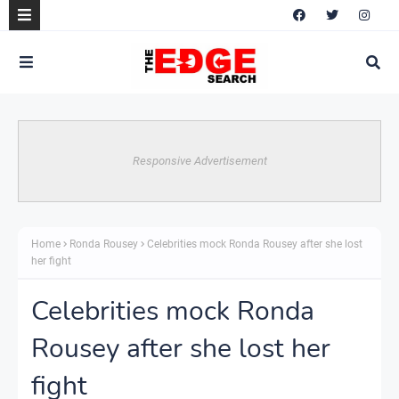
Responsive Advertisement
Home
Ronda Rousey
Celebrities mock Ronda Rousey after she lost
her fight
Celebrities mock Ronda
Rousey after she lost her
fight