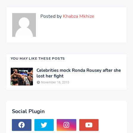
Posted by
Khabza Mkhize
YOU MAY LIKE THESE POSTS
Celebrities mock Ronda Rousey after she
lost her fight
November 16, 2015
Social Plugin