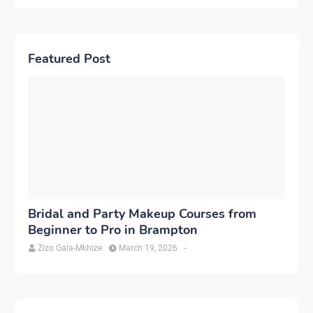
Featured Post
Bridal and Party Makeup Courses from
Beginner to Pro in Brampton
Zizo Gala-Mkhize
March 19, 2026
-