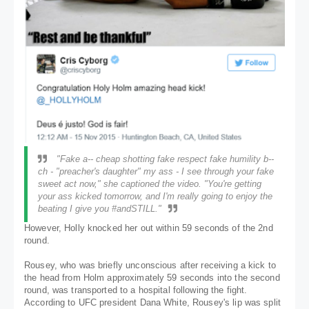
"Fake a-- cheap shotting fake respect fake humility b--
ch - "preacher's daughter" my ass - I see through your fake
sweet act now," she captioned the video. "You're getting
your ass kicked tomorrow, and I'm really going to enjoy the
beating I give you #andSTILL."
However, Holly knocked her out within 59 seconds of the 2nd
round.
Rousey, who was briefly unconscious after receiving a kick to
the head from Holm approximately 59 seconds into the second
round, was transported to a hospital following the fight.
According to UFC president Dana White, Rousey's lip was split