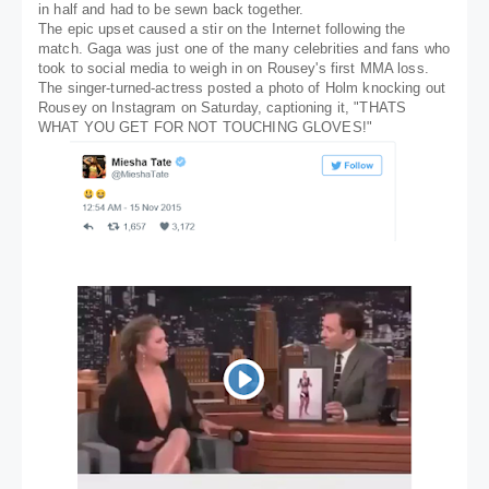
in half and had to be sewn back together.
The epic upset caused a stir on the Internet following the
match. Gaga was just one of the many celebrities and fans who
took to social media to weigh in on Rousey's first MMA loss.
The singer-turned-actress posted a photo of Holm knocking out
Rousey on Instagram on Saturday, captioning it, "THATS
WHAT YOU GET FOR NOT TOUCHING GLOVES!"