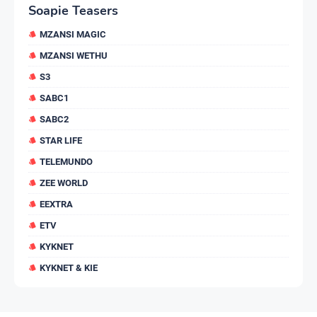
Soapie Teasers
MZANSI MAGIC
MZANSI WETHU
S3
SABC1
SABC2
STAR LIFE
TELEMUNDO
ZEE WORLD
EEXTRA
ETV
KYKNET
KYKNET & KIE