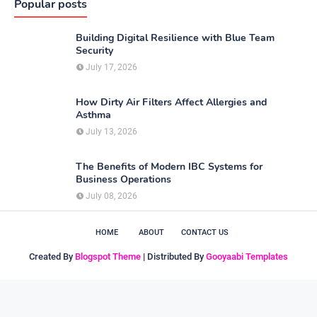
Popular posts
Building Digital Resilience with Blue Team
Security
July 17, 2026
How Dirty Air Filters Affect Allergies and
Asthma
July 13, 2026
The Benefits of Modern IBC Systems for
Business Operations
July 08, 2026
HOME
ABOUT
CONTACT US
Created By
Blogspot Theme
| Distributed By
Gooyaabi Templates