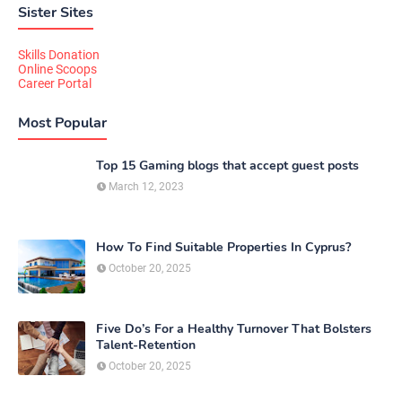
Sister Sites
Skills Donation
Online Scoops
Career Portal
Most Popular
Top 15 Gaming blogs that accept guest posts
March 12, 2023
How To Find Suitable Properties In Cyprus?
October 20, 2025
Five Do’s For a Healthy Turnover That Bolsters
Talent-Retention
October 20, 2025