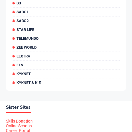
S3
SABC1
SABC2
STAR LIFE
TELEMUNDO
ZEE WORLD
EEXTRA
ETV
KYKNET
KYKNET & KIE
Sister Sites
Skills Donation
Online Scoops
Career Portal