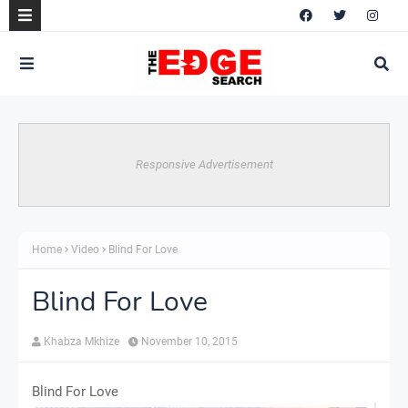
Responsive Advertisement
Home
Video
Blind For Love
Blind For Love
Khabza Mkhize
November 10, 2015
Blind For Love