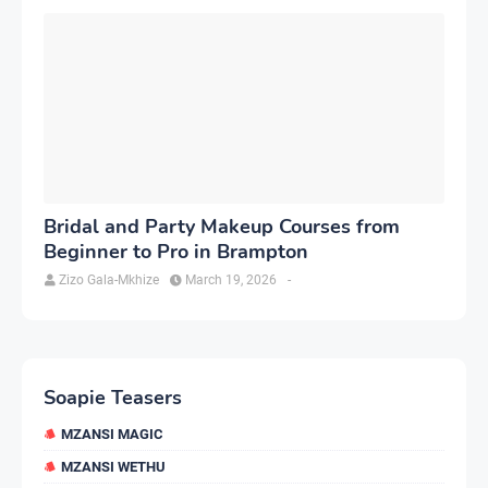
Bridal and Party Makeup Courses from
Beginner to Pro in Brampton
Zizo Gala-Mkhize
March 19, 2026
-
Soapie Teasers
MZANSI MAGIC
MZANSI WETHU