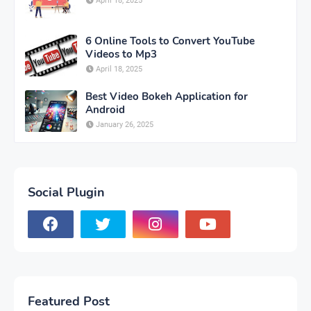
April 18, 2025
6 Online Tools to Convert YouTube
Videos to Mp3
April 18, 2025
Best Video Bokeh Application for
Android
January 26, 2025
Social Plugin
Featured Post