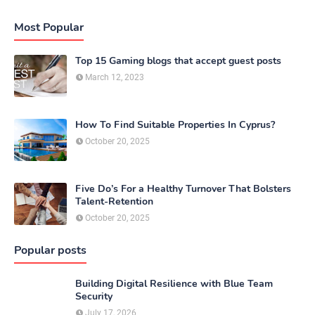
Most Popular
Top 15 Gaming blogs that accept guest posts
March 12, 2023
How To Find Suitable Properties In Cyprus?
October 20, 2025
Five Do’s For a Healthy Turnover That Bolsters
Talent-Retention
October 20, 2025
Popular posts
Building Digital Resilience with Blue Team
Security
July 17, 2026