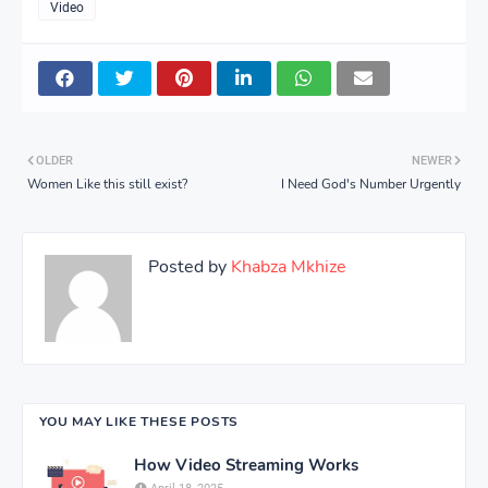
Video
OLDER
NEWER
Women Like this still exist?
I Need God's Number Urgently
Posted by
Khabza Mkhize
YOU MAY LIKE THESE POSTS
How Video Streaming Works