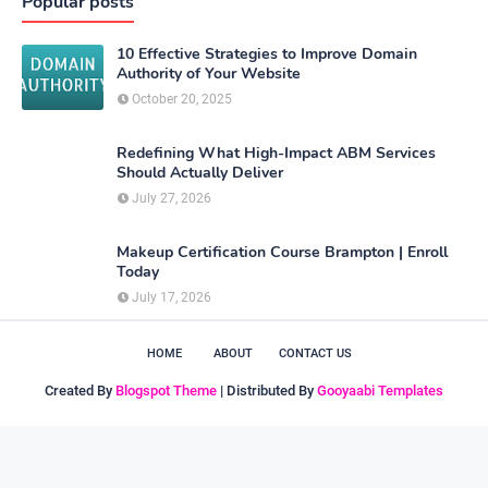
Popular posts
10 Effective Strategies to Improve Domain
Authority of Your Website
October 20, 2025
Redefining What High-Impact ABM Services
Should Actually Deliver
July 27, 2026
Makeup Certification Course Brampton | Enroll
Today
July 17, 2026
HOME
ABOUT
CONTACT US
Created By
Blogspot Theme
| Distributed By
Gooyaabi Templates