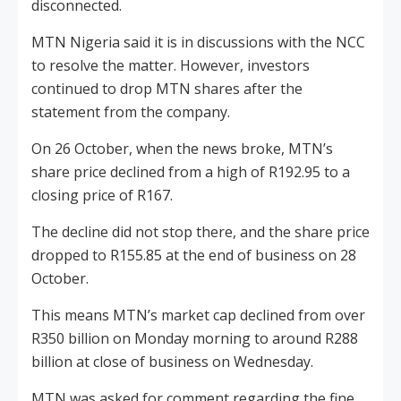
disconnected.
MTN Nigeria said it is in discussions with the NCC
to resolve the matter. However, investors
continued to drop MTN shares after the
statement from the company.
On 26 October, when the news broke, MTN’s
share price declined from a high of R192.95 to a
closing price of R167.
The decline did not stop there, and the share price
dropped to R155.85 at the end of business on 28
October.
This means MTN’s market cap declined from over
R350 billion on Monday morning to around R288
billion at close of business on Wednesday.
MTN was asked for comment regarding the fine