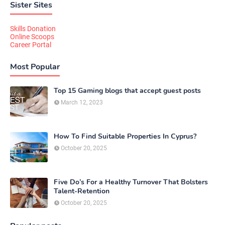
Sister Sites
Skills Donation
Online Scoops
Career Portal
Most Popular
Top 15 Gaming blogs that accept guest posts
March 12, 2023
How To Find Suitable Properties In Cyprus?
October 20, 2025
Five Do’s For a Healthy Turnover That Bolsters
Talent-Retention
October 20, 2025