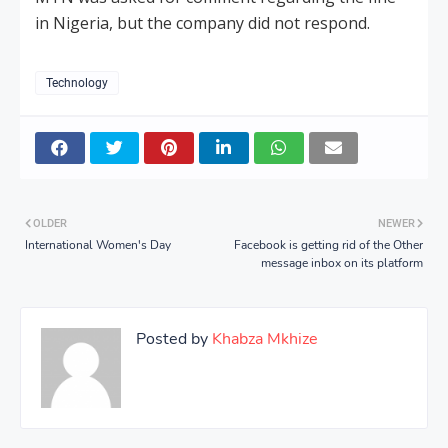
in Nigeria, but the company did not respond.
Technology
OLDER
NEWER
International Women's Day
Facebook is getting rid of the Other
message inbox on its platform
Posted by
Khabza Mkhize