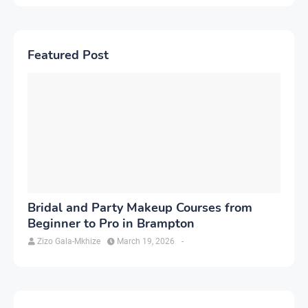
Featured Post
Bridal and Party Makeup Courses from
Beginner to Pro in Brampton
Zizo Gala-Mkhize
March 19, 2026
-