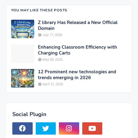
YOU MAY LIKE THESE POSTS
Z library Has Released a New Official
Domain
July 17, 2026
Enhancing Classroom Efficiency with
Charging Carts
May 08, 2026
12 Prominent new technologies and
trends emerging in 2026
April 21, 2026
Social Plugin