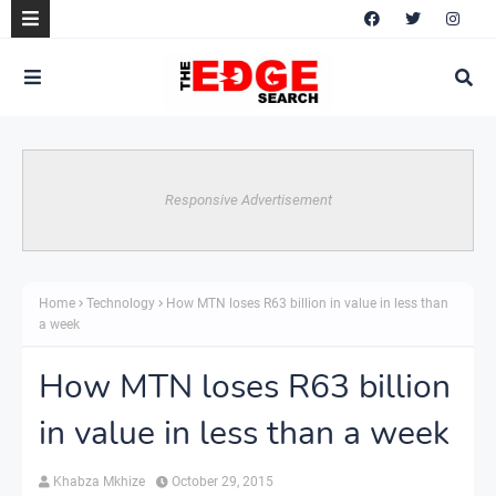
Responsive Advertisement
Home
Technology
How MTN loses R63 billion in value in less than
a week
How MTN loses R63 billion
in value in less than a week
Khabza Mkhize
October 29, 2015