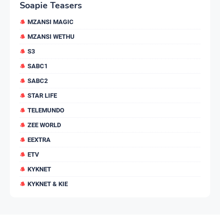
Soapie Teasers
MZANSI MAGIC
MZANSI WETHU
S3
SABC1
SABC2
STAR LIFE
TELEMUNDO
ZEE WORLD
EEXTRA
ETV
KYKNET
KYKNET & KIE