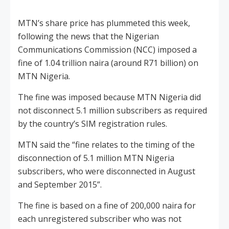
MTN’s share price has plummeted this week,
following the news that the Nigerian
Communications Commission (NCC) imposed a
fine of 1.04 trillion naira (around R71 billion) on
MTN Nigeria.
The fine was imposed because MTN Nigeria did
not disconnect 5.1 million subscribers as required
by the country’s SIM registration rules.
MTN said the “fine relates to the timing of the
disconnection of 5.1 million MTN Nigeria
subscribers, who were disconnected in August
and September 2015”.
The fine is based on a fine of 200,000 naira for
each unregistered subscriber who was not