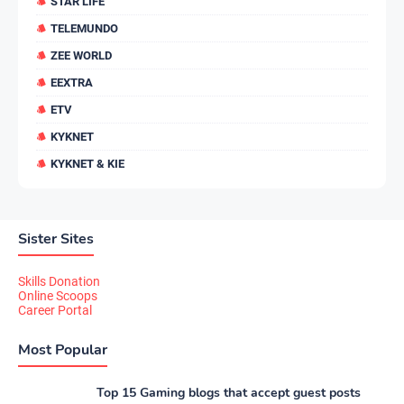
STAR LIFE
TELEMUNDO
ZEE WORLD
EEXTRA
ETV
KYKNET
KYKNET & KIE
Sister Sites
Skills Donation
Online Scoops
Career Portal
Most Popular
Top 15 Gaming blogs that accept guest posts