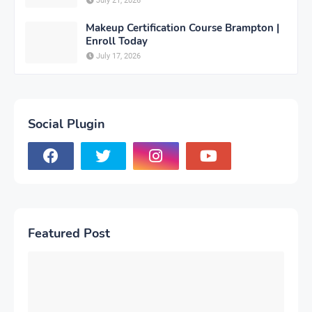
July 21, 2026
Makeup Certification Course Brampton |
Enroll Today
July 17, 2026
Social Plugin
Featured Post