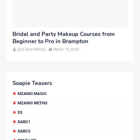
Bridal and Party Makeup Courses from
Beginner to Pro in Brampton
Zizo Gala-Mkhize
March 19, 2026
-
Soapie Teasers
MZANSI MAGIC
MZANSI WETHU
S3
SABC1
SABC2