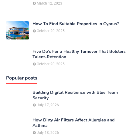
March 12, 2023
How To Find Suitable Properties In Cyprus?
October 20, 2025
Five Do’s For a Healthy Turnover That Bolsters
Talent-Retention
October 20, 2025
Popular posts
Building Digital Resilience with Blue Team
Security
July 17, 2026
How Dirty Air Filters Affect Allergies and
Asthma
July 13, 2026