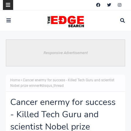
Responsive Advertisement
Home
Cancer enermy for success - Killed Tech Guru and scientist
Nobel prize winner#disqus_thread
Cancer enermy for success
- Killed Tech Guru and
scientist Nobel prize