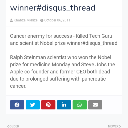
winner#disqus_thread
Khabza Mkhize
October 06, 2011
Cancer enermy for success - Killed Tech Guru
and scientist Nobel prize winner#disqus_thread
Ralph Steinman scientist who won the Nobel
prize for medicine Monday and Steve Jobs the
Apple co-founder and former CEO both dead
due to prolonged suffering with pancreatic
cancer.
OLDER
NEWER