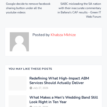
Google decide to remove facebook
SABC misleading the SA nation
sharing button under all the
with their inaccurate commentary
youtube videos
in Bafana's CAF results - Green IT
Web Forum
Posted by
Khabza Mkhize
YOU MAY LIKE THESE POSTS
Redefining What High-Impact ABM
Services Should Actually Deliver
July 27, 2026
What Makes a Men's Wedding Band Still
Look Right in Ten Year