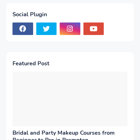
Social Plugin
Featured Post
Bridal and Party Makeup Courses from
Beginner to Pro in Brampton