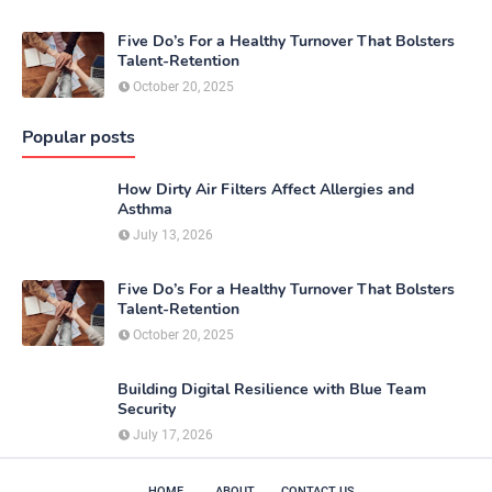
Five Do’s For a Healthy Turnover That Bolsters
Talent-Retention
October 20, 2025
Popular posts
How Dirty Air Filters Affect Allergies and
Asthma
July 13, 2026
Five Do’s For a Healthy Turnover That Bolsters
Talent-Retention
October 20, 2025
Building Digital Resilience with Blue Team
Security
July 17, 2026
HOME
ABOUT
CONTACT US