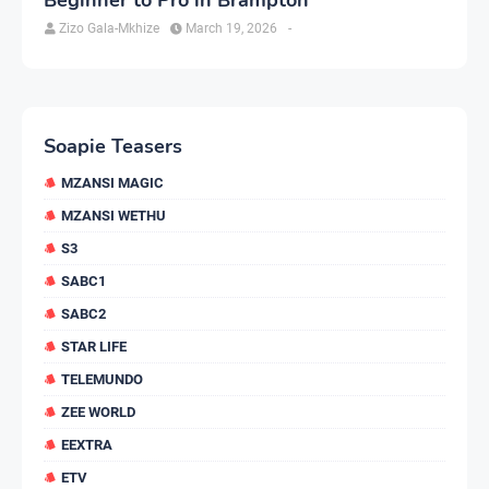
Zizo Gala-Mkhize
March 19, 2026
-
Soapie Teasers
MZANSI MAGIC
MZANSI WETHU
S3
SABC1
SABC2
STAR LIFE
TELEMUNDO
ZEE WORLD
EEXTRA
ETV