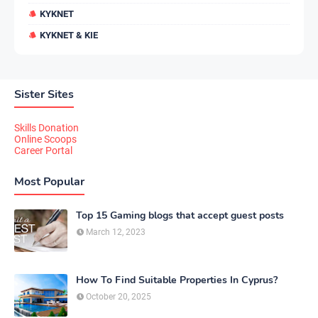
KYKNET
KYKNET & KIE
Sister Sites
Skills Donation
Online Scoops
Career Portal
Most Popular
Top 15 Gaming blogs that accept guest posts
March 12, 2023
How To Find Suitable Properties In Cyprus?
October 20, 2025