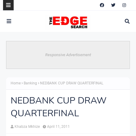
Responsive Advertisement
Home
Banking
NEDBANK CUP DRAW QUARTERFINAL
NEDBANK CUP DRAW
QUARTERFINAL
Khabza Mkhize
April 11, 2011