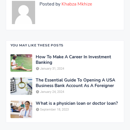
Posted by
Khabza Mkhize
YOU MAY LIKE THESE POSTS
How To Make A Career In Investment
Banking
January 31, 2024
The Essential Guide To Opening A USA
Business Bank Account As A Foreigner
January 24, 2024
What is a physician loan or doctor loan?
September 18, 2023