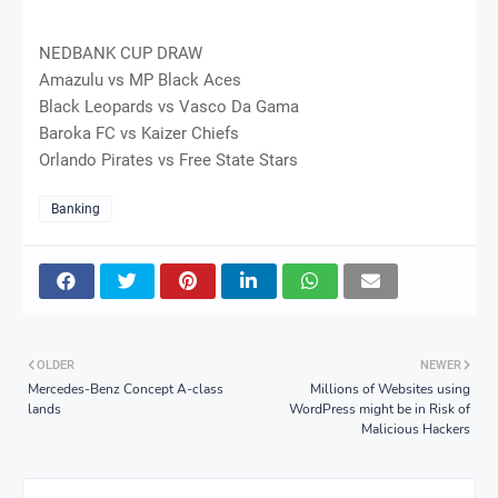
NEDBANK CUP DRAW
Amazulu vs MP Black Aces
Black Leopards vs Vasco Da Gama
Baroka FC vs Kaizer Chiefs
Orlando Pirates vs Free State Stars
Banking
OLDER
NEWER
Mercedes-Benz Concept A-class
Millions of Websites using
lands
WordPress might be in Risk of
Malicious Hackers