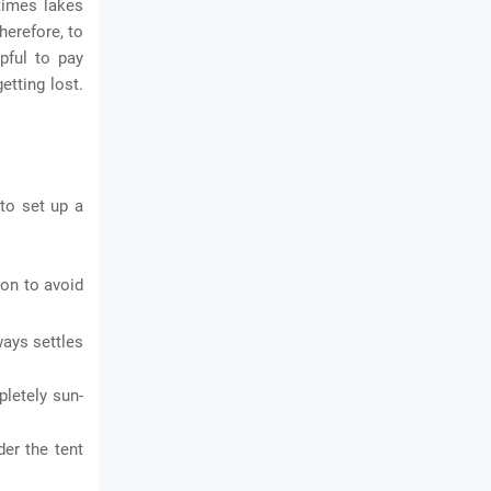
times lakes
herefore, to
lpful to pay
etting lost.
 to set up a
ion to avoid
ways settles
pletely sun-
der the tent