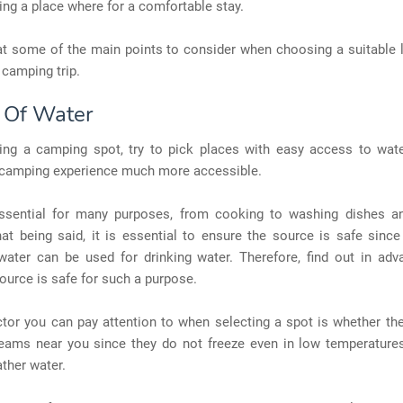
ding a place where for a comfortable stay.
at some of the main points to consider when choosing a suitable 
 camping trip.
 Of Water
ng a camping spot, try to pick places with easy access to water
camping experience much more accessible.
ssential for many purposes, from cooking to washing dishes a
hat being said, it is essential to ensure the source is safe sinc
water can be used for drinking water. Therefore, find out in adva
source is safe for such a purpose.
tor you can pay attention to when selecting a spot is whether the
eams near you since they do not freeze even in low temperatures
ather water.