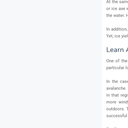
At the same
or ice axe 
the water. 
In addition
Yet, ice yi
Learn 
One of the 
particular l
In the cas
avalanche. 
in that reg
more windy
outdoors. T
successful