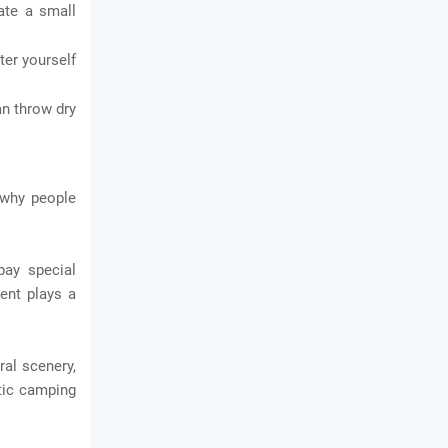
ate a small
ter yourself
an throw dry
 why people
pay special
ment plays a
al scenery,
stic camping