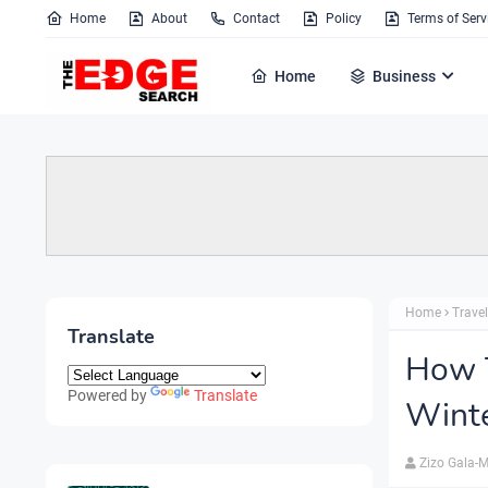
Home
About
Contact
Policy
Terms of Serv
Home
Business
Home
Travel
Translate
How T
Powered by
Translate
Wint
Zizo Gala-