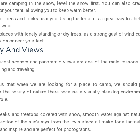
 are camping in the snow, level the snow first. You can also cre
or your tent, allowing you to keep warm better.
or trees and rocks near you. Using the terrain is a great way to shel
 wind.
places with lonely standing or dry trees, as a strong gust of wind c
 on or near your tent.
y And Views
icent scenery and panoramic views are one of the main reasons
ng and traveling.
ous that when we are looking for a place to camp, we should 
o the beauty of nature there because a visually pleasing environ
role.
eaks and treetops covered with snow, smooth water against natur
lection of the sun's rays from the icy surface all make for a fanta
and inspire and are perfect for photographs.