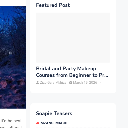
Featured Post
Bridal and Party Makeup
Courses from Beginner to Pro
in Brampton
Zizo Gala-Mkhize
March 19, 2026
-
Soapie Teasers
it'd be best
MZANSI MAGIC
ganizational