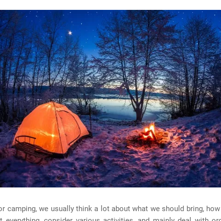
or camping, we usually think a lot about what we should bring, how 
t everything, consider various activities, and mainly deal with or