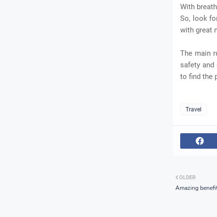
With breath
So, look fo
with great
The main r
safety and 
to find the
Travel
OLDER
Amazing benefit