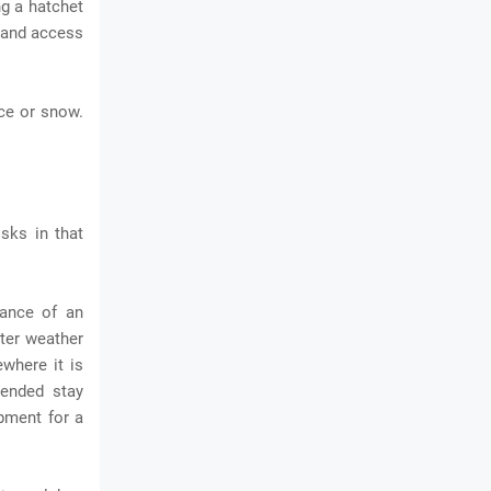
ng a hatchet
e and access
ice or snow.
isks in that
hance of an
nter weather
ewhere it is
tended stay
ipment for a