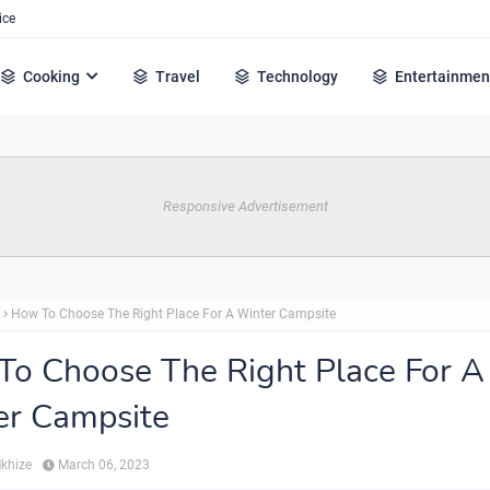
ice
Cooking
Travel
Technology
Entertainmen
Responsive Advertisement
How To Choose The Right Place For A Winter Campsite
o Choose The Right Place For A
er Campsite
Mkhize
March 06, 2023