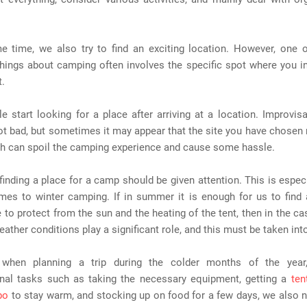
e time, we also try to find an exciting location. However, one 
hings about camping often involves the specific spot where you i
t.
 start looking for a place after arriving at a location. Improvisa
ot bad, but sometimes it may appear that the site you have chosen
ich can spoil the camping experience and cause some hassle.
finding a place for a camp should be given attention. This is especi
mes to winter camping. If in summer it is enough for us to find 
to protect from the sun and the heating of the tent, then in the ca
ather conditions play a significant role, and this must be taken int
 when planning a trip during the colder months of the year
onal tasks such as taking the necessary equipment, getting a
ten
bo
to stay warm, and stocking up on food for a few days, we also n