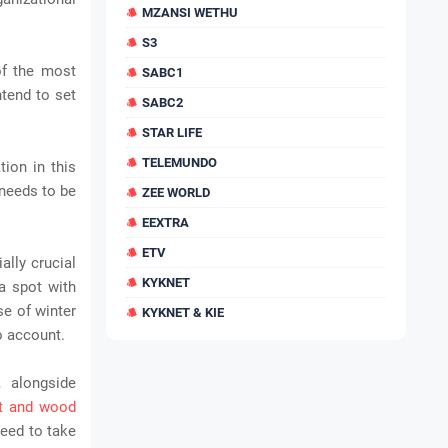
MZANSI WETHU
S3
of the most
SABC1
ntend to set
SABC2
STAR LIFE
TELEMUNDO
tion in this
 needs to be
ZEE WORLD
EEXTRA
ETV
ally crucial
KYKNET
a spot with
se of winter
KYKNET & KIE
o account.
, alongside
t and wood
eed to take