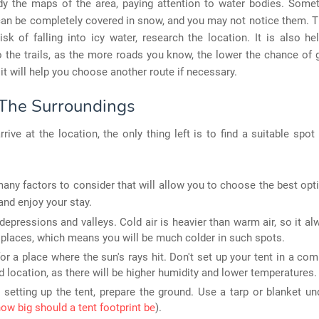
tudy the maps of the area, paying attention to water bodies. Some
can be completely covered in snow, and you may not notice them. T
isk of falling into icy water, research the location. It is also he
o the trails, as the more roads you know, the lower the chance of g
, it will help you choose another route if necessary.
The Surroundings
rive at the location, the only thing left is to find a suitable spot
any factors to consider that will allow you to choose the best opt
and enjoy your stay.
depressions and valleys. Cold air is heavier than warm air, so it al
 places, which means you will be much colder in such spots.
or a place where the sun's rays hit. Don't set up your tent in a com
d location, as there will be higher humidity and lower temperatures.
 setting up the tent, prepare the ground. Use a tarp or blanket un
ow big should a tent footprint be
).