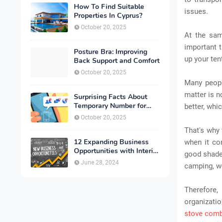
How To Find Suitable
issues.
Properties In Cyprus?
October 20, 2025
At the sam
important t
Posture Bra: Improving
up your ten
Back Support and Comfort
October 20, 2025
Many people
matter is n
Surprising Facts About
Temporary Number for
better, wh
Verification That You
October 20, 2025
Need to Know
That's why 
12 Expanding Business
when it co
Opportunities with Interior
good shade 
Designing
June 28, 2024
camping, we
Therefore,
organizati
stove com