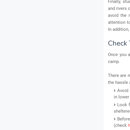
Finally, s
and rivers 
avoid the r
attention t
In addition
Check 
Once you ar
camp.
There are m
the hassle 
Avoid 
in lower
Look f
sheltere
Before
(check
h