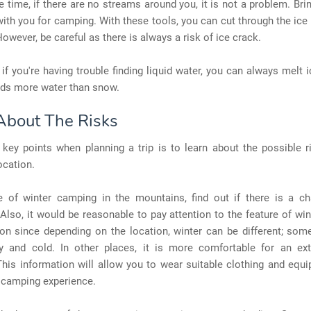
 time, if there are no streams around you, it is not a problem. Bri
with you for camping. With these tools, you can cut through the ic
However, be careful as there is always a risk of ice crack.
, if you're having trouble finding liquid water, you can always melt 
elds more water than snow.
About The Risks
key points when planning a trip is to learn about the possible r
ocation.
e of winter camping in the mountains, find out if there is a c
Also, it would be reasonable to pay attention to the feature of wi
ion since depending on the location, winter can be different; som
 and cold. In other places, it is more comfortable for an ex
his information will allow you to wear suitable clothing and equ
 camping experience.