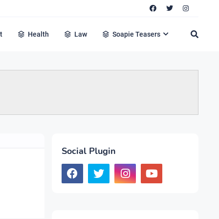
t
Health
Law
Soapie Teasers
Social Plugin