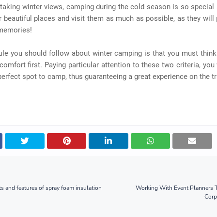
taking winter views, camping during the cold season is so special
r beautiful places and visit them as much as possible, as they will
 memories!
ule you should follow about winter camping is that you must think
comfort first. Paying particular attention to these two criteria, you 
 perfect spot to camp, thus guaranteeing a great experience on the tr
s and features of spray foam insulation
Working With Event Planners T
Corp