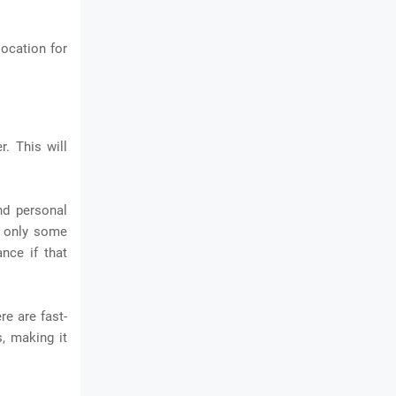
location for
. This will
nd personal
e only some
nce if that
re are fast-
, making it