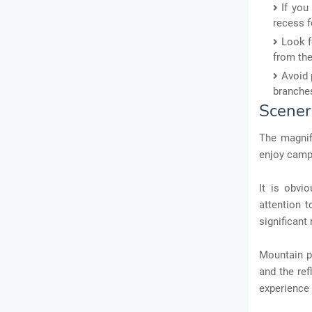
If you
recess f
Look f
from the
Avoid 
branches
Scener
The magnif
enjoy campi
It is obvi
attention t
significant 
Mountain p
and the ref
experience 