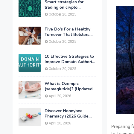
Smart strategies for
trading on crypto
exchanges
October 20, 2025
Five Do’s For a Healthy
Turnover That Bolsters
Talent-Retention
October 20, 2025
10 Effective Strategies to
Improve Domain Authority
of Your Website
October 20, 2025
What is Ozempic
(semaglutide)? (Updated
in 2026)
April 20, 2026
Discover Honeybee
Pharmacy (2026 Guide
Important Consumer Tips)
April 20, 2026
Preparing f
to transpor