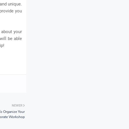
 and unique.
 provide you
 about your
will be able
ip!
NEWER
o Organize Your
orate Workshop