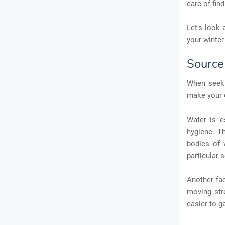
care of fin
Let's look 
your winter
Source
When seeki
make your 
Water is e
hygiene. T
bodies of 
particular 
Another fac
moving str
easier to g