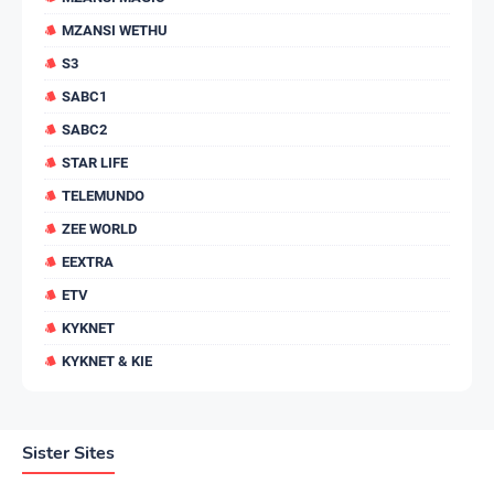
MZANSI WETHU
S3
SABC1
SABC2
STAR LIFE
TELEMUNDO
ZEE WORLD
EEXTRA
ETV
KYKNET
KYKNET & KIE
Sister Sites