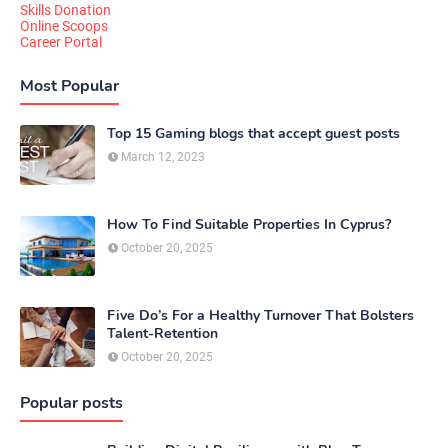
Skills Donation
Online Scoops
Career Portal
Most Popular
Top 15 Gaming blogs that accept guest posts
March 12, 2023
How To Find Suitable Properties In Cyprus?
October 20, 2025
Five Do’s For a Healthy Turnover That Bolsters
Talent-Retention
October 20, 2025
Popular posts