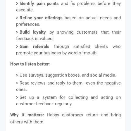
Identify pain points
and fix problems before they
escalate.
Refine your offerings
based on actual needs and
preferences.
Build loyalty
by showing customers that their
feedback is valued.
Gain referrals
through satisfied clients who
promote your business by word-of-mouth.
How to listen better:
Use surveys, suggestion boxes, and social media.
Read reviews and reply to them—even the negative
ones.
Set up a system for collecting and acting on
customer feedback regularly.
Why it matters:
Happy customers return—and bring
others with them.