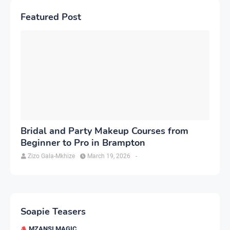
Featured Post
Bridal and Party Makeup Courses from
Beginner to Pro in Brampton
Zizo Gala-Mkhize
March 19, 2026
-
Soapie Teasers
MZANSI MAGIC