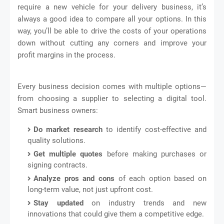
require a new vehicle for your delivery business, it’s
always a good idea to compare all your options. In this
way, you’ll be able to drive the costs of your operations
down without cutting any corners and improve your
profit margins in the process.
Every business decision comes with multiple options—
from choosing a supplier to selecting a digital tool.
Smart business owners:
Do market research
to identify cost-effective and
quality solutions.
Get multiple quotes
before making purchases or
signing contracts.
Analyze pros and cons
of each option based on
long-term value, not just upfront cost.
Stay updated
on industry trends and new
innovations that could give them a competitive edge.