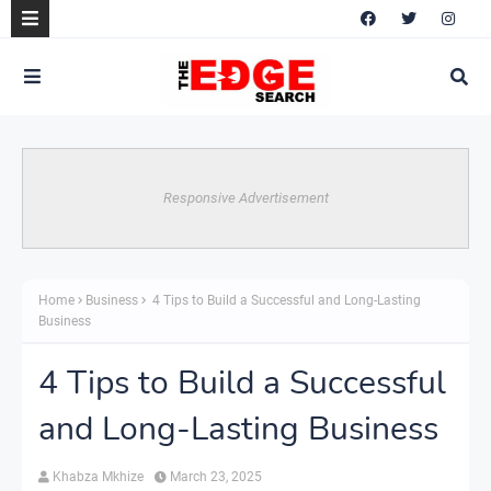
Responsive Advertisement
Home
Business
4 Tips to Build a Successful and Long-Lasting
Business
4 Tips to Build a Successful
and Long-Lasting Business
Khabza Mkhize
March 23, 2025