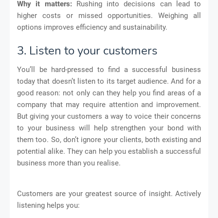
Why it matters:
Rushing into decisions can lead to
higher costs or missed opportunities. Weighing all
options improves efficiency and sustainability.
3. Listen to your customers
You’ll be hard-pressed to find a successful business
today that doesn’t listen to its target audience. And for a
good reason: not only can they help you find areas of a
company that may require attention and improvement.
But giving your customers a way to voice their concerns
to your business will help strengthen your bond with
them too. So, don’t ignore your clients, both existing and
potential alike. They can help you establish a successful
business more than you realise.
Customers are your greatest source of insight. Actively
listening helps you: