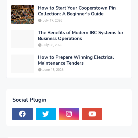
How to Start Your Cooperstown Pin
Collection: A Beginner's Guide
July 17, 2026
The Benefits of Modern IBC Systems for
Business Operations
July 08, 2026
How to Prepare Winning Electrical
Maintenance Tenders
June 18, 2026
Social Plugin