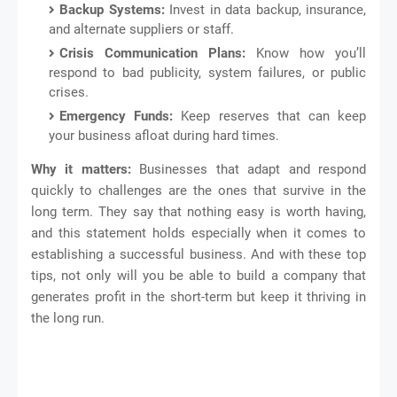
Backup Systems:
Invest in data backup, insurance,
and alternate suppliers or staff.
Crisis Communication Plans:
Know how you’ll
respond to bad publicity, system failures, or public
crises.
Emergency Funds:
Keep reserves that can keep
your business afloat during hard times.
Why it matters:
Businesses that adapt and respond
quickly to challenges are the ones that survive in the
long term. They say that nothing easy is worth having,
and this statement holds especially when it comes to
establishing a successful business. And with these top
tips, not only will you be able to build a company that
generates profit in the short-term but keep it thriving in
the long run.