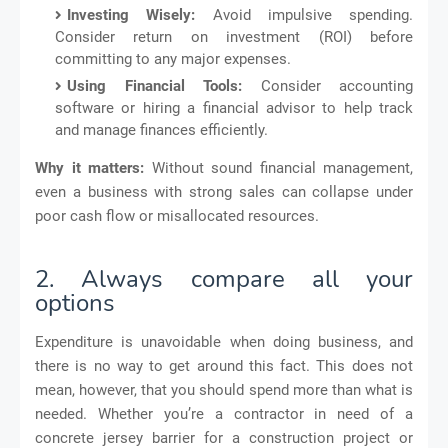
Investing Wisely:
Avoid impulsive spending.
Consider return on investment (ROI) before
committing to any major expenses.
Using Financial Tools:
Consider accounting
software or hiring a financial advisor to help track
and manage finances efficiently.
Why it matters:
Without sound financial management,
even a business with strong sales can collapse under
poor cash flow or misallocated resources.
2. Always compare all your
options
Expenditure is unavoidable when doing business, and
there is no way to get around this fact. This does not
mean, however, that you should spend more than what is
needed. Whether you’re a contractor in need of a
concrete jersey barrier for a construction project or