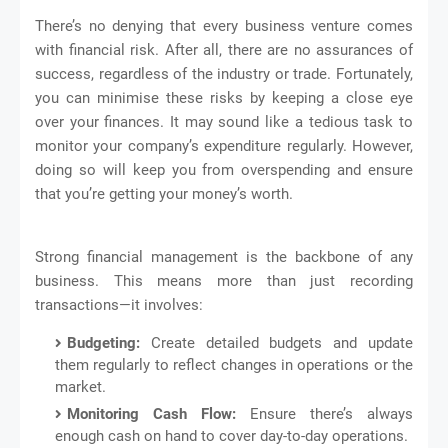
There’s no denying that every business venture comes
with financial risk. After all, there are no assurances of
success, regardless of the industry or trade. Fortunately,
you can minimise these risks by keeping a close eye
over your finances. It may sound like a tedious task to
monitor your company’s expenditure regularly. However,
doing so will keep you from overspending and ensure
that you’re getting your money’s worth.
Strong financial management is the backbone of any
business. This means more than just recording
transactions—it involves:
Budgeting:
Create detailed budgets and update
them regularly to reflect changes in operations or the
market.
Monitoring Cash Flow:
Ensure there’s always
enough cash on hand to cover day-to-day operations.