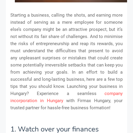
Starting a business, calling the shots, and earning more
instead of serving as a mere employee for someone
else’s company might be an attractive prospect, but it’s
not without its fair share of challenges. And to minimise
the risks of entrepreneurship and reap its rewards, you
must understand the difficulties that present to avoid
any unpleasant surprises or mistakes that could create
some potentially irreversible setbacks that can keep you
from achieving your goals. In an effort to build a
successful and long-lasting business, here are a few top
tips that you should know. Launching your business in
Hungary? Experience a seamless
company
incorporation in Hungary
with Firmax Hungary, your
trusted partner for hassle-free business formation!
1. Watch over your finances