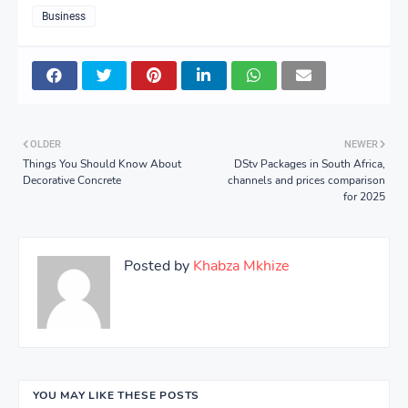
Business
OLDER
NEWER
Things You Should Know About
DStv Packages in South Africa,
Decorative Concrete
channels and prices comparison
for 2025
Posted by
Khabza Mkhize
YOU MAY LIKE THESE POSTS