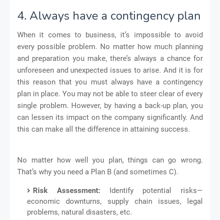
4. Always have a contingency plan
When it comes to business, it’s impossible to avoid
every possible problem. No matter how much planning
and preparation you make, there’s always a chance for
unforeseen and unexpected issues to arise. And it is for
this reason that you must always have a contingency
plan in place. You may not be able to steer clear of every
single problem. However, by having a back-up plan, you
can lessen its impact on the company significantly. And
this can make all the difference in attaining success.
No matter how well you plan, things can go wrong.
That’s why you need a Plan B (and sometimes C).
Risk Assessment:
Identify potential risks—
economic downturns, supply chain issues, legal
problems, natural disasters, etc.