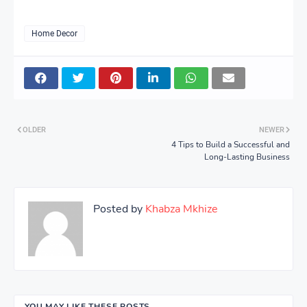
Home Decor
OLDER
NEWER
4 Tips to Build a Successful and
Long-Lasting Business
Posted by
Khabza Mkhize
YOU MAY LIKE THESE POSTS