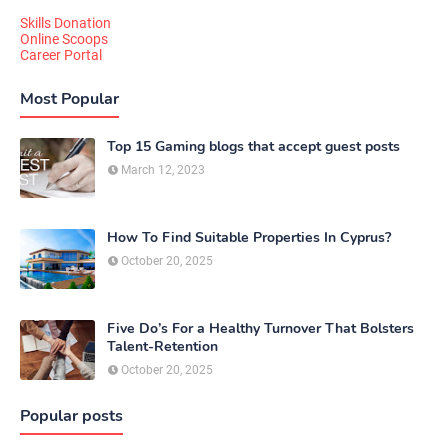
Skills Donation
Online Scoops
Career Portal
Most Popular
Top 15 Gaming blogs that accept guest posts
March 12, 2023
How To Find Suitable Properties In Cyprus?
October 20, 2025
Five Do’s For a Healthy Turnover That Bolsters
Talent-Retention
October 20, 2025
Popular posts