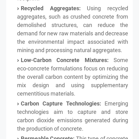
Recycled Aggregates:
Using recycled
aggregates, such as crushed concrete from
demolished structures, can reduce the
demand for new raw materials and decrease
the environmental impact associated with
mining and processing natural aggregates.
Low-Carbon Concrete Mixtures:
Some
eco-concrete formulations focus on reducing
the overall carbon content by optimizing the
mix design and using supplementary
cementitious materials.
Carbon Capture Technologies:
Emerging
technologies aim to capture and store
carbon dioxide emissions generated during
the production of concrete.
Permeable Concrete:
This type of concrete