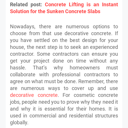
Related post:
Concrete Lifting is an Instant
Solution for the Sunken Concrete Slabs
Nowadays, there are numerous options to
choose from that use decorative concrete. If
you have settled on the best design for your
house, the next step is to seek an experienced
contractor. Some contractors can ensure you
get your project done on time without any
hassle. That’s why homeowners must
collaborate with professional contractors to
agree on what must be done. Remember, there
are numerous ways to cover up and use
decorative concrete
. For cosmetic concrete
jobs, people need you to prove why they need it
and why it is essential for their homes. It is
used in commercial and residential structures
globally.