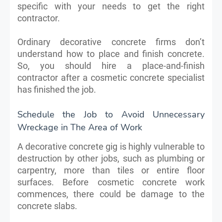
specific with your needs to get the right
contractor.
Ordinary decorative concrete firms don’t
understand how to place and finish concrete.
So, you should hire a place-and-finish
contractor after a cosmetic concrete specialist
has finished the job.
Schedule the Job to Avoid Unnecessary
Wreckage in The Area of Work
A decorative concrete gig is highly vulnerable to
destruction by other jobs, such as plumbing or
carpentry, more than tiles or entire floor
surfaces. Before cosmetic concrete work
commences, there could be damage to the
concrete slabs.