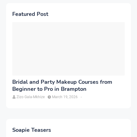
Featured Post
Bridal and Party Makeup Courses from
Beginner to Pro in Brampton
Zizo Gala-Mkhize
March 19, 2026
-
Soapie Teasers