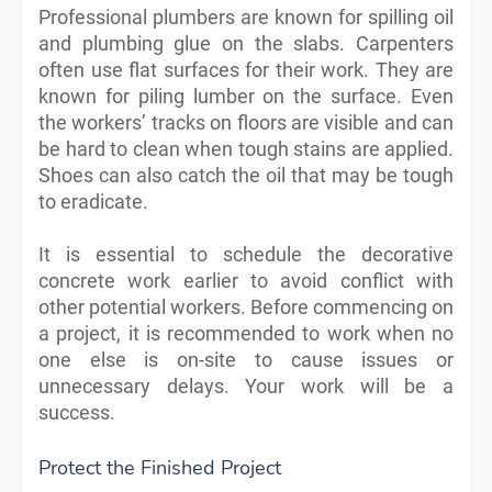
Professional plumbers are known for spilling oil
and plumbing glue on the slabs. Carpenters
often use flat surfaces for their work. They are
known for piling lumber on the surface. Even
the workers’ tracks on floors are visible and can
be hard to clean when tough stains are applied.
Shoes can also catch the oil that may be tough
to eradicate.
It is essential to schedule the decorative
concrete work earlier to avoid conflict with
other potential workers. Before commencing on
a project, it is recommended to work when no
one else is on-site to cause issues or
unnecessary delays. Your work will be a
success.
Protect the Finished Project