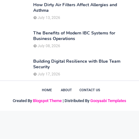
How Dirty Air Filters Affect Allergies and
Asthma
July 13, 2026
The Benefits of Modern IBC Systems for
Business Operations
July 08, 2026
Building Digital Resilience with Blue Team
Security
July 17, 2026
HOME
ABOUT
CONTACT US
Created By
Blogspot Theme
| Distributed By
Gooyaabi Templates