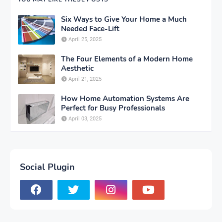
Six Ways to Give Your Home a Much
Needed Face-Lift
April 25, 2025
The Four Elements of a Modern Home
Aesthetic
April 21, 2025
How Home Automation Systems Are
Perfect for Busy Professionals
April 03, 2025
Social Plugin