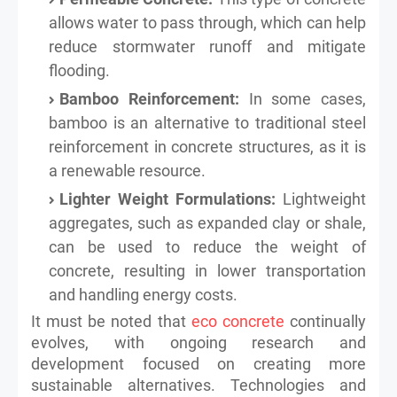
allows water to pass through, which can help
reduce stormwater runoff and mitigate
flooding.
Bamboo Reinforcement:
In some cases,
bamboo is an alternative to traditional steel
reinforcement in concrete structures, as it is
a renewable resource.
Lighter Weight Formulations:
Lightweight
aggregates, such as expanded clay or shale,
can be used to reduce the weight of
concrete, resulting in lower transportation
and handling energy costs.
It must be noted that
eco concrete
continually
evolves, with ongoing research and
development focused on creating more
sustainable alternatives. Technologies and