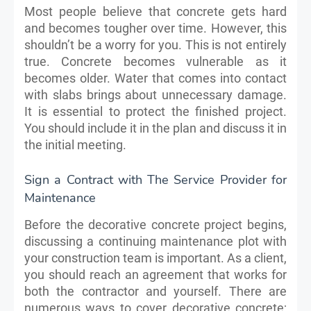
Most people believe that concrete gets hard
and becomes tougher over time. However, this
shouldn’t be a worry for you. This is not entirely
true. Concrete becomes vulnerable as it
becomes older. Water that comes into contact
with slabs brings about unnecessary damage.
It is essential to protect the finished project.
You should include it in the plan and discuss it in
the initial meeting.
Sign a Contract with The Service Provider for
Maintenance
Before the decorative concrete project begins,
discussing a continuing maintenance plot with
your construction team is important. As a client,
you should reach an agreement that works for
both the contractor and yourself. There are
numerous ways to cover decorative concrete;