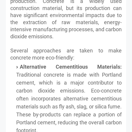
production. Concrete is a widely used
construction material, but its production can
have significant environmental impacts due to
the extraction of raw materials, energy-
intensive manufacturing processes, and carbon
dioxide emissions.
Several approaches are taken to make
concrete more eco-friendly:
Alternative Cementitious Materials:
Traditional concrete is made with Portland
cement, which is a major contributor to
carbon dioxide emissions. Eco-concrete
often incorporates alternative cementitious
materials such as fly ash, slag, or silica fume.
These by-products can replace a portion of
Portland cement, reducing the overall carbon
footprint.