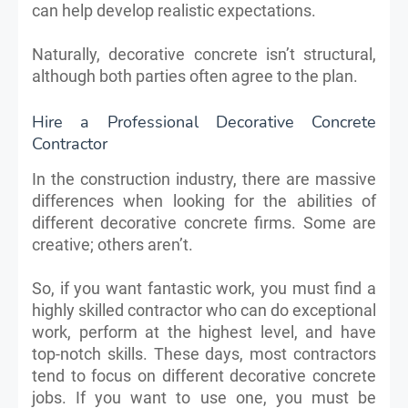
can help develop realistic expectations.
Naturally, decorative concrete isn’t structural,
although both parties often agree to the plan.
Hire a Professional Decorative Concrete
Contractor
In the construction industry, there are massive
differences when looking for the abilities of
different decorative concrete firms. Some are
creative; others aren’t.
So, if you want fantastic work, you must find a
highly skilled contractor who can do exceptional
work, perform at the highest level, and have
top-notch skills. These days, most contractors
tend to focus on different decorative concrete
jobs. If you want to use one, you must be