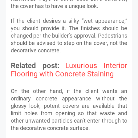
the cover has to have a unique look.
If the client desires a silky “wet appearance,”
you should provide it. The finishes should be
changed per the builder’s approval. Pedestrians
should be advised to step on the cover, not the
decorative concrete.
Related post:
Luxurious Interior
Flooring with Concrete Staining
On the other hand, if the client wants an
ordinary concrete appearance without the
glossy look, potent covers are available that
limit holes from opening so that waste and
other unwanted particles can’t enter through to
the decorative concrete surface.