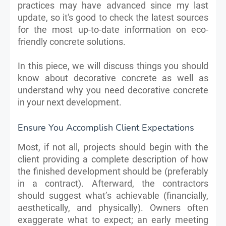
practices may have advanced since my last
update, so it's good to check the latest sources
for the most up-to-date information on eco-
friendly concrete solutions.
In this piece, we will discuss things you should
know about decorative concrete as well as
understand why you need decorative concrete
in your next development.
Ensure You Accomplish Client Expectations
Most, if not all, projects should begin with the
client providing a complete description of how
the finished development should be (preferably
in a contract). Afterward, the contractors
should suggest what’s achievable (financially,
aesthetically, and physically). Owners often
exaggerate what to expect; an early meeting