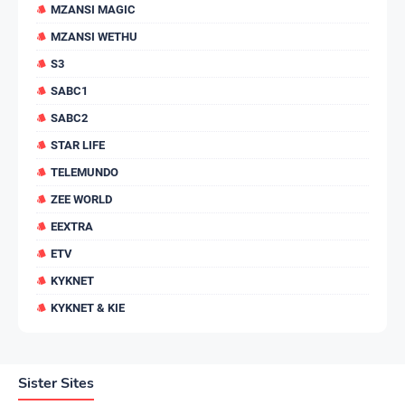
MZANSI MAGIC
MZANSI WETHU
S3
SABC1
SABC2
STAR LIFE
TELEMUNDO
ZEE WORLD
EEXTRA
ETV
KYKNET
KYKNET & KIE
Sister Sites