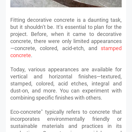
Fitting decorative concrete is a daunting task,
but it shouldn’t be. It’s essential to plan for the
project. Before, when it came to decorative
concrete, there were only limited appearances
—concrete, colored, acid-etch, and
stamped
concrete
.
Today, various appearances are available for
vertical and horizontal finishes—textured,
stamped, colored, acid etches, integral and
dust-on, and more. You can experiment with
combining specific finishes with others.
Eco-concrete" typically refers to concrete that
incorporates environmentally friendly or
sustainable materials and practices in its