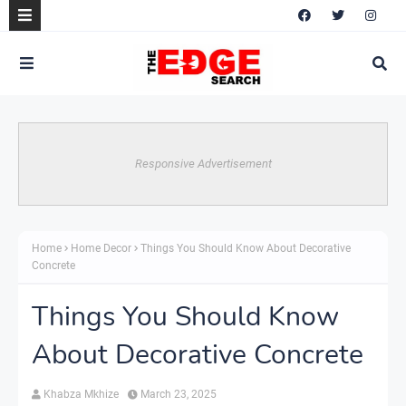
Responsive Advertisement
Home
Home Decor
Things You Should Know About Decorative
Concrete
Things You Should Know
About Decorative Concrete
Khabza Mkhize
March 23, 2025