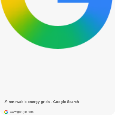
🔎 renewable energy grids - Google Search
www.google.com