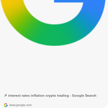
🔎 interest rates inflation crypto trading - Google Search
www.google.com