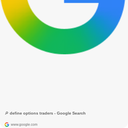
🔎 define options traders - Google Search
www.google.com