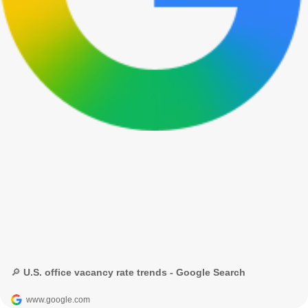
🔎 U.S. office vacancy rate trends - Google Search
www.google.com