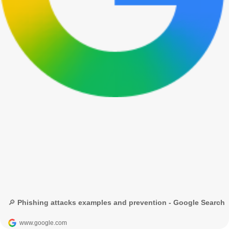
🔎 Phishing attacks examples and prevention - Google Search
www.google.com