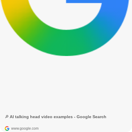
🔎 AI talking head video examples - Google Search
www.google.com